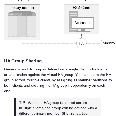
HA Group Sharing
Generally, an HA group is defined on a single client, which runs
an application against the virtual HA group. You can share the HA
group across multiple clients by assigning all member partitions to
both clients and creating the HA group independently on each
one.
TIP
When an HA group is shared across
multiple clients, the group can be defined with a
different primary member (the first partition