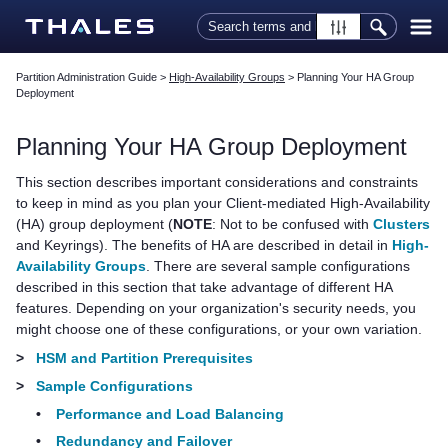
Skip To Main Content
Partition Administration Guide
>
High-Availability Groups
>
Planning Your HA Group
Deployment
Planning Your HA Group Deployment
This section describes important considerations and constraints
to keep in mind as you plan your Client-mediated High-Availability
(HA) group deployment (
NOTE
: Not to be confused with
Clusters
and Keyrings). The benefits of HA are described in detail in
High-
Availability Groups
. There are several sample configurations
described in this section that take advantage of different HA
features. Depending on your organization's security needs, you
might choose one of these configurations, or your own variation.
>
HSM and Partition Prerequisites
>
Sample Configurations
•
Performance and Load Balancing
•
Redundancy and Failover