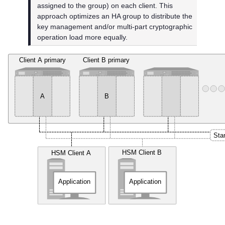
assigned to the group) on each client. This
approach optimizes an HA group to distribute the
key management and/or multi-part cryptographic
operation load more equally.