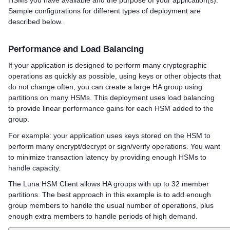
HSMs you have available and the purpose of your application(s).
Sample configurations for different types of deployment are
described below.
Performance and Load Balancing
If your application is designed to perform many cryptographic
operations as quickly as possible, using keys or other objects that
do not change often, you can create a large HA group using
partitions on many HSMs. This deployment uses load balancing
to provide linear performance gains for each HSM added to the
group.
For example: your application uses keys stored on the HSM to
perform many encrypt/decrypt or sign/verify operations. You want
to minimize transaction latency by providing enough HSMs to
handle capacity.
The
Luna HSM Client
allows HA groups with up to 32 member
partitions. The best approach in this example is to add enough
group members to handle the usual number of operations, plus
enough extra members to handle periods of high demand.