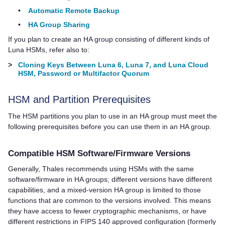
•
Automatic Remote Backup
•
HA Group Sharing
If you plan to create an HA group consisting of different kinds of
Luna HSMs, refer also to:
>
Cloning Keys Between Luna 6, Luna 7, and Luna Cloud
HSM, Password or Multifactor Quorum
HSM and Partition Prerequisites
The HSM partitions you plan to use in an HA group must meet the
following prerequisites before you can use them in an HA group.
Compatible HSM
Software/
Firmware Versions
Generally,
Thales
recommends using HSMs with the same
software/firmware in HA groups; different versions have different
capabilities, and a mixed-version HA group is limited to those
functions that are common to the versions involved. This means
they have access to fewer cryptographic mechanisms, or have
different restrictions in FIPS 140 approved configuration (formerly