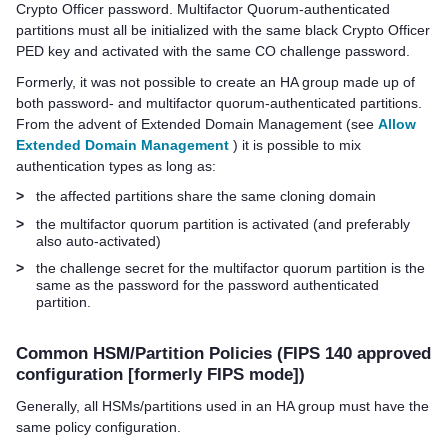
Crypto Officer password.
Multifactor Quorum
-authenticated
partitions must all be initialized with the same black Crypto Officer
PED key
and activated with the same CO challenge password.
Formerly, it was not possible to create an HA group made up of
both password- and
multifactor quorum
-authenticated partitions.
From the advent of Extended Domain Management (see
Allow
Extended Domain Management
) it is possible to mix
authentication types as long as:
>
the affected partitions share the same cloning domain
>
the
multifactor quorum
partition is activated (and preferably
also auto-activated)
>
the challenge secret for the
multifactor quorum
partition is the
same as the password for the password authenticated
partition.
Common HSM/Partition Policies (FIPS 140 approved
configuration [formerly FIPS mode])
Generally, all HSMs/partitions used in an HA group must have the
same policy configuration.