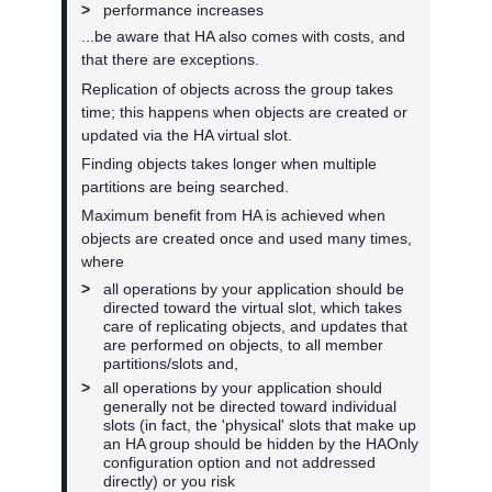
>
performance increases
...be aware that HA also comes with costs, and
that there are exceptions.
Replication of objects across the group takes
time; this happens when objects are created or
updated via the HA virtual slot.
Finding objects takes longer when multiple
partitions are being searched.
Maximum benefit from HA is achieved when
objects are created once and used many times,
where
>
all operations by your application should be
directed toward the virtual slot, which takes
care of replicating objects, and updates that
are performed on objects, to all member
partitions/slots and,
>
all operations by your application should
generally not be directed toward individual
slots (in fact, the 'physical' slots that make up
an HA group should be hidden by the HAOnly
configuration option and not addressed
directly) or you risk