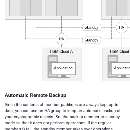
Automatic Remote Backup
Since the contents of member partitions are always kept up-to-
date, you can use an HA group to keep an automatic backup of
your cryptographic objects. Set the backup member to standby
mode so that it does not perform operations. If the regular
member(s) fail, the standby member takes over operations.