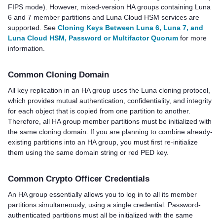
FIPS mode). However, mixed-version HA groups containing Luna
6 and 7 member partitions and
Luna Cloud HSM
services are
supported. See
Cloning Keys Between Luna 6, Luna 7, and
Luna Cloud HSM, Password or Multifactor Quorum
for more
information.
Common Cloning Domain
All key replication in an HA group uses the Luna cloning protocol,
which provides mutual authentication, confidentiality, and integrity
for each object that is copied from one partition to another.
Therefore, all HA group member partitions must be initialized with
the same cloning domain. If you are planning to combine already-
existing partitions into an HA group, you must first re-initialize
them using the same domain string or red
PED key
.
Common Crypto Officer Credentials
An HA group essentially allows you to log in to all its member
partitions simultaneously, using a single credential.
Password-
authenticated partitions must all be initialized with the same