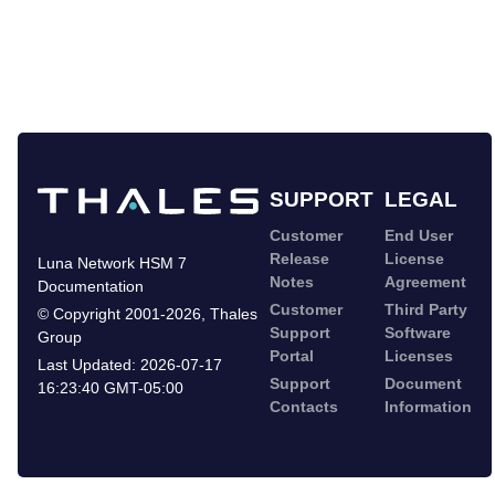
SUPPORT
LEGAL
Customer
End User
Release
License
Luna Network HSM 7
Notes
Agreement
Documentation
Customer
Third Party
©
Copyright 2001-2026
,
Thales
Support
Software
Group
Portal
Licenses
Last Updated:
2026-07-17
Support
Document
16:23:40 GMT-05:00
Contacts
Information