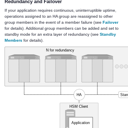
Redundancy and Failover
If your application requires continuous, uninterruptible uptime,
operations assigned to an HA group are reassigned to other
group members in the event of a member failure (see
Failover
for details). Additional group members can be added and set to
standby mode for an extra layer of redundancy (see
Standby
Members
for details).