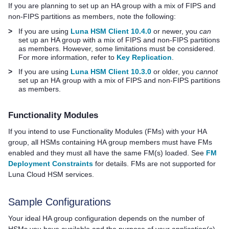
If you are planning to set up an HA group with a mix of FIPS and
non-FIPS partitions as members, note the following:
>
If you are using
Luna HSM Client 10.4.0
or newer, you
can
set up an HA group with a mix of FIPS and non-FIPS partitions
as members. However, some limitations must be considered.
For more information, refer to
Key Replication
.
>
If you are using
Luna HSM Client 10.3.0
or older, you
cannot
set up an HA group with a mix of FIPS and non-FIPS partitions
as members.
Functionality Modules
If you intend to use Functionality Modules (FMs) with your HA
group, all HSMs containing HA group members must have FMs
enabled and they must all have the same FM(s) loaded.
See
FM
Deployment Constraints
for details.
FMs are not supported for
Luna Cloud HSM
services.
Sample Configuration
s
Your ideal HA group configuration depends on the number of