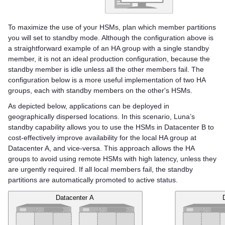
To maximize the use of your HSMs, plan which member partitions
you will set to standby mode. Although the configuration above is
a straightforward example of an HA group with a single standby
member, it is not an ideal production configuration, because the
standby member is idle unless all the other members fail. The
configuration below is a more useful implementation of two HA
groups, each with standby members on the other's HSMs.
As depicted below, applications can be deployed in
geographically dispersed locations. In this scenario, Luna’s
standby capability allows you to use the HSMs in Datacenter B to
cost-effectively improve availability for the local HA group at
Datacenter A, and vice-versa. This approach allows the HA
groups to avoid using remote HSMs with high latency, unless they
are urgently required. If all local members fail, the standby
partitions are automatically promoted to active status.