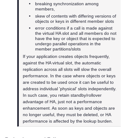
•
breaking synchronization among
members,
•
skew of contents with differing versions of
objects or keys in different member slots
•
error conditions if a call is made against
the virtual HA slot and all members do not
have the key or object that is expected to
undergo parallel operations in the
member partitions/slots
If your application creates objects frequently,
against the HA virtual slot, the automatic
replication across all slots will slow the overall
performance. In the case where objects or keys
are created to be used once it can be useful to
address individual 'physical' slots independently.
In such case, you retain standby/rollover
advantage of HA, just not a performance
enhancement. As soon as keys and objects are
no longer useful, they must be deleted, or HA
performance is affected by the lookup burden.