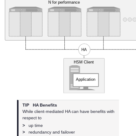
TIP
HA Benefits
While client-mediated HA can have benefits with
respect to
>
up time
>
redundancy and failover