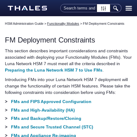
Skip To Main Content
HSM Administration Guide
>
Functionality Modules
>
FM Deployment Constraints
FM Deployment Constraints
This section describes important considerations and constraints
associated with deploying your Functionality Modules (FMs). Your
Luna Network HSM 7
must meet all the criteria described in
Preparing the Luna Network HSM 7 to Use FMs
.
Introducing FMs into your
Luna Network HSM 7
deployment will
change the functionality of certain HSM features. Please take the
following constraints into consideration before using FMs:
>
FMs and FIPS Approved Configuration
>
FMs and High-Availability (HA)
>
FMs and Backup/Restore/Cloning
>
FMs and Secure Trusted Channel (STC)
>
FMs and Appliance Re-imaging