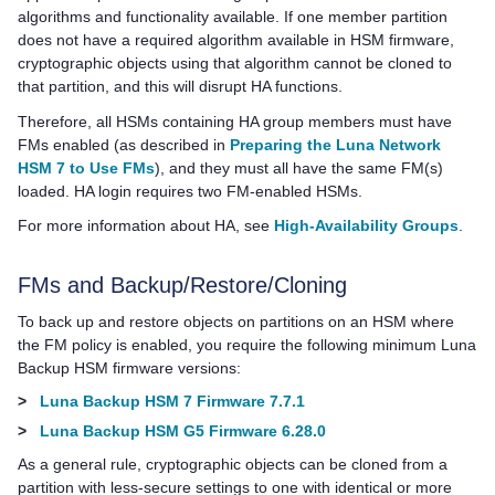
algorithms and functionality available. If one member partition
does not have a required algorithm available in HSM firmware,
cryptographic objects using that algorithm cannot be cloned to
that partition, and this will disrupt HA functions.
Therefore, all HSMs containing HA group members must have
FMs enabled (as described in
Preparing the Luna Network
HSM 7 to Use FMs
), and they must all have the same FM(s)
loaded. HA login requires two FM-enabled HSMs.
For more information about HA, see
High-Availability Groups
.
FMs and Backup/Restore/Cloning
To back up and restore objects on partitions on an HSM where
the FM policy is enabled, you require the following minimum Luna
Backup HSM firmware versions:
>
Luna Backup HSM 7 Firmware 7.7.1
>
Luna Backup HSM G5 Firmware 6.28.0
As a general rule, cryptographic objects can be cloned from a
partition with less-secure settings to one with identical or more