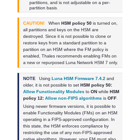
partitions, and is not adjustable on a per-
partition basis.
CAUTION!
When
HSM policy 50
is turned on,
all partitions and keys on the HSM are
destroyed. Since it is not possible to clone or
restore keys from a standard partition to a
partition on an HSM where the FM policy is
enabled,
Thales
recommends enabling FMs on
a new or repurposed
Luna Network HSM 7
only.
NOTE
Using
Luna HSM Firmware 7.4.2
and
older, it is not possible to set
HSM policy 50:
Allow Functionality Modules
to
ON
while
HSM
policy 12:
Allow non-FIPS algorithms
is
OFF
.
Using newer firmware versions, it is possible to
enable Functionality Modules (FMs) on an HSM
operating in a FIPS-approved configuration. In
this state, the HSM enforces compliance by
restricting the use of any non-FIPS-approved
native algorithms. However, your FM must also