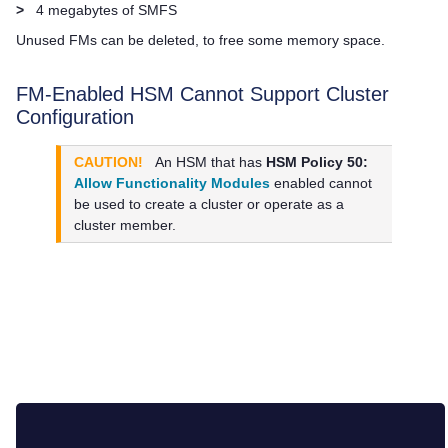
>
4 megabytes of SMFS
Unused FMs can be deleted, to free some memory space.
FM-Enabled HSM Cannot Support Cluster
Configuration
CAUTION!
An HSM that has
HSM Policy 50:
Allow Functionality Modules
enabled cannot
be used to create a cluster or operate as a
cluster member.