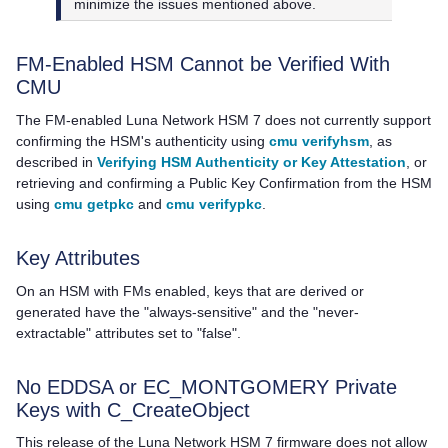
minimize the issues mentioned above.
FM-Enabled HSM Cannot be Verified With
CMU
The FM-enabled
Luna Network HSM 7
does not currently support
confirming the HSM's authenticity using
cmu verifyhsm
, as
described in
Verifying HSM Authenticity or Key Attestation
, or
retrieving and confirming a Public Key Confirmation from the HSM
using
cmu getpkc
and
cmu verifypkc
.
Key Attributes
On an HSM with FMs enabled, keys that are derived or
generated have the "always-sensitive" and the "never-
extractable" attributes set to "false".
No EDDSA or EC_MONTGOMERY Private
Keys with C_CreateObject
This release of the
Luna Network HSM 7
firmware does not allow