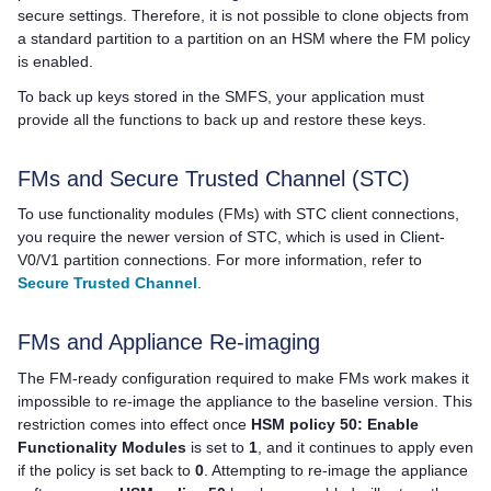
secure settings. Therefore, it is not possible to clone objects from
a standard partition to a partition on an HSM where the FM policy
is enabled.
To back up keys stored in the SMFS, your application must
provide all the functions to back up and restore these keys.
FMs and Secure Trusted Channel (STC)
To use functionality modules (FMs) with STC client connections,
you require the newer version of STC, which is used in Client-
V0/V1 partition connections. For more information, refer to
Secure Trusted Channel
.
FMs and Appliance Re-imaging
The FM-ready configuration required to make FMs work makes it
impossible to re-image the appliance to the baseline version. This
restriction comes into effect once
HSM policy 50: Enable
Functionality Modules
is set to
1
, and it continues to apply even
if the policy is set back to
0
. Attempting to re-image the appliance