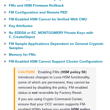
>
FMs and HSM Firmware Rollback
>
FM Configuration and Remote PED
>
FM-Enabled HSM Cannot be Verified With CMU
>
Key Attributes
>
No EDDSA or EC_MONTGOMERY Private Keys with
C_CreateObject
>
FM Sample Applications Dependent on General Cryptoki
Samples
>
Memory for FMs
>
FM-Enabled HSM Cannot Support Cluster Configuration
CAUTION!
Enabling FMs (
HSM policy 50
)
introduces changes to Luna HSM functionality,
some of which are permanent; they cannot be
removed by disabling the policy. FM-enabled
status is
not
reversible by Factory Reset.
If you are using Crypto Command Center,
ensure that your CCC version supports FM-
enabled HSMs before you enable
HSM policy