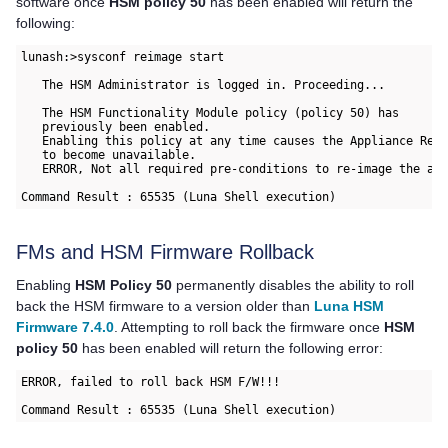
software once
HSM policy 50
has been enabled will return the
following:
lunash:>sysconf reimage start
   The HSM Administrator is logged in. Proceeding...
   The HSM Functionality Module policy (policy 50) has
   previously been enabled.
   Enabling this policy at any time causes the Appliance Re-
   to become unavailable.
   ERROR, Not all required pre-conditions to re-image the ap
Command Result : 65535 (Luna Shell execution)
FMs and HSM Firmware Rollback
Enabling
HSM Policy 50
permanently disables the ability to roll
back the HSM firmware to a version older than
Luna HSM
Firmware 7.4.0
. Attempting to roll back the firmware once
HSM
policy 50
has been enabled will return the following error:
ERROR, failed to roll back HSM F/W!!!
Command Result : 65535 (Luna Shell execution)