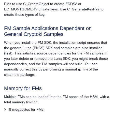
FMs to use C_CreateObject to create EDDSA or
EC_MONTGOMERY private keys. Use C_GenerateKeyPair to
create these types of key.
FM Sample Applications Dependent on
General Cryptoki Samples
When you install the FM SDK, the installation script ensures that
the general Luna (PKCS) SDK and samples are also installed
(first). This satisfies source dependencies for the FM samples. If
you later delete or remove the Luna SDK, you might break those
dependencies, and the FM samples will not build. You can
manually correct this by performing a manual
rpm -i
of the
cksample package.
Memory for FMs
Multiple FMs can be loaded into the FM space of the HSM, with a
total memory limit of:
>
8 megabytes for FMs