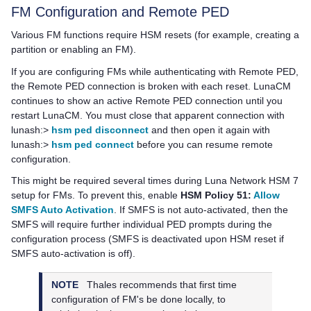
FM Configuration and Remote PED
Various FM functions require HSM resets (for example, creating a
partition or enabling an FM).
If you are configuring FMs while authenticating with Remote PED,
the Remote PED connection is broken with each reset. LunaCM
continues to show an active Remote PED connection until you
restart LunaCM. You must close that apparent connection with
lunash:>
hsm ped disconnect
and then open it again with
lunash:>
hsm ped connect
before you can resume remote
configuration.
This might be required several times during
Luna Network HSM 7
setup for FMs. To prevent this, enable
HSM Policy 51:
Allow
SMFS Auto Activation
. If SMFS is not auto-activated, then the
SMFS will require further individual PED prompts during the
configuration process (SMFS is deactivated upon HSM reset if
SMFS auto-activation is off).
NOTE
Thales
recommends that first time
configuration of FM's be done locally, to