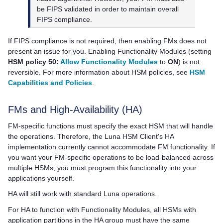
be FIPS validated in order to maintain overall
FIPS compliance.
If FIPS compliance is not required, then enabling FMs does not
present an issue for you. Enabling Functionality Modules (setting
HSM policy 50:
Allow Functionality Modules
to
ON
) is not
reversible. For more information about HSM policies, see
HSM
Capabilities and Policies
.
FMs and High-Availability (HA)
FM-specific functions must specify the exact HSM that will handle
the operations. Therefore, the
Luna HSM Client
's HA
implementation currently cannot accommodate FM functionality. If
you want your FM-specific operations to be load-balanced across
multiple HSMs, you must program this functionality into your
applications yourself.
HA will still work with standard Luna operations.
For HA to function with Functionality Modules, all HSMs with
application partitions in the HA group must have the same