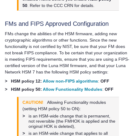
50
. Refer to the CCC CRN for details.
FMs and FIPS Approved Configuration
FMs change the abilities of the HSM firmware, adding new
cryptographic algorithms or other functions. Since the new
functionality is not certified by NIST, be sure that your FM does
not break FIPS compliance. To be certain that your organization
is meeting FIPS requirements, ensure that you are using a FIPS-
certified version of the Luna HSM firmware, and that your
Luna
Network HSM 7
has the following HSM policy settings:
>
HSM policy 12:
Allow non-FIPS algorithms
:
OFF
>
HSM policy 50:
Allow Functionality Modules
:
OFF
CAUTION!
Allowing Functionality modules
(setting HSM policy 50 to ON):
>
is an HSM-wide change that is permanent,
not reversible (the FMHOK is applied and the
original HOK is deleted),
>
is an HSM-wide change that applies to all