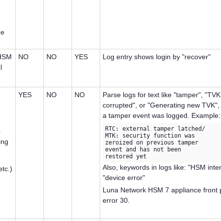
ee
 HSM
NO
NO
YES
Log entry shows login by "recover"
l
YES
NO
NO
Parse logs for text like "tamper", "TV
corrupted", or "Generating new TVK", 
a tamper event was logged. Example:
RTC: external tamper latched/

r
MTK: security function was 

ing
zeroized on previous tamper 

event and has not been 

restored yet
Also, keywords in logs like: "HSM inter
etc.)
"device error"
Luna Network HSM 7
appliance front 
error 30.