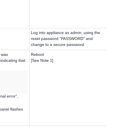
Log into appliance as admin, using the
reset password "PASSWORD" and
change to a secure password
K was
Reboot
indicating that
[See Note 1]
nal error",
panel flashes