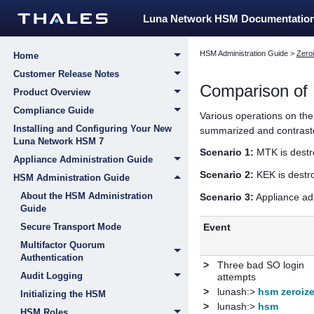
Luna Network HSM Documentatio
HSM Administration Guide
>
Zeroi
Home
Customer Release Notes
Comparison of 
Product Overview
Compliance Guide
Various operations on th
Installing and Configuring Your New
summarized and contrasted
Luna Network HSM 7
Scenario 1:
MTK is destr
Appliance Administration Guide
Scenario 2:
KEK is destr
HSM Administration Guide
About the HSM Administration
Scenario 3:
Appliance ad
Guide
Event
Secure Transport Mode
Multifactor Quorum
Authentication
>
Three bad SO login
Audit Logging
attempts
>
lunash:>
hsm zeroiz
Initializing the HSM
>
lunash:>
hsm
HSM Roles