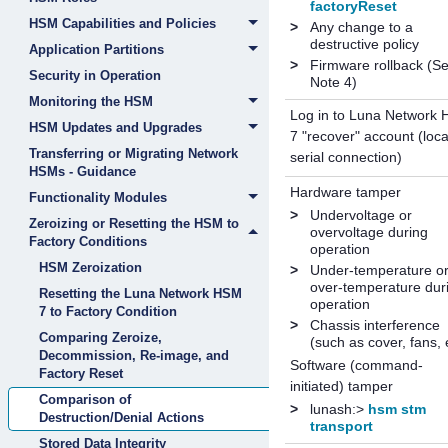
factoryReset
HSM Capabilities and Policies
>
Any change to a
destructive policy
Application Partitions
>
Firmware rollback (S
Security in Operation
Note 4)
Monitoring the HSM
Log in to
Luna Network
HSM Updates and Upgrades
7
"recover" account (loca
Transferring or Migrating Network
serial connection)
HSMs - Guidance
Hardware tamper
Functionality Modules
>
Undervoltage or
Zeroizing or Resetting the HSM to
overvoltage during
Factory Conditions
operation
HSM Zeroization
>
Under-temperature o
over-temperature dur
Resetting the Luna Network HSM
operation
7 to Factory Condition
>
Chassis interference
Comparing Zeroize,
(such as cover, fans, 
Decommission, Re-image, and
Software (command-
Factory Reset
initiated) tamper
Comparison of
>
lunash:>
hsm stm
Destruction/Denial Actions
transport
Stored Data Integrity