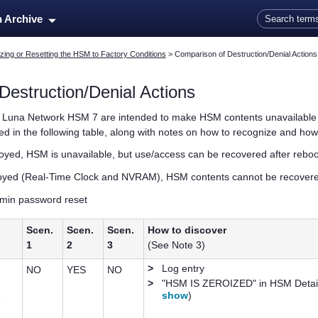
Skip To Main Content
n Archive
zing or Resetting the HSM to Factory Conditions
>
Comparison of Destruction/Denial Actions
Destruction/Denial Actions
e
Luna Network HSM 7
are intended to make HSM contents unavailable to
 in the following table, along with notes on how to recognize and how
oyed, HSM is unavailable, but use/access can be recovered after rebo
oyed (Real-Time Clock and NVRAM), HSM contents cannot be recovere
min password reset
Scen.
Scen.
Scen.
How to discover
1
2
3
(See Note 3)
>
Log entry
NO
YES
NO
>
"HSM IS ZEROIZED" in HSM Detai
e
show
)