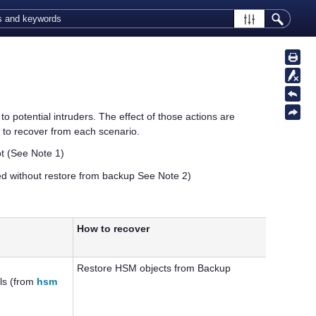
 potential intruders. The effect of those actions are
 to recover from each scenario.
ot
(See Note 1)
d without restore from backup
See Note 2)
How to recover
Restore HSM objects from Backup
ls (from
hsm