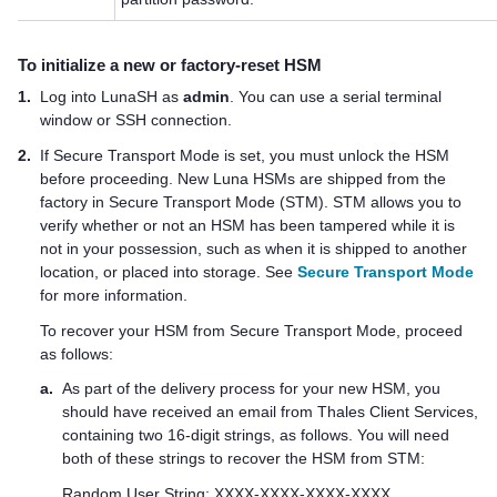
To initialize a new or factory-reset HSM
1.
Log into LunaSH as
admin
. You can use a serial terminal
window or SSH connection.
2.
If Secure Transport Mode is set, you must unlock the HSM
before proceeding. New Luna HSMs are shipped from the
factory in Secure Transport Mode (STM). STM allows you to
verify whether or not an HSM has been tampered while it is
not in your possession, such as when it is shipped to another
location, or placed into storage. See
Secure Transport Mode
for more information.
To recover your HSM from Secure Transport Mode, proceed
as follows:
a.
As part of the delivery process for your new HSM, you
should have received an email from
Thales
Client Services,
containing two 16-digit strings, as follows. You will need
both of these strings to recover the HSM from STM:
Random User String: XXXX-XXXX-XXXX-XXXX