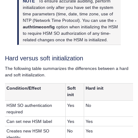
NOTE
To ensure accurate auditing, perform
initialization only after you have set the system
time parameters (time, date, time zone, use of
NTP (Network Time Protocol). You can use the
-
authtimeconfig
option when initializing the HSM
to require HSM SO authorization of any time-
related changes once the HSM is initialized.
Hard versus soft initialization
The following table summarizes the differences between a hard
and soft initialization.
Condition/Effect
Soft
Hard init
init
HSM SO authentication
Yes
No
required
Can set new HSM label
Yes
Yes
Creates new HSM SO
No
Yes
identity