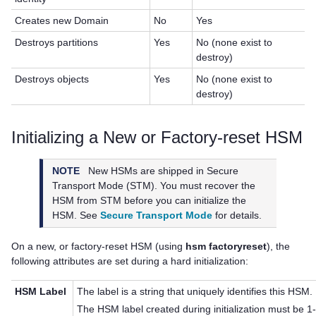
Creates new Domain
No
Yes
Destroys partitions
Yes
No (none exist to
destroy)
Destroys objects
Yes
No (none exist to
destroy)
Initializing a New or Factory-reset HSM
NOTE
New HSMs are shipped in Secure
Transport Mode (STM). You must recover the
HSM from STM before you can initialize the
HSM. See
Secure Transport Mode
for details.
On a new, or factory-reset HSM (using
hsm factoryreset
), the
following attributes are set during a hard initialization:
HSM Label
The label is a string that uniquely identifies this HSM.
The HSM label created during initialization must be 1-