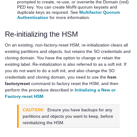
prompted to create, re-use, or overwrite the Domain (red)
PED key
. You can create MofN quorum keysets and
duplicate keys as required. See
Multifactor Quorum
Authentication
for more information.
Re-initializing the HSM
On an existing, non-factory-reset HSM, re-initialization clears all
existing partitions and objects, but retains the SO credentials and
cloning domain. You have the option to change or retain the
existing label. Re-initialization is also referred to as a soft init. If
you do not want to do a soft init, and also change the SO
credentials and cloning domain, you need to use the
hsm
factoryreset
command to factory reset the HSM, and then
perform the procedure described in
Initializing a New or
Factory-reset HSM
.
CAUTION!
Ensure you have backups for any
partitions and objects you want to keep, before
reinitializing the HSM.