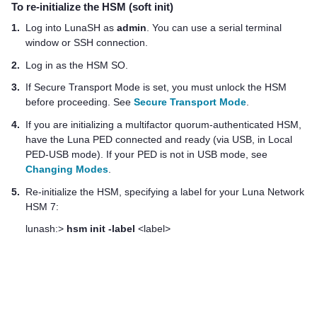
To re-initialize the HSM (soft init)
1.
Log into LunaSH as
admin
. You can use a serial terminal
window or SSH connection.
2.
Log in as the HSM SO.
3.
If Secure Transport Mode is set, you must unlock the HSM
before proceeding. See
Secure Transport Mode
.
4.
If you are initializing a
multifactor quorum
-authenticated HSM,
have the
Luna PED
connected and ready (via USB, in Local
PED-USB mode). If your PED is not in USB mode, see
Changing Modes
.
5.
Re-initialize the HSM, specifying a label for your
Luna Network
HSM 7
:
lunash:>
hsm init -label
<label>