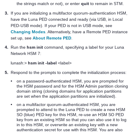
the strings match or not), or enter
quit
to remain in STM.
3.
If you are initializing a
multifactor quorum
-authentication HSM,
have the Luna PED connected and ready (via USB, in Local
PED-USB mode). If your PED is not in USB mode, see
Changing Modes
. Alternatively, have a Remote PED instance
set up, see
About Remote PED
.
4.
Run the
hsm init
command, specifying a label for your
Luna
Network HSM 7
:
lunash:>
hsm init -label
<label>
5.
Respond to the prompts to complete the initialization process:
•
on a password-authenticated HSM, you are prompted for
the HSM password and for the HSM Admin partition cloning
domain string (cloning domains for application partitions
are set when the application partitions are initialized).
•
on a
multifactor quorum
-authenticated HSM, you are
prompted to attend to the
Luna PED
to create a new HSM
SO (blue)
PED key
for this HSM, re-use an HSM SO
PED
key
from an existing HSM so that you can also use it to log
in to this HSM, or overwrite an existing key with a new
authentication secret for use with this HSM. You are also