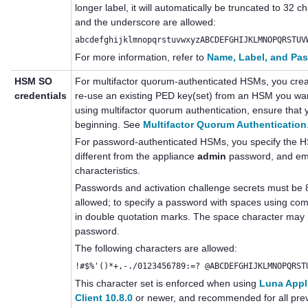
longer label, it will automatically be truncated to 32
and the underscore are allowed:
abcdefghijklmnopqrstuvwxyzABCDEFGHIJKLMNOPQRSTUV
For more information, refer to
Name, Label, and Pa
HSM SO
For
multifactor quorum
-authenticated HSMs, you cr
credentials
re-use an existing
PED key
(set) from an HSM you want
using
multifactor quorum
authentication, ensure that 
beginning. See
Multifactor Quorum Authentication
For password-authenticated HSMs, you specify the H
different from the appliance
admin
password, and emp
characteristics.
Passwords
and activation challenge secrets
must be 
allowed; to specify a password with spaces using co
in double quotation marks. The space character may no
password.
The following characters are allowed:
!#$%'()*+,-./0123456789:=? @ABCDEFGHIJKLMNOPQRST
This character set is enforced when using
Luna Appl
Client 10.8.0
or newer, and recommended for all prev