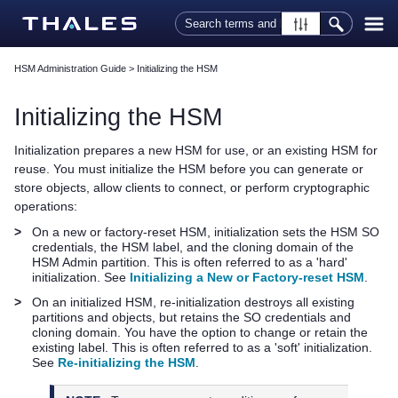
Skip To Main Content
HSM Administration Guide
>
Initializing the HSM
Initializing the HSM
Initialization prepares a new HSM for use, or an existing HSM for
reuse. You must initialize the HSM before you can generate or
store objects, allow clients to connect, or perform cryptographic
operations:
>
On a new or factory-reset HSM, initialization sets the HSM SO
credentials, the HSM label, and the cloning domain of the
HSM Admin partition. This is often referred to as a 'hard'
initialization. See
Initializing a New or Factory-reset HSM
.
>
On an initialized HSM, re-initialization destroys all existing
partitions and objects, but retains the SO credentials and
cloning domain. You have the option to change or retain the
existing label. This is often referred to as a 'soft' initialization.
See
Re-initializing the HSM
.