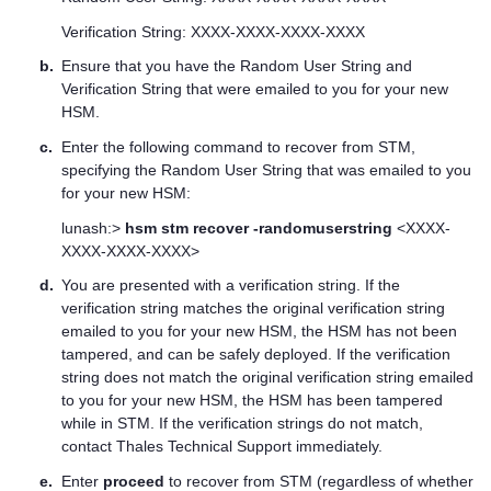
Verification String: XXXX-XXXX-XXXX-XXXX
b.
Ensure that you have the Random User String and
Verification String that were emailed to you for your new
HSM.
c.
Enter the following command to recover from STM,
specifying the Random User String that was emailed to you
for your new HSM:
lunash:>
hsm stm recover -randomuserstring
<XXXX-
XXXX-XXXX-XXXX>
d.
You are presented with a verification string. If the
verification string matches the original verification string
emailed to you for your new HSM, the HSM has not been
tampered, and can be safely deployed. If the verification
string does not match the original verification string emailed
to you for your new HSM, the HSM has been tampered
while in STM. If the verification strings do not match,
contact
Thales
Technical Support immediately.
e.
Enter
proceed
to recover from STM (regardless of whether