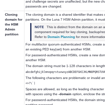
and challenge secrets are unaffected, but the new ch
passwords are changed.
Cloning
The cloning domain is a shared identifier that make
domain for
partitions. On the Luna 7 HSM Admin partition, it must
the HSM
NOTE
This is distinct from the domain on an app
Admin
component required for key cloning, backup/rest
partition
Refer to
Domain Planning
for more informatio
For
multifactor quorum
-authenticated HSMs, create 
an existing
PED key
(set) from another HSM.
For password-authenticated HSMs, create a new domai
another HSM.
The domain string must be 1-128 characters in length
abcdefghijklmnopqrstuvwxyzABCDEFGHIJKLMNOPQRSTUV
The following characters are problematic or invalid a
<>?\`|
Spaces are allowed, as long as the leading character 
with spaces using the
-domain
option, enclose the st
For password-authenticated HSMs, the domain string 
partition password.