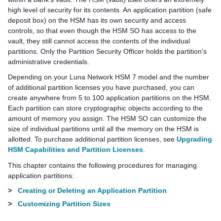
high level of security for its contents. An application partition (safe
deposit box) on the HSM has its own security and access
controls, so that even though the HSM SO has access to the
vault, they still cannot access the contents of the individual
partitions. Only the Partition Security Officer holds the partition's
administrative credentials.
Depending on your
Luna Network HSM 7
model and the number
of additional partition licenses you have purchased, you can
create anywhere from 5 to 100 application partitions on the HSM.
Each partition can store cryptographic objects according to the
amount of memory you assign. The HSM SO can customize the
size of individual partitions until all the memory on the HSM is
allotted. To purchase additional partition licenses, see
Upgrading
HSM Capabilities and Partition Licenses
.
This chapter contains the following procedures for managing
application partitions:
>
Creating or Deleting an Application Partition
>
Customizing Partition Sizes