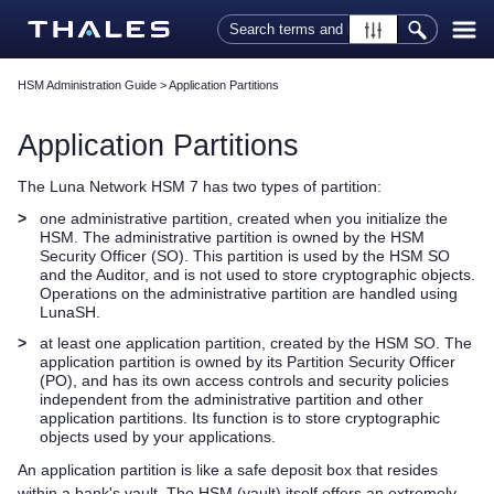
Skip To Main Content
HSM Administration Guide
>
Application Partitions
Application Partitions
The
Luna Network HSM 7
has two
types of
partition:
>
one administrative partition, created when you initialize the
HSM. The administrative partition is owned by the HSM
Security Officer (SO). This partition is used by the HSM SO
and the Auditor, and is not used to store cryptographic objects.
Operations on the administrative partition are handled using
LunaSH.
>
at least
one application partition, created by the HSM SO. The
application partition is owned by its Partition Security Officer
(PO), and has its own access controls and security policies
independent from the administrative partition
and other
application partitions
. Its function is to store cryptographic
objects used by your applications.
An application partition is like a safe deposit box that resides
within a bank's vault. The HSM (vault) itself offers an extremely