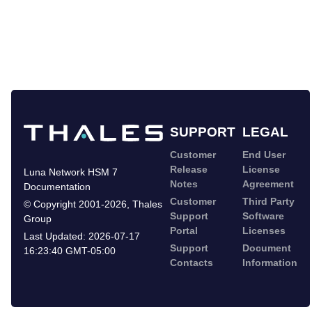
SUPPORT
LEGAL
Customer
End User
Release
License
Luna Network HSM 7
Notes
Agreement
Documentation
Customer
Third Party
©
Copyright 2001-2026
,
Thales
Support
Software
Group
Portal
Licenses
Last Updated:
2026-07-17
Support
Document
16:23:40 GMT-05:00
Contacts
Information