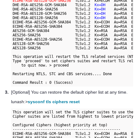
ECDHE-RSA-AES128-GCM-SHA256
  TLSv1.2  Kx=ECDH  Au=RSA  Enc
DHE-RSA-AES256-GCM-SHA384    TLSv1.2  
Kx=DH
    Au=RSA  Enc
DHE-RSA-AES256-SHA256        TLSv1.2  
Kx=DH
    Au=RSA  Enc
DHE-RSA-AES128-GCM-SHA256    TLSv1.2  
Kx=DH
    Au=RSA  Enc
DHE-RSA-AES128-SHA256        TLSv1.2  
Kx=DH
    Au=RSA  Enc
ECDHE-RSA-AES256-GCM-SHA384  TLSv1.2  Kx=ECDH  Au=RSA  Enc
ECDHE-RSA-AES256-SHA384      TLSv1.2  Kx=ECDH  Au=RSA  Enc
AES256-GCM-SHA384            TLSv1.2  Kx=RSA   Au=RSA  Enc
AES256-SHA256                TLSv1.2  Kx=RSA   Au=RSA  Enc
ECDHE-RSA-AES128-SHA256      TLSv1.2  Kx=ECDH  Au=RSA  Enc
AES128-GCM-SHA256            TLSv1.2  Kx=RSA   Au=RSA  Enc
AES128-SHA256                TLSv1.2  Kx=RSA   Au=RSA  Enc
This operation will restart the TLS related services (NTLS
Type 'proceed' to set ciphers suites and restart TLS relat
    to quit now. > proceed

Restarting NTLS, STC and CBS services.... Done

Command Result : 0 (Success)
3.
[Optional] You can restore the default cipher list at any time.
lunash:>
sysconf tls ciphers reset
This operation will set the TLS cipher suites to use the f
Cipher suites are listed from highest to lowest priority.

Configured Ciphers (highest priority at top)

--------------------------------------------------

ECDHE-RSA-AES256-GCM-SHA384  TLSv1.2  Kx=ECDH  Au=RSA  Enc