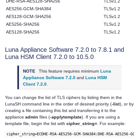
DHE-RSA-AES128-SHA256
TLSv1.2
AES256-GCM-SHA384
TLSv1.2
AES128-GCM-SHA256
TLSv1.2
AES256-SHA256
TLSv1.2
AES128-SHA256
TLSv1.2
Luna Appliance Software
7.2.0 to 7.8.1 and
Luna HSM Client
7.2.0 to 10.5.0
NOTE
This feature requires minimum
Luna
Appliance Software 7.2.0
and
Luna HSM
Client 7.2.0
.
You can change the list of TLS ciphers by listing them in the
LunaSH command line in the order of desired priority (
-list
), or by
creating a file containing this list and transferring it to the
appliance
admin
files (
-applytemplate
). If you are using a
template file, begin the list with
cipher_string=
. For example:
cipher_string=ECDHE-RSA-AES256-GCM-SHA384:DHE-RSA-AES256-GCM