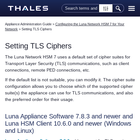
Skip To Main Content
Appliance Administration Guide
>
Configuring the Luna Network HSM 7 for Your
Network
>
Setting TLS Ciphers
Setting TLS Ciphers
The
Luna Network HSM 7
uses a default set of cipher suites for
Transport Layer Security (TLS) communications, such as client
connections, remote PED connections, etc.
If the default list is not suitable, you can modify it. The cipher suite
configuration allows you to choose which of the supported cipher
suite(s) the appliance can use for TLS communications, and also
the preferred order for their usage.
Luna Appliance Software
7.8.3 and newer and
Luna HSM Client
10.6.0 and newer (Windows
and Linux)