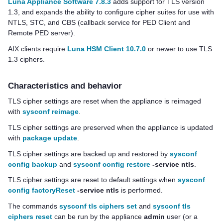
Luna Appliance Software 7.8.3
adds support for TLS version
1.3, and expands the ability to configure cipher suites for use with
NTLS, STC, and CBS (callback service for PED Client and
Remote PED server).
AIX clients require
Luna HSM Client 10.7.0
or newer to use TLS
1.3 ciphers.
Characteristics and behavior
TLS cipher settings are reset when the appliance is reimaged
with
sysconf reimage
.
TLS cipher settings are preserved when the appliance is updated
with
package update
.
TLS cipher settings are backed up and restored by
sysconf
config backup
and
sysconf config restore
-service ntls
.
TLS cipher settings are reset to default settings when
sysconf
config factoryReset
-service ntls
is performed.
The commands
sysconf tls ciphers set
and
sysconf tls
ciphers reset
can be run by the appliance
admin
user (or a