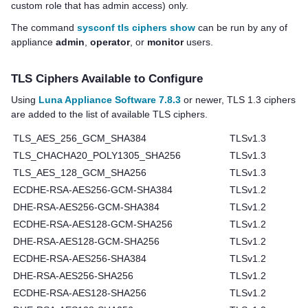
custom role that has admin access) only.
The command
sysconf tls ciphers show
can be run by any of
appliance
admin
,
operator
, or
monitor
users.
TLS Ciphers Available to Configure
Using
Luna Appliance Software 7.8.3
or newer, TLS 1.3 ciphers
are added to the list of available TLS ciphers.
TLS_AES_256_GCM_SHA384
TLSv1.3
TLS_CHACHA20_POLY1305_SHA256
TLSv1.3
TLS_AES_128_GCM_SHA256
TLSv1.3
ECDHE-RSA-AES256-GCM-SHA384
TLSv1.2
DHE-RSA-AES256-GCM-SHA384
TLSv1.2
ECDHE-RSA-AES128-GCM-SHA256
TLSv1.2
DHE-RSA-AES128-GCM-SHA256
TLSv1.2
ECDHE-RSA-AES256-SHA384
TLSv1.2
DHE-RSA-AES256-SHA256
TLSv1.2
ECDHE-RSA-AES128-SHA256
TLSv1.2