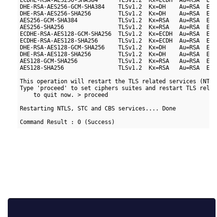
ECDHE-RSA-AES256-SHA384      TLSv1.2  Kx=ECDH  Au=RSA  Enc
DHE-RSA-AES256-GCM-SHA384    TLSv1.2  Kx=DH    Au=RSA  Enc
DHE-RSA-AES256-SHA256        TLSv1.2  Kx=DH    Au=RSA  Enc
AES256-GCM-SHA384            TLSv1.2  Kx=RSA   Au=RSA  Enc
AES256-SHA256                TLSv1.2  Kx=RSA   Au=RSA  Enc
ECDHE-RSA-AES128-GCM-SHA256  TLSv1.2  Kx=ECDH  Au=RSA  Enc
ECDHE-RSA-AES128-SHA256      TLSv1.2  Kx=ECDH  Au=RSA  Enc
DHE-RSA-AES128-GCM-SHA256    TLSv1.2  Kx=DH    Au=RSA  Enc
DHE-RSA-AES128-SHA256        TLSv1.2  Kx=DH    Au=RSA  Enc
AES128-GCM-SHA256            TLSv1.2  Kx=RSA   Au=RSA  Enc
AES128-SHA256                TLSv1.2  Kx=RSA   Au=RSA  Enc
This operation will restart the TLS related services (NTLS
Type 'proceed' to set ciphers suites and restart TLS relat
    to quit now. > proceed

Restarting NTLS, STC and CBS services.... Done
