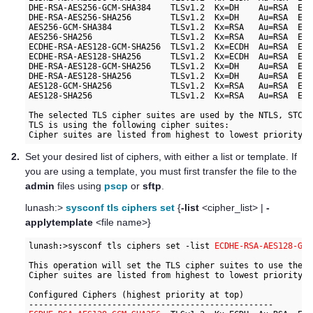
DHE-RSA-AES256-GCM-SHA384    TLSv1.2  Kx=DH    Au=RSA  Enc
DHE-RSA-AES256-SHA256        TLSv1.2  Kx=DH    Au=RSA  Enc
AES256-GCM-SHA384            TLSv1.2  Kx=RSA   Au=RSA  Enc
AES256-SHA256                TLSv1.2  Kx=RSA   Au=RSA  Enc
ECDHE-RSA-AES128-GCM-SHA256  TLSv1.2  Kx=ECDH  Au=RSA  Enc
ECDHE-RSA-AES128-SHA256      TLSv1.2  Kx=ECDH  Au=RSA  Enc
DHE-RSA-AES128-GCM-SHA256    TLSv1.2  Kx=DH    Au=RSA  Enc
DHE-RSA-AES128-SHA256        TLSv1.2  Kx=DH    Au=RSA  Enc
AES128-GCM-SHA256            TLSv1.2  Kx=RSA   Au=RSA  Enc
AES128-SHA256                TLSv1.2  Kx=RSA   Au=RSA  Enc
The selected TLS cipher suites are used by the NTLS, STC o
TLS is using the following cipher suites:

2.
Set your desired list of ciphers, with either a list or template. If
you are using a template, you must first transfer the file to the
admin
files using
pscp
or
sftp
.
lunash:>
sysconf tls ciphers set
{
-list
<cipher_list> |
-
applytemplate
<file name>}
lunash:>sysconf tls ciphers set -list 
ECDHE-RSA-AES128-GCM
This operation will set the TLS cipher suites to use the f
Cipher suites are listed from highest to lowest priority.

Configured Ciphers (highest priority at top)
