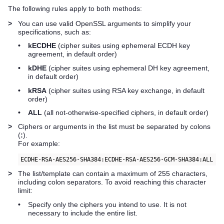
The following rules apply to both methods:
>
You can use valid OpenSSL arguments to simplify your
specifications, such as:
•
kECDHE
(cipher suites using ephemeral ECDH key
agreement, in default order)
•
kDHE
(cipher suites using ephemeral DH key agreement,
in default order)
•
kRSA
(cipher suites using RSA key exchange, in default
order)
•
ALL
(all not-otherwise-specified ciphers, in default order)
>
Ciphers or arguments in the list must be separated by colons
(
:
).
For example:
ECDHE-RSA-AES256-SHA384:ECDHE-RSA-AES256-GCM-SHA384:ALL
>
The list/template can contain a maximum of 255 characters,
including colon separators. To avoid reaching this character
limit:
•
Specify only the ciphers you intend to use. It is not
necessary to include the entire list.