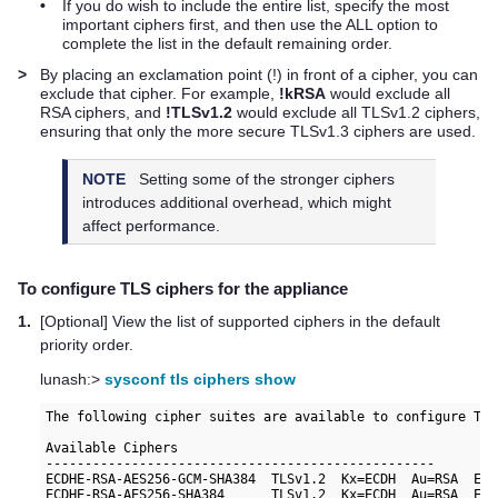
•
If you do wish to include the entire list, specify the most
important ciphers first, and then use the ALL option to
complete the list in the default remaining order.
>
By placing an exclamation point (!) in front of a cipher, you can
exclude that cipher. For example,
!kRSA
would exclude all
RSA ciphers, and
!TLSv1.2
would exclude all TLSv1.2 ciphers,
ensuring that only the more secure TLSv1.3 ciphers are used.
NOTE
Setting some of the stronger ciphers
introduces additional overhead, which might
affect performance.
To configure TLS ciphers for the appliance
1.
[Optional] View the list of supported ciphers in the default
priority order.
lunash:>
sysconf tls ciphers show
The following cipher suites are available to configure TLS:
Available Ciphers

--------------------------------------------------

ECDHE-RSA-AES256-GCM-SHA384  TLSv1.2  Kx=ECDH  Au=RSA  Enc
ECDHE-RSA-AES256-SHA384      TLSv1.2  Kx=ECDH  Au=RSA  Enc