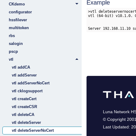
Example
CKdemo
>vtl deleteservernocert
configurator
vtl (64-bit) v10.1.0. 
hssfilever
multitoken
Server 192.168.11.10 s
rbs
salogin
pscp
vtl
vtl addCA
vtl addServer
vtl addServerNoCert
vtl cklogsupport
vtl createCert
vtl createCSR
Luna Network H
vtl deleteCA
©
Copyright 200
vtl deleteServer
Last Updated:
20
vtl deleteServerNoCert