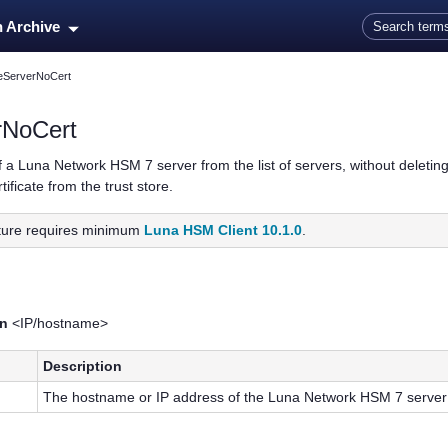
Skip To Main Content
n Archive
eteServerNoCert
erNoCert
f a
Luna Network HSM 7
server from the list of servers, without deletin
ificate from the trust store.
ature requires minimum
Luna HSM Client 10.1.0
.
-n
<IP/hostname>
Description
The hostname or IP address of the
Luna Network HSM 7
server 