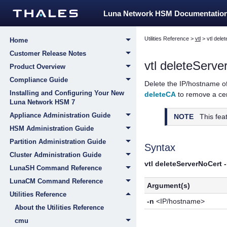
Luna Network HSM Documentatio
Utilities Reference
>
vtl
>
vtl del
Home
Customer Release Notes
vtl deleteServ
Product Overview
Compliance Guide
Delete the IP/hostname o
Installing and Configuring Your New
deleteCA
to remove a cert
Luna Network HSM 7
Appliance Administration Guide
NOTE
This fe
HSM Administration Guide
Partition Administration Guide
Syntax
Cluster Administration Guide
vtl deleteServerNoCert 
LunaSH Command Reference
LunaCM Command Reference
Argument(s)
Utilities Reference
-n
<IP/hostname>
About the Utilities Reference
cmu