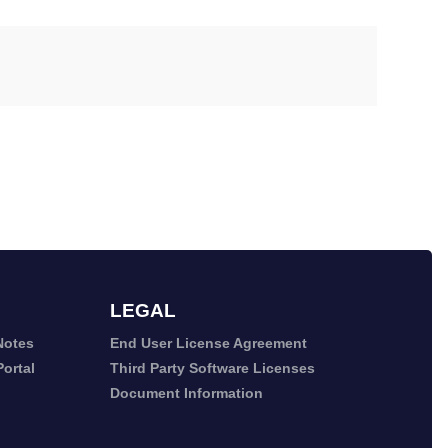
LEGAL
Notes
End User License Agreement
ortal
Third Party Software Licenses
Document Information