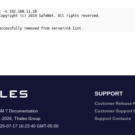
 -n 192.168.11.10

Copyright (c) 2019 SafeNet. All rights reserved.

uccessfully removed from server/CA list.
SUPPORT
Customer Release 
SM 7
Documentation
Customer Support P
1-2026
,
Thales Group
Support Contacts
26-07-17 16:23:40 GMT-05:00