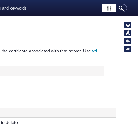
g the certificate associated with that server. Use
vtl
to delete.