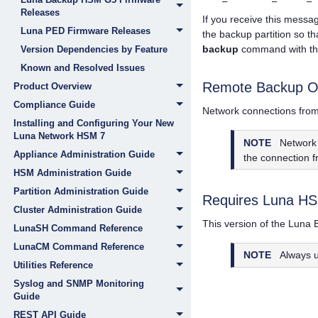
Releases
If you receive this mess
Luna PED Firmware Releases
the backup partition so t
backup
command with t
Version Dependencies by Feature
Known and Resolved Issues
Remote Backup Ov
Product Overview
Compliance Guide
Network connections fro
Installing and Configuring Your New
Luna Network HSM 7
NOTE
Network 
Appliance Administration Guide
the connection f
HSM Administration Guide
Partition Administration Guide
Requires
Luna HS
Cluster Administration Guide
This version of the
Luna 
LunaSH Command Reference
LunaCM Command Reference
NOTE
Always u
Utilities Reference
Syslog and SNMP Monitoring
Guide
REST API Guide