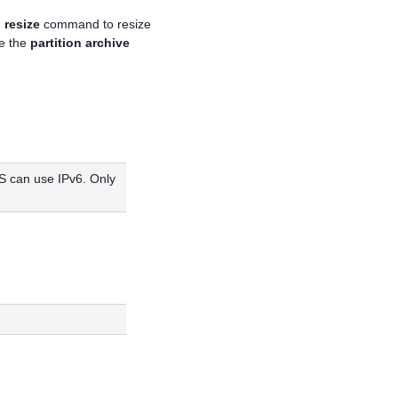
n resize
command to resize
se the
partition archive
S can use IPv6. Only