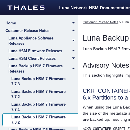
Luna Network HSM Documentatio
Customer Release Notes
>
Luna
Home
Customer Release Notes
Luna Backup
Luna Appliance Software
Releases
Luna Backup HSM 7
firmw
Luna HSM Firmware Releases
Luna HSM Client Releases
Advisory Notes
Luna Backup HSM 7 Firmware
Releases
This section highlights i
Luna Backup HSM 7 Firmware
7.7.3
CKR_CONTAINER_
Luna Backup HSM 7 Firmware
6.x Partitions to a
7.7.2
Luna Backup HSM 7 Firmware
When using the
Luna Ba
7.7.1
the size of the metadata a
Luna Backup HSM 7 Firmware
are backed up, resulting 
7.3.2
<CKR_CONTAINER_OBJECT_S
Luna Backup HSM G5 Firmware