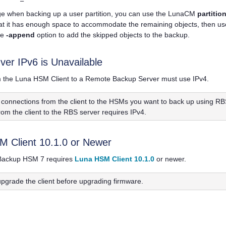
age when backing up a user partition, you can use the LunaCM
partitio
hat it has enough space to accommodate the remaining objects, then u
he
-append
option to add the skipped objects to the backup.
er IPv6 is Unavailable
m the
Luna HSM Client
to a Remote Backup Server must use IPv4.
connections from the client to the HSMs you want to back up using RB
rom the client to the RBS server requires IPv4.
M Client
10.1.0 or Newer
Backup HSM 7
requires
Luna HSM Client 10.1.0
or newer.
pgrade the client before upgrading firmware.