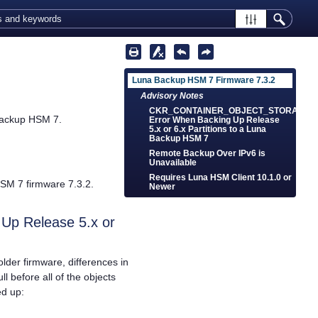
Luna Backup HSM 7 Firmware 7.3.2
Advisory Notes
CKR_CONTAINER_OBJECT_STORAGE_
ackup HSM 7
.
Error When Backing Up Release
5.x or 6.x Partitions to a Luna
Backup HSM 7
Remote Backup Over IPv6 is
Unavailable
Requires Luna HSM Client 10.1.0 or
HSM 7
firmware 7.3.2.
Newer
 Release 5.x or
lder firmware, differences in
l before all of the objects
ed up: