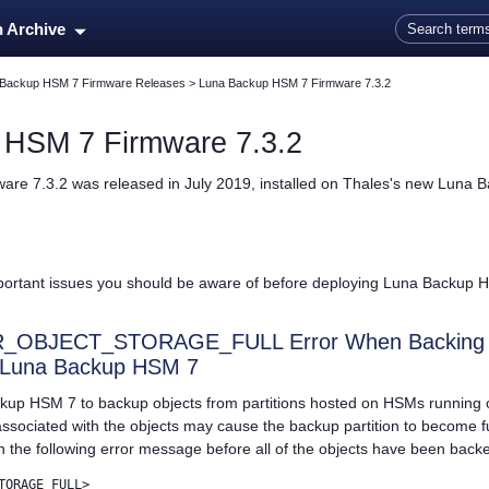
Skip To Main Content
n Archive
 Backup HSM 7 Firmware Releases
>
Luna Backup HSM 7 Firmware 7.3.2
 HSM 7
Firmware 7.3.2
are 7.3.2 was released in July 2019, installed on
Thales
's new
Luna B
mportant issues you should be aware of before deploying
Luna Backup 
OBJECT_STORAGE_FULL Error When Backing Up
Luna Backup HSM 7
ckup HSM 7
to backup objects from partitions hosted on HSMs running o
ssociated with the objects may cause the backup partition to become ful
in the following error message before all of the objects have been back
TORAGE_FULL>