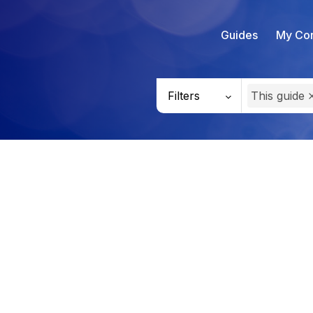
Guides
My Con
Filters
This guide