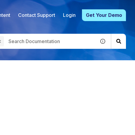
tent
Contact Support
Login
Get Your Demo