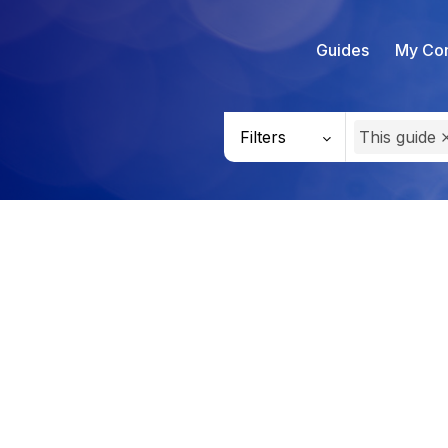
Guides
My Con
Filters
This guide