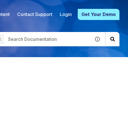
tent
Contact Support
Login
Get Your Demo