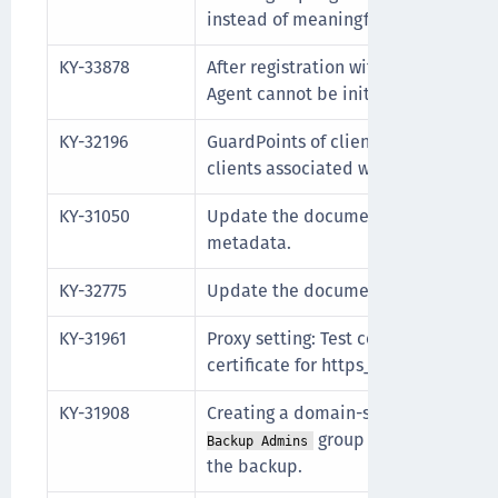
instead of meaningful return messa
KY-33878
After registration with the CipherTr
Agent cannot be initialized.
KY-32196
GuardPoints of client groups can be
clients associated with the client g
KY-31050
Update the documentation with com
metadata.
KY-32775
Update the documentation for Expu
KY-31961
Proxy setting: Test connection retur
certificate for https_proxy.
KY-31908
Creating a domain-scoped backup wi
group does not include
Backup Admins
the backup.