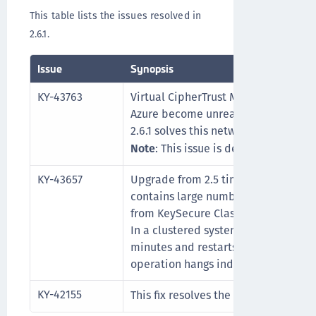
This table lists the issues resolved in
2.6.1.
Issue
Synopsis
KY-43763
Virtual CipherTrust Manager instanc
Azure become unreachable after two
2.6.1 solves this network issue.
Note
: This issue is described in mor
KY-43657
Upgrade from 2.5 times out, when t
contains large numbers of KMIP-ma
from KeySecure Classic, or keys wit
In a clustered system, the upgrade t
minutes and restarts, and in a sing
operation hangs indefinitely.
KY-42155
This fix resolves the
CVE-2022-0778 vul