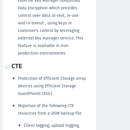
External Key Manager Ubiquitous
Data Encryption which provides
control over data at-rest, in-use
and in-transit , using keys in
customer's control by leveraging
external key manager service. This
feature is available in non-
production environments.
CTE
Protection of Efficient Storage array
devices using Efficient Storage
GuardPoints (ESG)
Migration of the following CTE
resources from a DSM backup file
Client logging, upload logging,