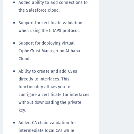
Added ability to add connections to
the Salesforce cloud.
Support for certificate validation
when using the LDAPS protocol.
Support for deploying Virtual
CipherTrust Manager on Alibaba
Cloud.
Ability to create and add CSRs
directly to interfaces. This
functionality allows you to
configure a certificate for interfaces
without downloading the private
key.
Added CA chain validation for
intermediate local CAs while