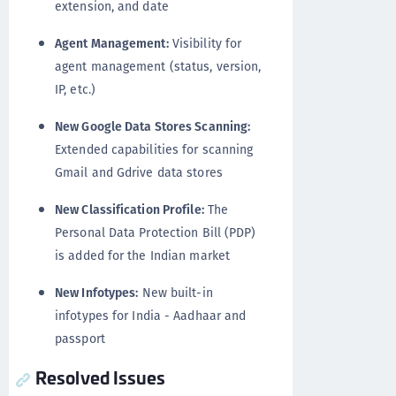
extension, and date
Agent Management:
Visibility for
agent management (status, version,
IP, etc.)
New Google Data Stores Scanning:
Extended capabilities for scanning
Gmail and Gdrive data stores
New Classification Profile:
The
Personal Data Protection Bill (PDP)
is added for the Indian market
New Infotypes:
New built-in
infotypes for India - Aadhaar and
passport
Resolved Issues