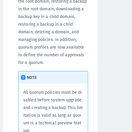
the root domain, restoring a backup
in the root domain, downloading a
backup key in a child domain,
restoring a backup in a child
domain, deleting a domain, and
managing policies. In addition,
quorum profiles are now available
to define the number of approvals
for a quorum.
NOTE
All quorum policies must be di
sabled before system upgrade
and creating a backup. This lim
itation is valid as long as quor
um is a technical preview feat
ure.