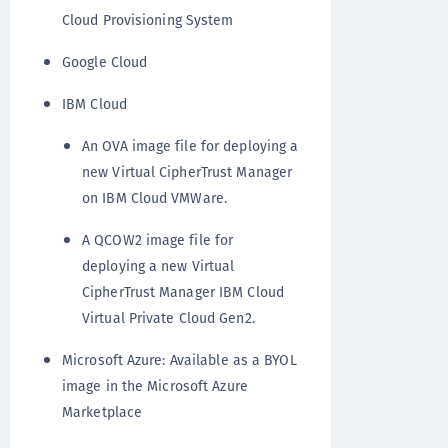
Cloud Provisioning System
Google Cloud
IBM Cloud
An OVA image file for deploying a
new Virtual CipherTrust Manager
on IBM Cloud VMWare.
A QCOW2 image file for
deploying a new Virtual
CipherTrust Manager IBM Cloud
Virtual Private Cloud Gen2.
Microsoft Azure: Available as a BYOL
image in the Microsoft Azure
Marketplace