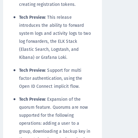
creating registration tokens.
Tech Preview
: This release
introduces the ability to forward
system logs and activity logs to two
log forwarders, the ELK Stack
(Elastic Search, Logstash, and
Kibana) or Grafana Loki.
Tech Preview
: Support for multi
factor authentication, using the
Open ID Connect implicit flow.
Tech Preview
: Expansion of the
quorum feature. Quorums are now
supported for the following
operations: adding a user to a
group, downloading a backup key in