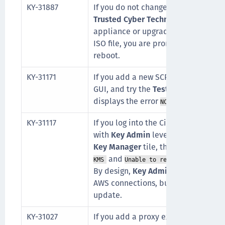
KY-31887
If you do not change the default SSH
Trusted Cyber Technologies (TCT) C
appliance or upgrading a KeySecure 
ISO file, you are prompted for the
ks
reboot.
KY-31171
If you add a new SCP connection th
GUI, and try the
Test connection
but
displays the error
NCERRResourceNotFo
KY-31117
If you log into the CipherTrust Mana
with
Key Admin
level permissions, a
Key Manager
tile, the errors
unable 
and
KMS
Unable to retrieve AWS accou
By design,
Key Admins
do not have 
AWS connections, but the AWS conne
update.
KY-31027
If you add a proxy exemption before