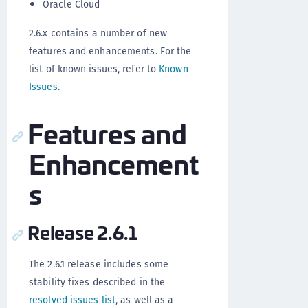
Oracle Cloud
2.6.x contains a number of new
features and enhancements. For the
list of known issues, refer to
Known
Issues
.
Features and
Enhancement
s
Release 2.6.1
The 2.6.1 release includes some
stability fixes described in the
resolved issues list
, as well as a