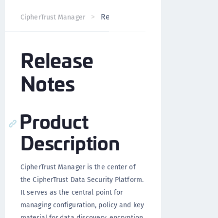
Release Notes
CipherTrust Manager
Version 2.6
Release
Notes
Product
Description
CipherTrust Manager is the center of
the CipherTrust Data Security Platform.
It serves as the central point for
managing configuration, policy and key
material for data discovery, encryption,