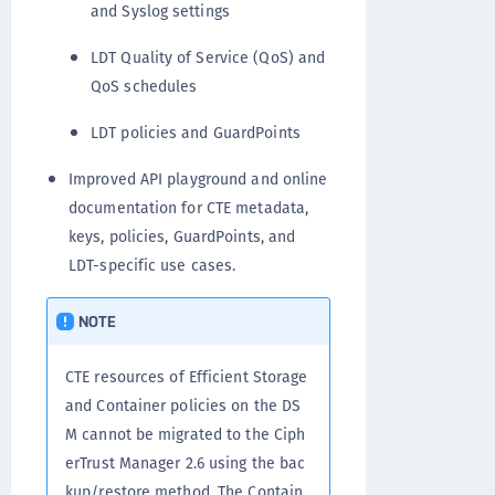
and Syslog settings
LDT Quality of Service (QoS) and
QoS schedules
LDT policies and GuardPoints
Improved API playground and online
documentation for CTE metadata,
keys, policies, GuardPoints, and
LDT-specific use cases.
NOTE
CTE resources of Efficient Storage
and Container policies on the DS
M cannot be migrated to the Ciph
erTrust Manager 2.6 using the bac
kup/restore method. The Contain