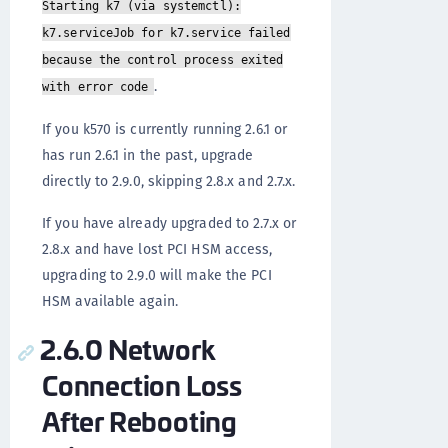
Starting k7 (via systemctl):
k7.serviceJob for k7.service failed
because the control process exited
.
with error code
If you k570 is currently running 2.6.1 or
has run 2.6.1 in the past, upgrade
directly to 2.9.0, skipping 2.8.x and 2.7.x.
If you have already upgraded to 2.7.x or
2.8.x and have lost PCI HSM access,
upgrading to 2.9.0 will make the PCI
HSM available again.
2.6.0 Network
Connection Loss
After Rebooting