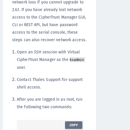
network loss if you cannot upgrade to
2.6.1. If you have already lost network
access to the CipherTrust Manager GUI,
CLI or REST API, but have password
access to the serial console, these
steps can also recover network access.
Open an SSH session with Virtual
CipherTrust Manager as the
ksadmin
user.
Contact Thales Support for support
shell access.
After you are logged in as root, run
the following two commands:
COPY