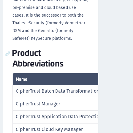
on-premise and cloud based use
cases. It is the successor to both the
Thales eSecurity (formerly Vormetric)
DSM and the Gemalto (formerly
SafeNet) KeySecure platforms.
Product
Abbreviations
Name
CipherTrust Batch Data Transformation
CipherTrust Manager
CipherTrust Application Data Protection
CipherTrust Cloud Key Manager