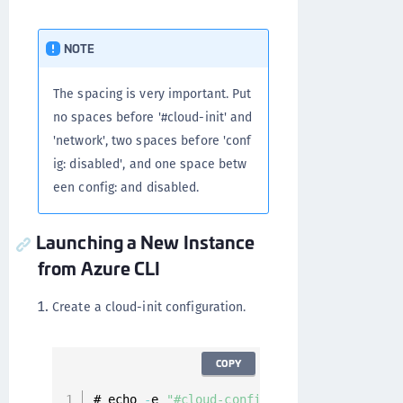
NOTE
The spacing is very important. Put
no spaces before '#cloud-init' and
'network', two spaces before 'conf
ig: disabled', and one space betw
een config: and disabled.
Launching a New Instance
from Azure CLI
Create a cloud-init configuration.
COPY
# echo 
-
e 
"#cloud-config\nnetwork:\n  conf