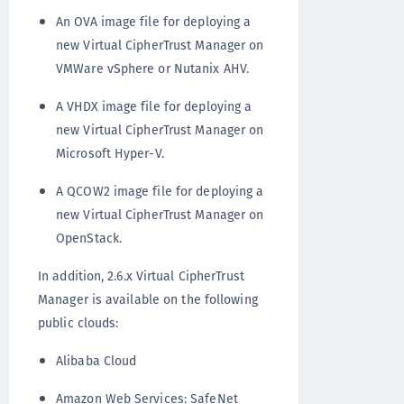
An OVA image file for deploying a
new Virtual CipherTrust Manager on
VMWare vSphere or Nutanix AHV.
A VHDX image file for deploying a
new Virtual CipherTrust Manager on
Microsoft Hyper-V.
A QCOW2 image file for deploying a
new Virtual CipherTrust Manager on
OpenStack.
In addition, 2.6.x Virtual CipherTrust
Manager is available on the following
public clouds:
Alibaba Cloud
Amazon Web Services: SafeNet