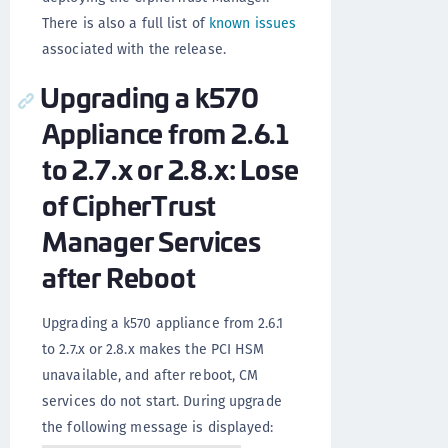
There is also a full list of
known issues
associated with the release.
Upgrading a k570
Appliance from 2.6.1
to 2.7.x or 2.8.x: Lose
of CipherTrust
Manager Services
after Reboot
Upgrading a k570 appliance from 2.6.1
to 2.7.x or 2.8.x makes the PCI HSM
unavailable, and after reboot, CM
services do not start. During upgrade
the following message is displayed: