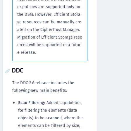
er policies are supported only on
the DSM. However, Efficient Stora
ge resources can be manually cre
ated on the CipherTrust Manager.
Migration of Efficient Storage reso
urces will be supported in a futur
e release.
DDC
The DDC 2.6 release includes the
following new main benefits:
Scan Filtering:
Added capabilities
for filtering the elements (data
objects) to be scanned, where the
elements can be filtered by size,