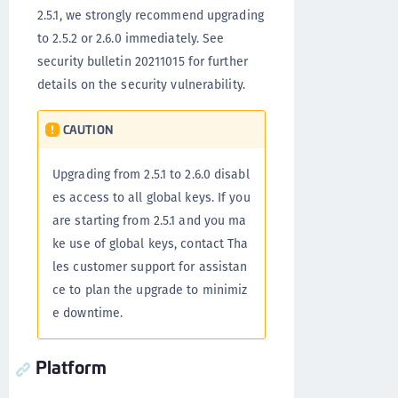
2.5.1, we strongly recommend upgrading
to 2.5.2 or 2.6.0 immediately. See
security bulletin 20211015 for further
details on the security vulnerability.
CAUTION
Upgrading from 2.5.1 to 2.6.0 disabl
es access to all global keys. If you
are starting from 2.5.1 and you ma
ke use of global keys, contact Tha
les customer support for assistan
ce to plan the upgrade to minimiz
e downtime.
Platform