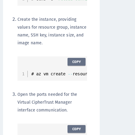
Create the instance, providing
values for resource group, instance
name, SSH key, instance size, and
image name.
COPY
# az vm create 
--
resource
-
group 
<
resource
-
Open the ports needed for the
Virtual CipherTrust Manager
interface communication.
COPY