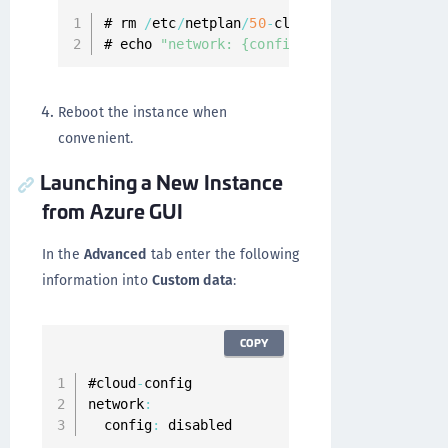
# rm 
/
etc
/
netplan
/
50
-
cloud
-
init
.
yaml

# echo 
"network: {config: disabled}"
>
/
et
Reboot the instance when
convenient.
Launching a New Instance
from Azure GUI
In the
Advanced
tab enter the following
information into
Custom data
:
COPY
#cloud
-
config

network
:
  config
:
 disabled