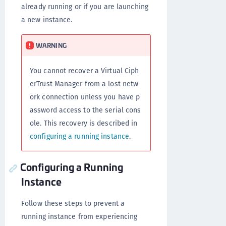
already running or if you are launching
a new instance.
WARNING
You cannot recover a Virtual Ciph
erTrust Manager from a lost netw
ork connection unless you have p
assword access to the serial cons
ole. This recovery is described in
configuring a running instance
.
Configuring a Running
Instance
Follow these steps to prevent a
running instance from experiencing