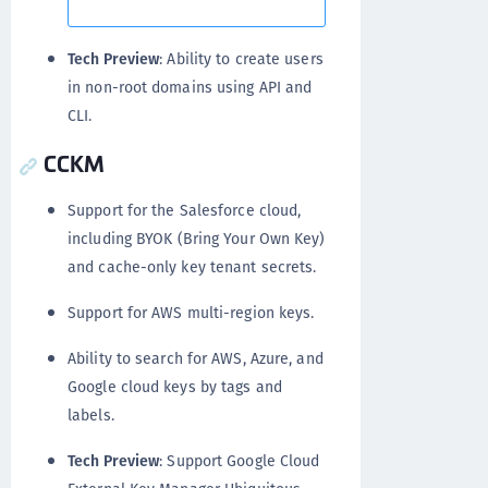
Tech Preview
: Ability to create users
in non-root domains using API and
CLI.
CCKM
Support for the Salesforce cloud,
including BYOK (Bring Your Own Key)
and cache-only key tenant secrets.
Support for AWS multi-region keys.
Ability to search for AWS, Azure, and
Google cloud keys by tags and
labels.
Tech Preview
: Support Google Cloud