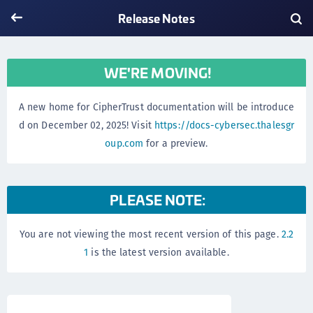
Release Notes
WE'RE MOVING!
A new home for CipherTrust documentation will be introduce
d on December 02, 2025! Visit
https://docs-cybersec.thalesgr
oup.com
for a preview.
PLEASE NOTE:
You are not viewing the most recent version of this page.
2.2
1
is the latest version available.