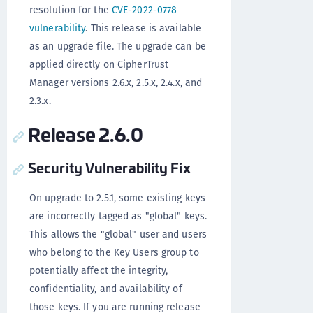
resolution for the
CVE-2022-0778
vulnerability
. This release is available
as an upgrade file. The upgrade can be
applied directly on CipherTrust
Manager versions 2.6.x, 2.5.x, 2.4.x, and
2.3.x.
Release 2.6.0
Security Vulnerability Fix
On upgrade to 2.5.1, some existing keys
are incorrectly tagged as "global" keys.
This allows the "global" user and users
who belong to the Key Users group to
potentially affect the integrity,
confidentiality, and availability of
those keys. If you are running release