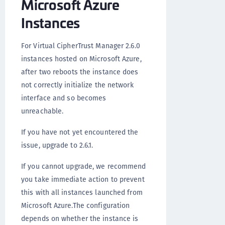
Microsoft Azure
Instances
For Virtual CipherTrust Manager 2.6.0
instances hosted on Microsoft Azure,
after two reboots the instance does
not correctly initialize the network
interface and so becomes
unreachable.
If you have not yet encountered the
issue, upgrade to 2.6.1.
If you cannot upgrade, we recommend
you take immediate action to prevent
this with all instances launched from
Microsoft Azure.The configuration
depends on whether the instance is