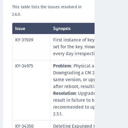
This table lists the issues resolved in
2.6.0.
Issue
Synopsis
KY-31509
First instance of key rotation occurs
set for the key. However after that,
every day irrespective of the config
KY-34975
Problem
: Physical appliance k470 a
Downgrading a CM 2.5.0 or 2.5.1 the
same version, or upgrading from 2.5.0 
after reboot, resulting in a unusabl
Resolution
: Upgrade to and downgra
result in failure to boot. If you are at 2
recommended to upgrade directly to 
2.5.1.
KY-34350
Deleting Expunged CTE clients using