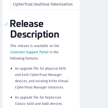
CipherTrust Vaultless Tokenization
Release
Description
This release is available on the
Customer Support Portal
in the
following formats:
An upgrade file for physical k570
and k470 CipherTrust Manager
devices, and existing k170v Virtual
CipherTrust Manager instances.
An upgrade file for KeySecure
Classic k450 and k460 devices.