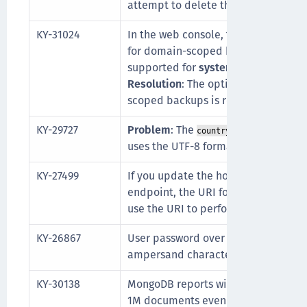
attempt to delete the exception, the
KY-31024
In the web console, there is an opt
for domain-scoped backups. SCP ba
supported for
system
backups this 
Resolution
: The option to take an 
scoped backups is removed in the 
KY-29727
Problem
: The
field in D
countryName
uses the UTF-8 format instead of P
KY-27499
If you update the hostname for a G
endpoint, the URI format is invalid
use the URI to perform wrap or unw
KY-26867
User password over NAE-XML does n
ampersand character,
.
&
KY-30138
MongoDB reports will only contain in
1M documents even when more tha