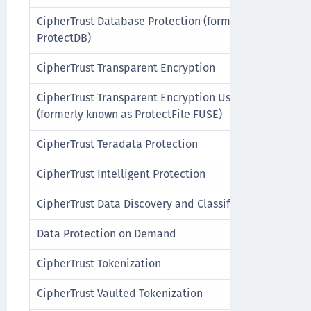
CipherTrust Database Protection (formerly known as
ProtectDB)
CipherTrust Transparent Encryption
CipherTrust Transparent Encryption UserSpace
(formerly known as ProtectFile FUSE)
CipherTrust Teradata Protection
CipherTrust Intelligent Protection
CipherTrust Data Discovery and Classification
Data Protection on Demand
CipherTrust Tokenization
CipherTrust Vaulted Tokenization