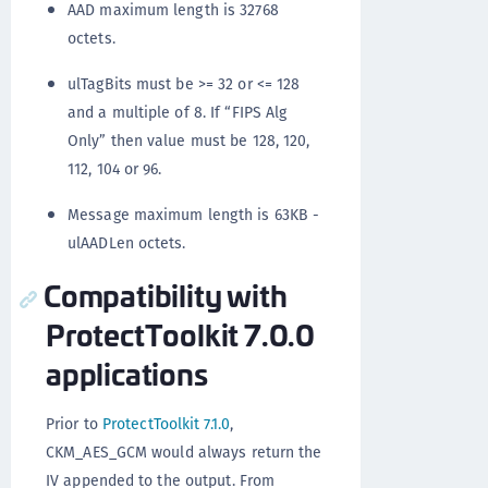
AAD maximum length is 32768
octets.
ulTagBits must be >= 32 or <= 128
and a multiple of 8. If “FIPS Alg
Only” then value must be 128, 120,
112, 104 or 96.
Message maximum length is 63KB -
ulAADLen octets.
Compatibility with
ProtectToolkit 7.0.0
applications
Prior to
ProtectToolkit 7.1.0
,
CKM_AES_GCM would always return the
IV appended to the output. From