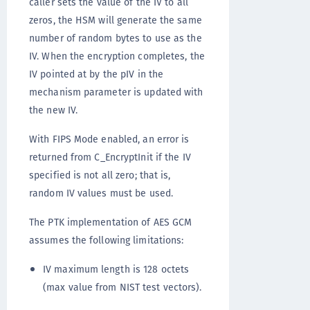
caller sets the value of the IV to all
zeros, the HSM will generate the same
number of random bytes to use as the
IV. When the encryption completes, the
IV pointed at by the pIV in the
mechanism parameter is updated with
the new IV.
With FIPS Mode enabled, an error is
returned from C_EncryptInit if the IV
specified is not all zero; that is,
random IV values must be used.
The PTK implementation of AES GCM
assumes the following limitations:
IV maximum length is 128 octets
(max value from NIST test vectors).