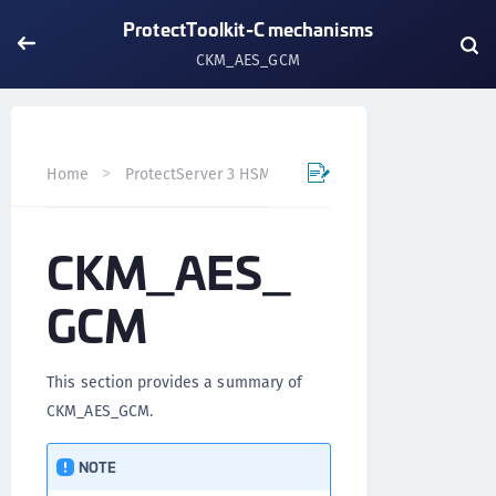
ProtectToolkit-C mechanisms
CKM_AES_GCM
Home
ProtectServer 3 HSM and ProtectToolkit 7
Prote
CKM_AES_
GCM
This section provides a summary of
CKM_AES_GCM.
NOTE