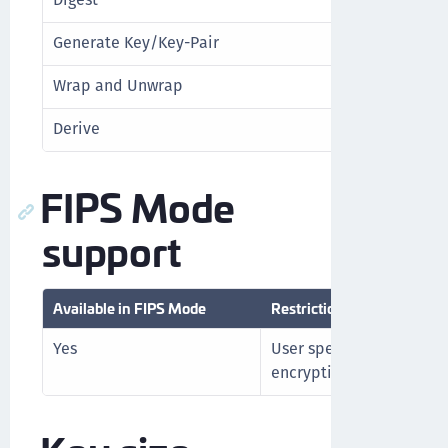
Generate Key/Key-Pair
No
Wrap and Unwrap
Yes
Derive
No
FIPS Mode
support
Available in FIPS Mode
Restrictions in FIPS Mode
Yes
User specified IV not a
encryption or wrapping