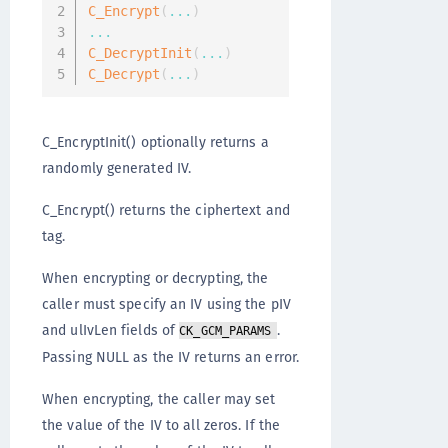
C_Encrypt
(
...
)
...
C_DecryptInit
(
...
)
C_Decrypt
(
...
)
C_EncryptInit() optionally returns a
randomly generated IV.
C_Encrypt() returns the ciphertext and
tag.
When encrypting or decrypting, the
caller must specify an IV using the pIV
and ulIvLen fields of
.
CK_GCM_PARAMS
Passing NULL as the IV returns an error.
When encrypting, the caller may set
the value of the IV to all zeros. If the