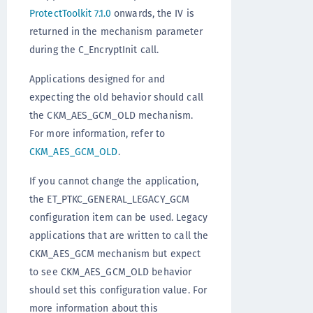
ProtectToolkit 7.1.0
onwards, the IV is
returned in the mechanism parameter
during the C_EncryptInit call.
Applications designed for and
expecting the old behavior should call
the CKM_AES_GCM_OLD mechanism.
For more information, refer to
CKM_AES_GCM_OLD
.
If you cannot change the application,
the ET_PTKC_GENERAL_LEGACY_GCM
configuration item can be used. Legacy
applications that are written to call the
CKM_AES_GCM mechanism but expect
to see CKM_AES_GCM_OLD behavior
should set this configuration value. For
more information about this