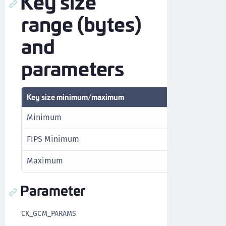
Key size
range (bytes)
and
parameters
Key size minimum/maximum
Minimum
FIPS Minimum
Maximum
Parameter
CK_GCM_PARAMS