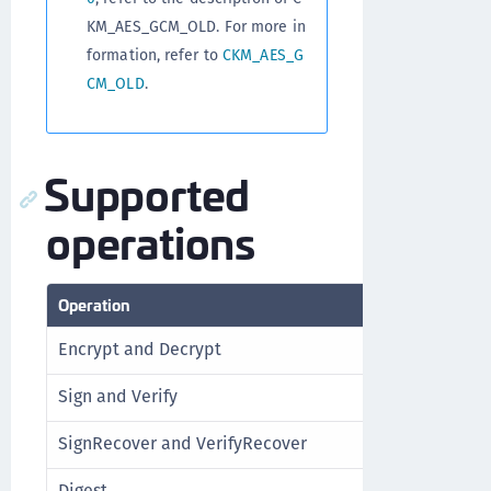
KM_AES_GCM_OLD. For more in
formation, refer to
CKM_AES_G
CM_OLD
.
Supported
operations
Operation
Support
Encrypt and Decrypt
Yes (Single-p
Sign and Verify
No
SignRecover and VerifyRecover
No
Digest
No