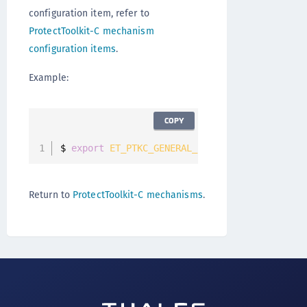
configuration item, refer to
ProtectToolkit-C mechanism
configuration items
.
Example:
COPY
$ 
export
ET_PTKC_GENERAL_LEGACY_GCM
=
YES
Return to
ProtectToolkit-C mechanisms
.