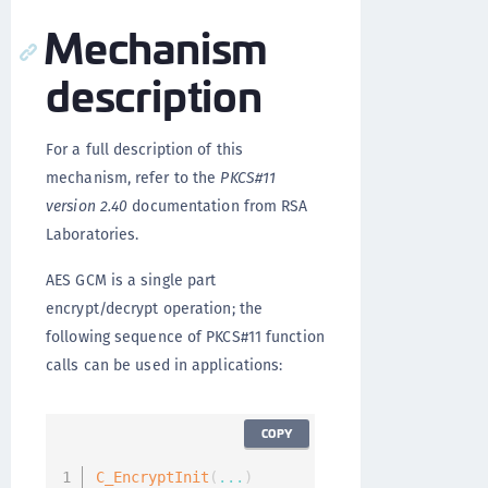
Mechanism
description
For a full description of this
mechanism, refer to the
PKCS#11
version 2.40
documentation from RSA
Laboratories.
AES GCM is a single part
encrypt/decrypt operation; the
following sequence of PKCS#11 function
calls can be used in applications:
COPY
C_EncryptInit
(
...
)