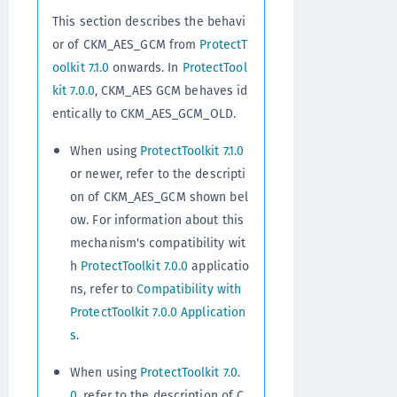
This section describes the behavi
or of CKM_AES_GCM from
ProtectT
oolkit 7.1.0
onwards. In
ProtectTool
kit 7.0.0
, CKM_AES GCM behaves id
entically to CKM_AES_GCM_OLD.
When using
ProtectToolkit 7.1.0
or newer, refer to the descripti
on of CKM_AES_GCM shown bel
ow. For information about this
mechanism's compatibility wit
h
ProtectToolkit 7.0.0
applicatio
ns, refer to
Compatibility with
ProtectToolkit 7.0.0 Application
s
.
When using
ProtectToolkit 7.0.
0
, refer to the description of C