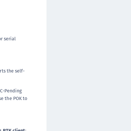
r serial
ts the self-
POC-Pending
se the POK to
s PTK client
: