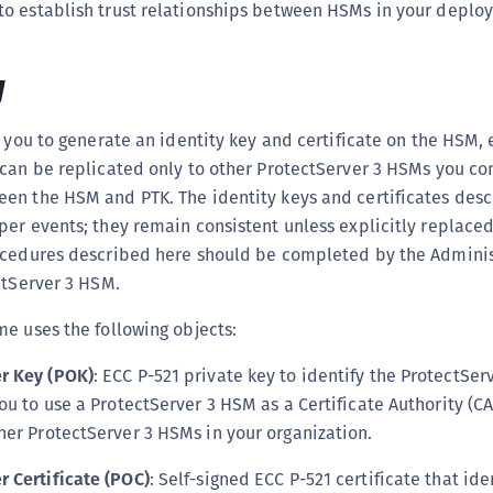
o establish trust relationships between HSMs in your deplo
C
C
w
C
C
s you to generate an identity key and certificate on the HSM, 
C
can be replicated only to other ProtectServer 3 HSMs you con
C
en the HSM and PTK. The identity keys and certificates des
U
per events; they remain consistent unless explicitly replace
C
ocedures described here should be completed by the Adminis
C
ctServer 3 HSM.
C
e uses the following objects:
C
r Key (POK)
: ECC P-521 private key to identify the ProtectSe
C
ou to use a ProtectServer 3 HSM as a Certificate Authority (CA
C
her ProtectServer 3 HSMs in your organization.
C
 Certificate (POC)
: Self-signed ECC P-521 certificate that ide
C