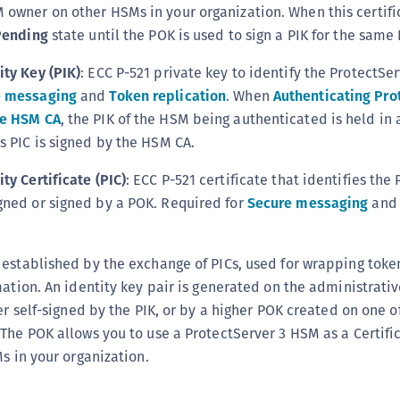
 owner on other HSMs in your organization. When this certific
C
ending
state until the POK is used to sign a PIK for the same
D
L
ity Key (PIK)
: ECC P-521 private key to identify the ProtectSe
e messaging
and
Token replication
. When
Authenticating Pro
L
ne HSM CA
, the PIK of the HSM being authenticated is held in
L
s PIC is signed by the HSM CA.
L
L
ty Certificate (PIC)
: ECC P-521 certificate that identifies the
gned or signed by a POK. Required for
Secure messaging
an
O
P
P
 established by the exchange of PICs, used for wrapping toke
P
mation. An identity key pair is generated on the administrati
er self-signed by the PIK, or by a higher POK created on one o
S
The POK allows you to use a ProtectServer 3 HSM as a Certifi
S
Ms in your organization.
S
S