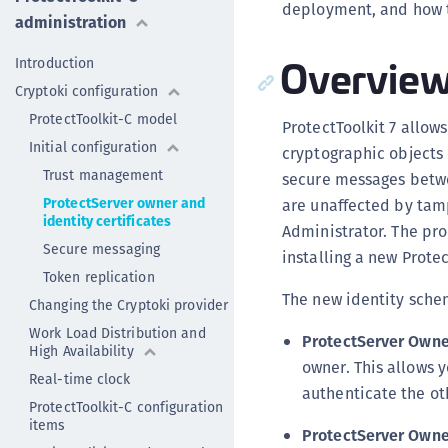
deployment, and how t
administration
Overvie
Introduction
Cryptoki configuration
ProtectToolkit-C model
ProtectToolkit 7 allow
Initial configuration
cryptographic objects 
Trust management
secure messages betwe
ProtectServer owner and
are unaffected by tam
identity certificates
Administrator. The pr
Secure messaging
installing a new Prote
Token replication
The new identity schem
Changing the Cryptoki provider
Work Load Distribution and
ProtectServer Owne
High Availability
owner. This allows y
Real-time clock
authenticate the ot
ProtectToolkit-C configuration
items
ProtectServer Owner