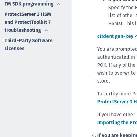
FM SDK programming
Specify the 
ProtectServer 3 HSM
list of othe
and ProtectToolkit 7
HSMs). This 
troubleshooting
ctident gen-key
<
Third-Party Software
Licenses
You are prompted 
authenticated in 
POK. If any of th
wish to overwrite 
store.
To certify more P
ProtectServer 3 
If you have other
Importing the Pro
If you are keepin