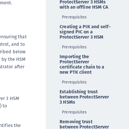
ProtectServer 3 HSMs
yment.
ipherTrust Intelligent Protection (CIP)
with an offline HSM CA
ipherTrust Integrations
Prerequisites
ipherTrust Migrations
Creating a PIK and self-
signed PIC on a
ipherTrust RESTful Data Protection (CRDP)
ensuring that
ProtectServer 3 HSM
ipherTrust Transparent Encryption (CTE)
trol, and to
Prerequisites
ipherTrust Transparent Encryption
cribed below
Importing the
serspace (CTE-U)
d by the HSM
ProtectServer
ipherTrust Secrets Management (CSM)
trator after
certificate chain to a
new PTK client
ipherTrust Vaulted Tokenization (CTE-V)
Prerequisites
ipherTrust Vaultless Tokenization (CT-VL)
TE-Linux
Establishing trust
between ProtectServer
rver 3 HSM
TE-Windows
3 HSMs
) to
TE-AIX
Prerequisites
TE-K8s
Removing trust
ntifies the
TE-U
between ProtectServer