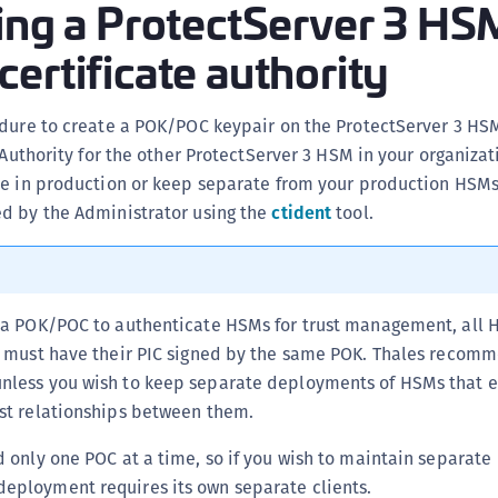
ing a ProtectServer 3 HS
S
ertificate authority
S
S
S
edure to create a POK/POC keypair on the ProtectServer 3 HS
e Authority for the other ProtectServer 3 HSM in your organiza
S
se in production or keep separate from your production HSMs
S
d by the Administrator using the
ctident
tool.
S
S
S
S
e a POK/POC to authenticate HSMs for trust management, all 
E
er must have their PIC signed by the same POK. Thales recom
nless you wish to keep separate deployments of HSMs that ex
S
ust relationships between them.
S
S
d only one POC at a time, so if you wish to maintain separate
S
eployment requires its own separate clients.