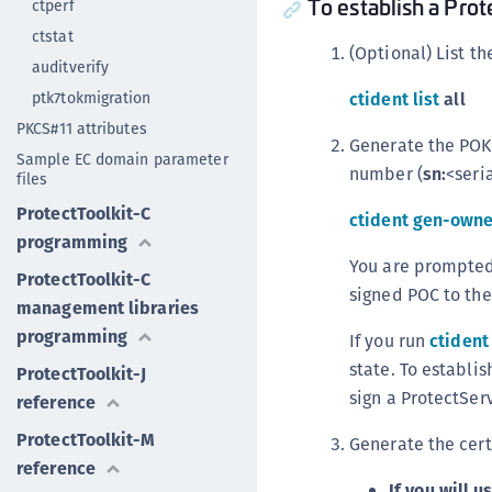
To establish a Pro
ctperf
ctstat
(Optional) List t
auditverify
ptk7tokmigration
ctident list
all
PKCS#11 attributes
Generate the POK/
Sample EC domain parameter
number (
sn:
<seri
files
ProtectToolkit-C
ctident gen-owne
programming
You are prompted 
ProtectToolkit-C
signed POC to the 
management libraries
programming
If you run
ctident 
state. To establis
ProtectToolkit-J
sign a ProtectServ
reference
ProtectToolkit-M
Generate the cert
reference
If you will 