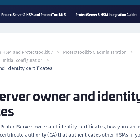
ProtectServer 2 HSM and ProtectToolkit 5
ProtectServer 3 HSM Integration Guides
A
s
C
3 HSM and ProtectToolkit 7
ProtectToolkit-C administration
C
Initial configuration
(
d identity certificates
C
(
erver owner and identit
C
C
tes
C
(
 ProtectServer owner and identity certificates, how you can 
C
certificate authority (CA) that authenticates other HSMs in y
C