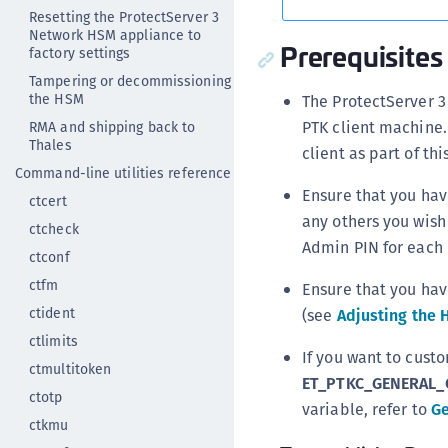
Resetting the ProtectServer 3
Network HSM appliance to
Prerequisites
factory settings
Tampering or decommissioning
the HSM
The ProtectServer 3
PTK client machine.
RMA and shipping back to
Thales
client as part of t
Command-line utilities reference
Ensure that you hav
ctcert
any others you wish
ctcheck
Admin PIN for each
ctconf
ctfm
Ensure that you hav
ctident
(see
Adjusting the 
ctlimits
If you want to custo
ctmultitoken
ET_PTKC_GENERAL_
ctotp
variable, refer to
Ge
ctkmu