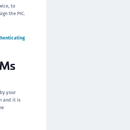
wice, to
ign the PIC.
thenticating
SMs
 by your
 and it is
he