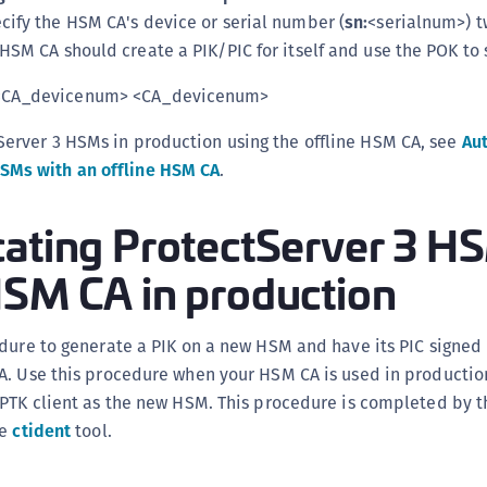
ecify the HSM CA's device or serial number (
sn:
<serialnum>) t
HSM CA should create a PIK/PIC for itself and use the POK to s
CA_devicenum> <CA_devicenum>
tServer 3 HSMs in production using the offline HSM CA, see
Au
HSMs with an offline HSM CA
.
cating ProtectServer 3 H
HSM CA in production
dure to generate a PIK on a new HSM and have its PIC signed
. Use this procedure when your HSM CA is used in production
 PTK client as the new HSM. This procedure is completed by t
he
ctident
tool.