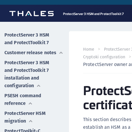
ProtectServer 3 HSM and ProtectToolkit 7
ProtectServer 3 HSM
and ProtectToolkit 7
Home
ProtectServer 
Customer release notes
Cryptoki configuration
ProtectServer 3 HSM
ProtectServer owner an
and ProtectToolkit 7
installation and
ProtectS
configuration
PSESH command
certifica
reference
ProtectServer HSM
This section describes
migration
establish an HSM as a 
ProtectToolkit-C