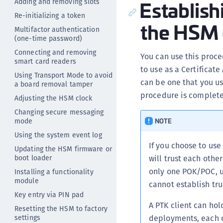
Establish
Adding and removing slots
Re-initializing a token
the HSM c
Multifactor authentication
(one-time password)
Connecting and removing
You can use this proc
smart card readers
to use as a Certificat
Using Transport Mode to avoid
can be one that you u
a board removal tamper
procedure is complete
Adjusting the HSM clock
Changing secure messaging
mode
NOTE
Using the system event log
If you choose to us
Updating the HSM firmware or
boot loader
will trust each oth
only one POK/POC, u
Installing a functionality
module
cannot establish tr
Key entry via PIN pad
A PTK client can hol
Resetting the HSM to factory
settings
deployments, each d