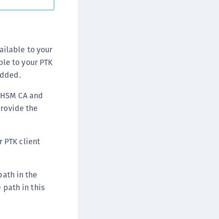
afeNet FIDO Key Manager for Android
afeNet FIDO Key Manager for iOS
afeNet FIDO Key Manager for Windows
ailable to your
hales Authenticator Lifecycle Manager
ble to your PTK
added.
g HSM CA and
provide the
r PTK client
path in the
 path in this