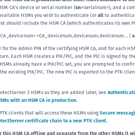
HSM CA's device or serial number (
sn:
<serialnum>), and a c
r available HSMs you wish to authenticate (or
all
to authenticat
list should include the HSM CA (which authenticates its own P
CA_devicenum> <CA_devicenum,devicenum,devicenum... |
a
for the Admin PIN of the certifying HSM CA, and for each H
turn. Each HSM creates a PIK/PIC, and the PIC is signed by t
e HSMs already have a PIK/PIC set, you are prompted to confi
the existing PIK/PIC. The new PIC is exported to the PTK clien
rotectServer 3 HSMs as they are added later, see
Authenticat
HSMs with an HSM CA in production
.
 PTK clients that will access these HSMs using
Secure messag
tectServer certificate chain to a new PTK client
.
g this HSM CA offline and separate from the other HSMs it wi