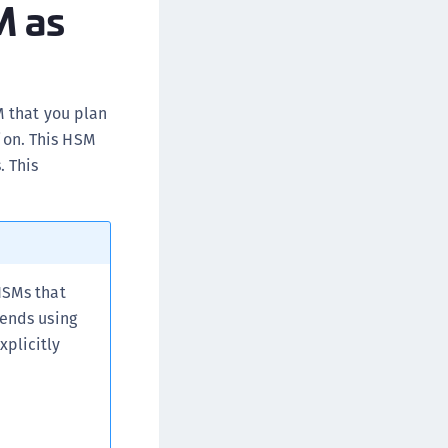
M as
afeNet MobilePASS+ for macOS
afeNet MobilePASS+ for iOS
afeNet MobilePASS+ for WatchOS
afeNet MobilePASS+ for Widows
M that you plan
tion. This HSM
afeNet Synchronization Agent
. This
afeNet Logging Agent
afeNet Agent for FreeRADIUS
afeNet Agent for NPS
afeNet Agent for Windows Logon
afeNet Authentication Service Private Cloud
HSMs that
dition (SAS PCE)
mends using
plicitly
afeNet Remote Logging Agent
afeNet Keycloak Agent
afeNet IDPrime Virtual (IDPV)
afeNet FIDO Key Manager