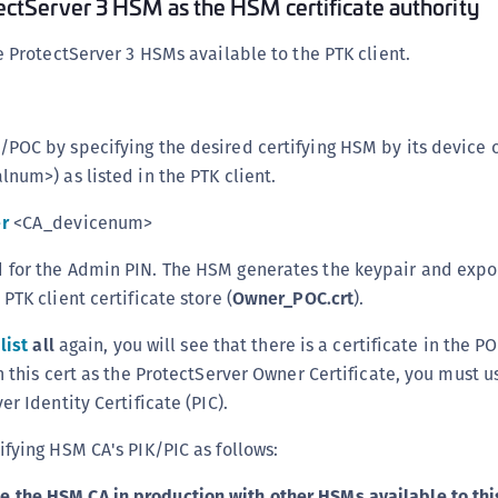
tectServer 3 HSM as the HSM certificate authority
he ProtectServer 3 HSMs available to the PTK client.
POC by specifying the desired certifying HSM by its device o
alnum>) as listed in the PTK client.
r
<CA_devicenum>
for the Admin PIN. The HSM generates the keypair and expor
PTK client certificate store (
Owner_POC.crt
).
list
all
again, you will see that there is a certificate in the 
h this cert as the ProtectServer Owner Certificate, you must u
er Identity Certificate (PIC).
ifying HSM CA's PIK/PIC as follows:
use the HSM CA in production with other HSMs available to thi