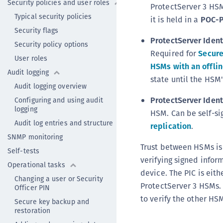
Security policies and user roles
ProtectServer 3 HSM
Typical security policies
it is held in a
POC-P
Security flags
ProtectServer Ident
Security policy options
Required for
Secur
User roles
HSMs with an offli
Audit logging
state until the HSM'
Audit logging overview
ProtectServer Identi
Configuring and using audit
logging
HSM. Can be self-si
Audit log entries and structure
replication
.
SNMP monitoring
Trust between HSMs is
Self-tests
verifying signed infor
Operational tasks
device. The PIC is eith
Changing a user or Security
ProtectServer 3 HSMs. 
Officer PIN
to verify the other HS
Secure key backup and
restoration