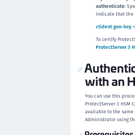
authenticate
: Sp
indicate that the 
ctident gen-key
<
To certify Protec
ProtectServer 3 
Authenti
with an 
You can use this proce
ProtectServer 3 HSM CA
available to the same
Administrator using t
Prerequisites