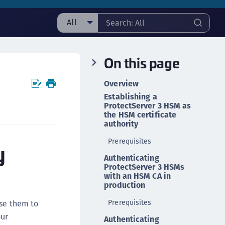
All
ll
On this page
taging sample
ipherTrust Manager
Overview
ipherTrust Application Data Protection
Establishing a
CADP)
ProtectServer 3 HSM as
the HSM certificate
ipherTrust Application Key Management
authority
CAKM)
Prerequisites
y
ipherTrust Batch Data Transformation (BDT)
Authenticating
ipherTrust Cloud Key Management (CCKM)
ProtectServer 3 HSMs
with an HSM CA in
ipherTrust Data Discovery and Classification
production
DDC)
Prerequisites
use them to
ipherTrust Data Protection Gateway (DPG)
our
Authenticating
ipherTrust Database Protection (CDP)