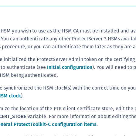
S
S
S
 HSM you wish to use as the HSM CA must be installed and av
T
 You can authenticate any other ProtectServer 3 HSMs availa
his procedure, or you can authenticate them later as they are 
e initialized the ProtectServer Admin token on the certifyin
 to authenticate (see
Initial configuration
). You will need to 
 HSM being authenticated.
e synchronized the HSM clock(s) with the correct time on you
HSM clock
).
mize the location of the PTK client certificate store, edit the 
CERT_STORE
variable. For more information about editing the
neral ProtectToolkit-C configuration items
.