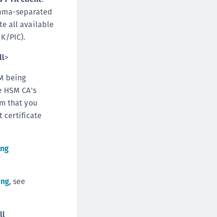
omma-separated
e all available
IK/PIC).
ll
>
SM being
he HSM CA's
rm that you
t certificate
ing
ing
, see
ll