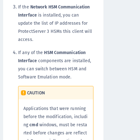
If the
Network HSM Communication
Interface
is installed, you can
update the list of IP addresses for
ProtectServer 3 HSMs this client will
access.
If any of the
HSM Communication
Interface
components are installed,
you can switch between HSM and
Software Emulation mode.
CAUTION
Applications that were running
before the modification, includi
ng
cmd
windows, must be resta
rted before changes are reflect