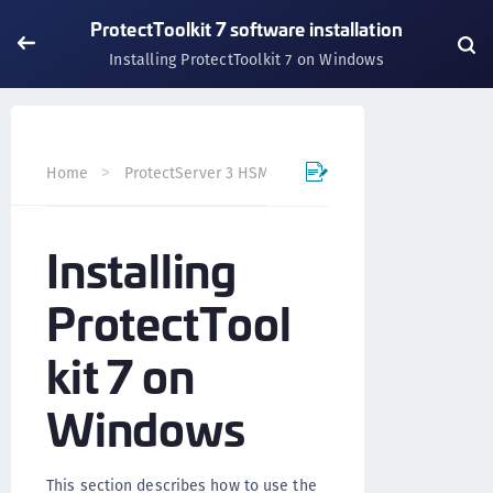
ProtectToolkit 7 software installation
Installing ProtectToolkit 7 on Windows
Home
ProtectServer 3 HSM and ProtectToolkit 7
Prote
Installing
ProtectTool
kit 7 on
Windows
This section describes how to use the