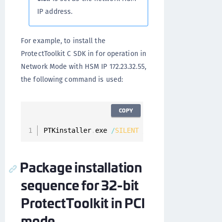
IP address.
For example, to install the
ProtectToolkit C SDK in for operation in
Network Mode with HSM IP 172.23.32.55,
the following command is used:
COPY
PTKinstaller
.
exe 
/
SILENT
/
components
=
"cprt\cp
Package installation
sequence for 32-bit
ProtectToolkit in PCI
mode