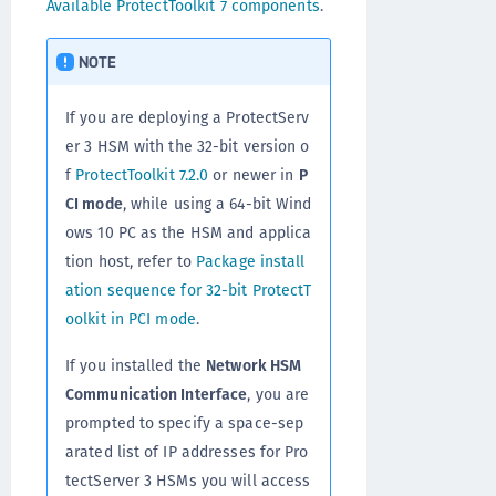
Available ProtectToolkit 7 components
.
NOTE
If you are deploying a ProtectServ
er 3 HSM with the 32-bit version o
f
ProtectToolkit 7.2.0
or newer in
P
CI mode
, while using a 64-bit Wind
ows 10 PC as the HSM and applica
tion host, refer to
Package install
ation sequence for 32-bit ProtectT
oolkit in PCI mode
.
If you installed the
Network HSM
Communication Interface
, you are
prompted to specify a space-sep
arated list of IP addresses for Pro
tectServer 3 HSMs you will access