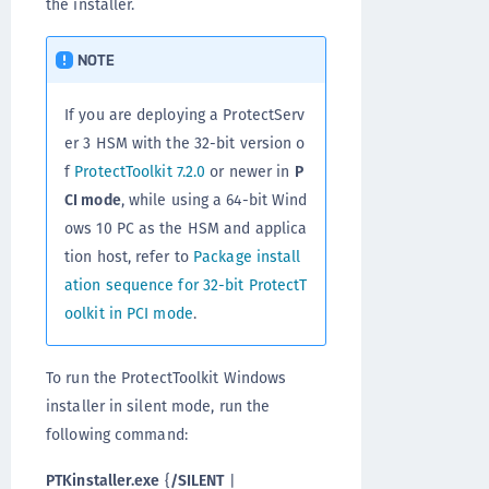
the installer.
NOTE
If you are deploying a ProtectServ
er 3 HSM with the 32-bit version o
f
ProtectToolkit 7.2.0
or newer in
P
CI mode
, while using a 64-bit Wind
ows 10 PC as the HSM and applica
tion host, refer to
Package install
ation sequence for 32-bit ProtectT
oolkit in PCI mode
.
To run the ProtectToolkit Windows
installer in silent mode, run the
following command:
PTKinstaller.exe
{
/SILENT
|