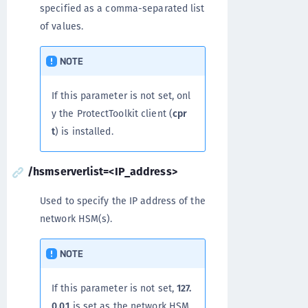
specified as a comma-separated list
of values.
NOTE
If this parameter is not set, onl
y the ProtectToolkit client (
cpr
t
) is installed.
/hsmserverlist=<IP_address>
Used to specify the IP address of the
network HSM(s).
NOTE
If this parameter is not set,
127.
0.0.1
is set as the network HSM