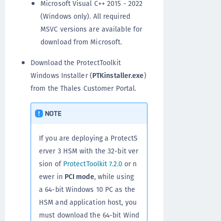
Microsoft Visual C++ 2015 - 2022
(Windows only). All required
MSVC versions are available for
download from Microsoft.
Download the ProtectToolkit
Windows Installer (
PTKinstaller.exe
)
from the Thales Customer Portal.
NOTE
If you are deploying a ProtectS
erver 3 HSM with the 32-bit ver
sion of
ProtectToolkit 7.2.0
or n
ewer in
PCI mode
, while using
a 64-bit Windows 10 PC as the
HSM and application host, you
must download the 64-bit Wind