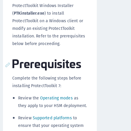
ProtectToolkit Windows Installer
(
PTKinstaller.exe
) to install
ProtectToolkit on a Windows client or
modify an existing ProtectToolkit
installation. Refer to the prerequisites
below before proceeding.
Prerequisites
Complete the following steps before
installing ProtectToolkit 7:
Review the
Operating modes
as
they apply to your HSM deployment.
Review
Supported platforms
to
ensure that your operating system