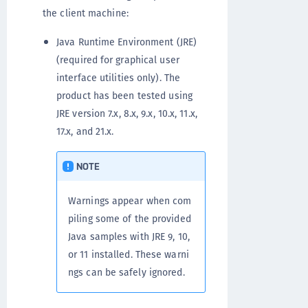
the client machine:
Java Runtime Environment (JRE)
(required for graphical user
interface utilities only). The
product has been tested using
JRE version 7.x, 8.x, 9.x, 10.x, 11.x,
17.x, and 21.x.
NOTE
Warnings appear when com
piling some of the provided
Java samples with JRE 9, 10,
or 11 installed. These warni
ngs can be safely ignored.