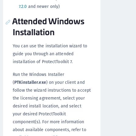
7.2.0
and newer only)
Attended Windows
Installation
You can use the installation wizard to
guide you through an attended
installation of ProtectToolkit 7.
Run the Windows Installer
(
PTKinstaller.exe
) on your client and
follow the wizard instructions to accept
the licensing agreement, select your
desired install location, and select
your desired ProtectToolkit
component(s). For more information
about available components, refer to