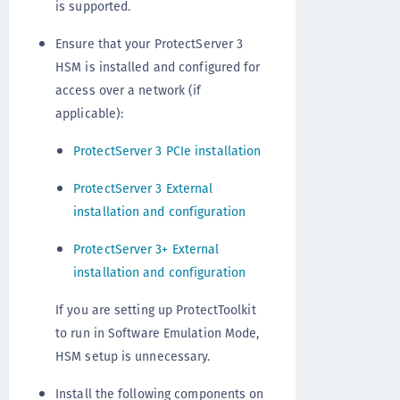
is supported.
Ensure that your ProtectServer 3
HSM is installed and configured for
access over a network (if
applicable):
ProtectServer 3 PCIe installation
ProtectServer 3 External
installation and configuration
ProtectServer 3+ External
installation and configuration
If you are setting up ProtectToolkit
to run in Software Emulation Mode,
HSM setup is unnecessary.
Install the following components on