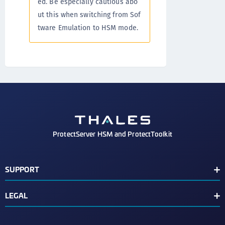
ed. Be especially cautious abo
ut this when switching from Sof
tware Emulation to HSM mode.
ProtectServer HSM and ProtectToolkit
SUPPORT
Document Conventions
LEGAL
Support Contacts
End User License Agreement