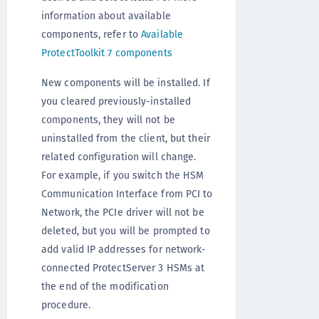
information about available
components, refer to
Available
ProtectToolkit 7 components
New components will be installed. If
you cleared previously-installed
components, they will not be
uninstalled from the client, but their
related configuration will change.
For example, if you switch the HSM
Communication Interface from PCI to
Network, the PCIe driver will not be
deleted, but you will be prompted to
add valid IP addresses for network-
connected ProtectServer 3 HSMs at
the end of the modification
procedure.