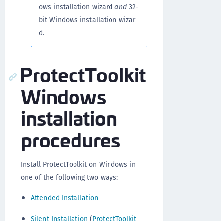
ows installation wizard
and
32-
bit Windows installation wizar
d.
ProtectToolkit
Windows
installation
procedures
Install ProtectToolkit on Windows in
one of the following two ways:
Attended Installation
Silent Installation
(
ProtectToolkit