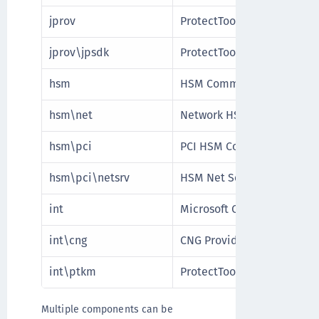
jprov
ProtectToolkit Java Runti
jprov\jpsdk
ProtectToolkit Java SDK
hsm
HSM Communication Inter
hsm\net
Network HSM Communicati
hsm\pci
PCI HSM Communication In
hsm\pci\netsrv
HSM Net Server Communica
int
Microsoft Cryptographic P
int\cng
CNG Provider
int\ptkm
ProtectToolkit M Provider
Multiple components can be