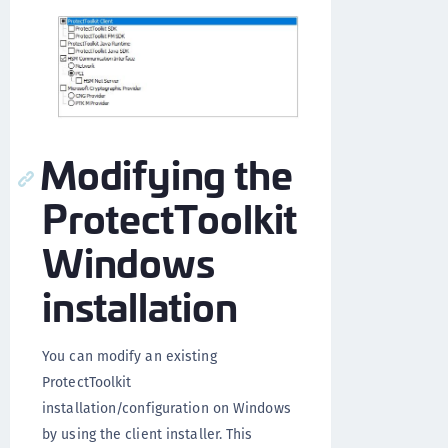
Modifying the
ProtectToolkit
Windows
installation
You can modify an existing
ProtectToolkit
installation/configuration on Windows
by using the client installer. This