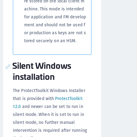
re stored on the local client m
achine. This mode is intended
for application and FM develop
ment and should not be used f
or production as keys are not s
tored securely on an HSM.
Silent Windows
installation
The ProtectToolkit Windows Installer
that is provided with
ProtectToolkit
7.2.0
and newer can be set to run in
silent mode. When it is set to run in
silent mode, no further manual
intervention is required after running