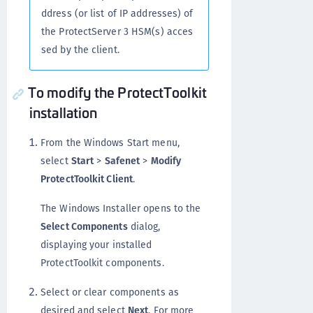
ddress (or list of IP addresses) of
the ProtectServer 3 HSM(s) acces
sed by the client.
To modify the ProtectToolkit
installation
From the Windows Start menu,
select
Start
>
Safenet
>
Modify
ProtectToolkit Client
.
The Windows Installer opens to the
Select Components
dialog,
displaying your installed
ProtectToolkit components.
Select or clear components as
desired and select
Next
. For more