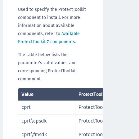
Used to specify the ProtectToolkit
component to install. For more
information about available
components, refer to
Available
ProtectToolkit 7 components
.
The table below lists the
parameter's valid values and
corresponding ProtectToolkit
component.
Value
ProtectToolkit component
cprt
ProtectToolkit Client
cprt\cpsdk
ProtectToolkit SDK
cprt\fmsdk
ProtectToolkit FM SDK