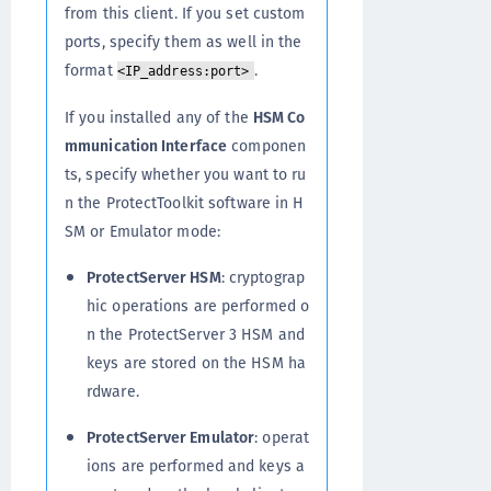
from this client. If you set custom
ports, specify them as well in the
format
.
<IP_address:port>
If you installed any of the
HSM Co
mmunication Interface
componen
ts, specify whether you want to ru
n the ProtectToolkit software in H
SM or Emulator mode:
ProtectServer HSM
: cryptograp
hic operations are performed o
n the ProtectServer 3 HSM and
keys are stored on the HSM ha
rdware.
ProtectServer Emulator
: operat
ions are performed and keys a