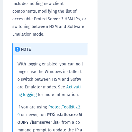
includes adding new client
components, modifying the list of
accessible ProtectServer 3 HSM IPs, or
switching between HSM and Software
Emulation mode.
NOTE
With logging enabled, you can no l
onger use the Windows installer t
o switch between HSM and Softw
are Emulator modes. See
Activati
ng logging
for more information.
If you are using
ProtectToolkit 7.2.
0
or newer, run
PTKinstaller.exe M
ODIFY /hsmserverlist=
from a co
mmand prompt to update the IP a