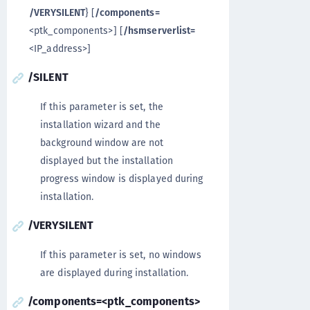
/VERYSILENT
} [
/components=
<ptk_components>] [
/hsmserverlist=
<IP_address>]
/SILENT
If this parameter is set, the
installation wizard and the
background window are not
displayed but the installation
progress window is displayed during
installation.
/VERYSILENT
If this parameter is set, no windows
are displayed during installation.
/components=<ptk_components>