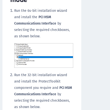
Run the 64-bit installation wizard
and install the
PCI HSM
Communications Interface
by
selecting the required checkboxes,
as shown below.
Run the 32-bit installation wizard
and install the ProtectToolkit
component you require and
PCI HSM
Communications Interface
by
selecting the required checkboxes,
as shown below.