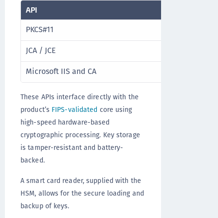
API
Product re
PKCS#11
ProtectTo
JCA / JCE
ProtectToo
Microsoft IIS and CA
ProtectTo
These APIs interface directly with the
product’s
FIPS-validated
core using
high-speed hardware-based
cryptographic processing. Key storage
is tamper-resistant and battery-
backed.
A smart card reader, supplied with the
HSM, allows for the secure loading and
backup of keys.