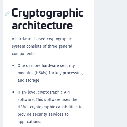
Cryptographic
architecture
A hardware-based cryptographic
system consists of three general
components:
One or more hardware security
modules (HSMs) for key processing
and storage.
High-level cryptographic API
software. This software uses the
HSM's cryptographic capabilities to
provide security services to
applications.