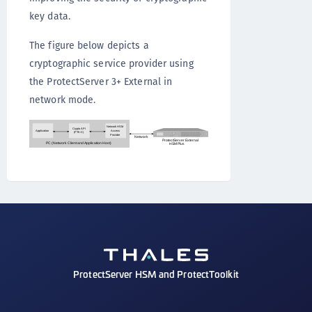
key data.
The figure below depicts a
cryptographic service provider using
the ProtectServer 3+ External in
network mode.
ProtectServer HSM and ProtectToolkit