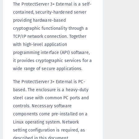
The ProtectServer 3+ External is a self-
contained, security-hardened server
providing hardware-based
cryptographic functionality through a
TCP/IP network connection. Together
with high-level application
programming interface (API) software,
it provides cryptographic services for a
wide range of secure applications.
The ProtectServer 3+ External is PC-
based. The enclosure is a heavy-duty
steel case with common PC ports and
controls. Necessary software
components come pre-installed on a
Linux operating system. Network
setting configuration is required, as
described in this document.