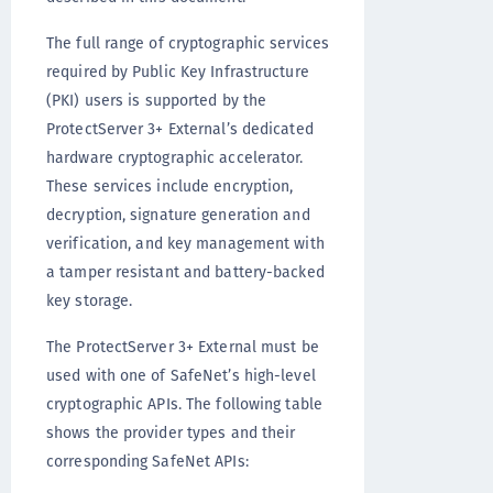
The full range of cryptographic services
required by Public Key Infrastructure
(PKI) users is supported by the
ProtectServer 3+ External’s dedicated
hardware cryptographic accelerator.
These services include encryption,
decryption, signature generation and
verification, and key management with
a tamper resistant and battery-backed
key storage.
The ProtectServer 3+ External must be
used with one of SafeNet’s high-level
cryptographic APIs. The following table
shows the provider types and their
corresponding SafeNet APIs: