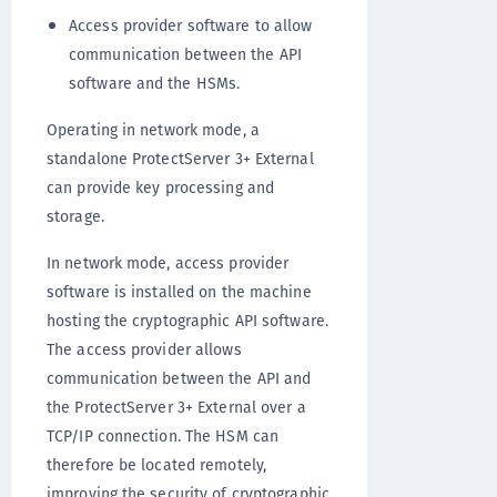
Access provider software to allow
communication between the API
software and the HSMs.
Operating in network mode, a
standalone ProtectServer 3+ External
can provide key processing and
storage.
In network mode, access provider
software is installed on the machine
hosting the cryptographic API software.
The access provider allows
communication between the API and
the ProtectServer 3+ External over a
TCP/IP connection. The HSM can
therefore be located remotely,
improving the security of cryptographic