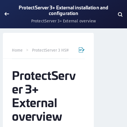
ProtectServer 3+ External installation and
configuration
ProtectServer 3+ External overview
Home
ProtectServer 3 HSM and ProtectToolkit 7
Prote
ProtectServ
er 3+
External
overview