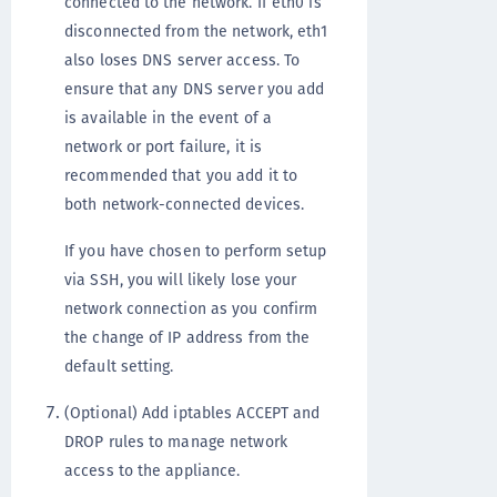
connected to the network. If eth0 is
disconnected from the network, eth1
also loses DNS server access. To
ensure that any DNS server you add
is available in the event of a
network or port failure, it is
recommended that you add it to
both network-connected devices.
If you have chosen to perform setup
via SSH, you will likely lose your
network connection as you confirm
the change of IP address from the
default setting.
(Optional) Add iptables ACCEPT and
DROP rules to manage network
access to the appliance.