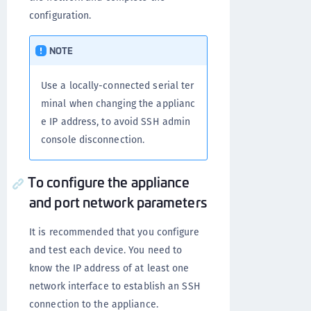
configuration.
NOTE
Use a locally-connected serial ter
minal when changing the applianc
e IP address, to avoid SSH admin
console disconnection.
To configure the appliance
and port network parameters
It is recommended that you configure
and test each device. You need to
know the IP address of at least one
network interface to establish an SSH
connection to the appliance.