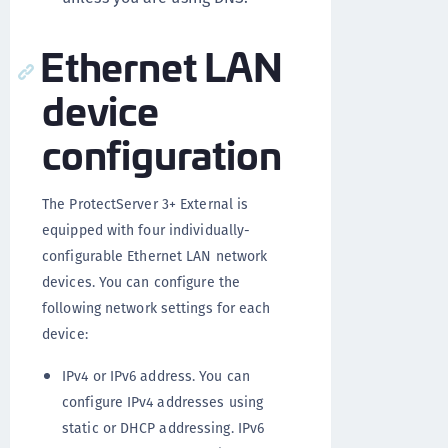
Ethernet LAN
device
configuration
The ProtectServer 3+ External is
equipped with four individually-
configurable Ethernet LAN network
devices. You can configure the
following network settings for each
device:
IPv4 or IPv6 address. You can
configure IPv4 addresses using
static or DHCP addressing. IPv6