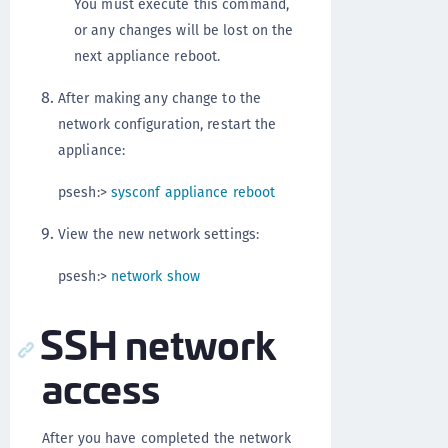
You must execute this command,
or any changes will be lost on the
next appliance reboot.
After making any change to the
network configuration, restart the
appliance:
psesh:>
sysconf appliance reboot
View the new network settings:
psesh:>
network show
SSH network
access
After you have completed the network