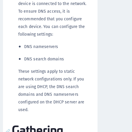
device is connected to the network.
To ensure DNS access, it is
recommended that you configure
each device. You can configure the
following settings:
DNS nameservers
DNS search domains
These settings apply to static
network configurations only. If you
are using DHCP, the DNS search
domains and DNS nameservers
configured on the DHCP server are
used.
Gathering