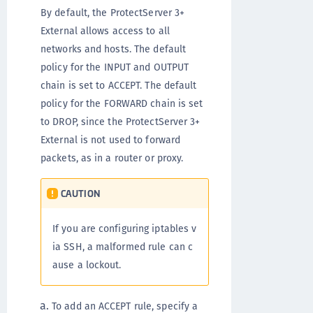
By default, the ProtectServer 3+
External allows access to all
networks and hosts. The default
policy for the INPUT and OUTPUT
chain is set to ACCEPT. The default
policy for the FORWARD chain is set
to DROP, since the ProtectServer 3+
External is not used to forward
packets, as in a router or proxy.
CAUTION
If you are configuring iptables v
ia SSH, a malformed rule can c
ause a lockout.
To add an ACCEPT rule, specify a