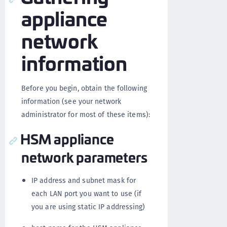
appliance
network
information
Before you begin, obtain the following
information (see your network
administrator for most of these items):
HSM appliance
network parameters
IP address and subnet mask for
each LAN port you want to use (if
you are using static IP addressing)