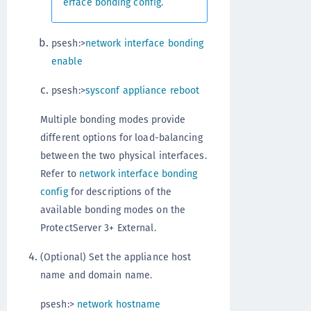
erface bonding config
.
psesh:>
network interface bonding
enable
psesh:>
sysconf appliance reboot
Multiple bonding modes provide
different options for load-balancing
between the two physical interfaces.
Refer to
network interface bonding
config
for descriptions of the
available bonding modes on the
ProtectServer 3+ External.
(Optional) Set the appliance host
name and domain name.
psesh:>
network hostname