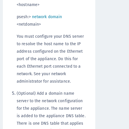
<hostname>
psesh:>
network domain
<netdomain>
You must configure your DNS server
to resolve the host name to the IP
address configured on the Ethernet
port of the appliance. Do this for
each Ethernet port connected to a
network. See your network
administrator for assistance.
(Optional) Add a domain name
server to the network configuration
for the appliance. The name server
is added to the appliance DNS table.
There is one DNS table that applies