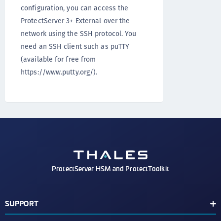
configuration, you can access the
ProtectServer 3+ External over the
network using the SSH protocol. You
need an SSH client such as puTTY
(available for free from
https://www.putty.org/).
ProtectServer HSM and ProtectToolkit
SUPPORT