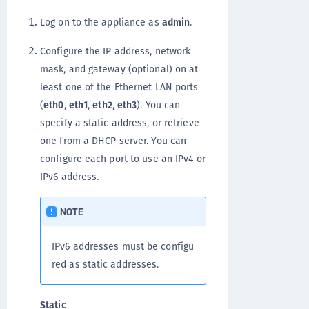
Log on to the appliance as
admin
.
Configure the IP address, network
mask, and gateway (optional) on at
least one of the Ethernet LAN ports
(
eth0
,
eth1
,
eth2
,
eth3
). You can
specify a static address, or retrieve
one from a DHCP server. You can
configure each port to use an IPv4 or
IPv6 address.
NOTE
IPv6 addresses must be configu
red as static addresses.
Static