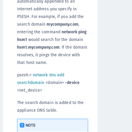
automatically appended to an
internet address you specify in
PSESH. For example, if you add the
search domain
mycompany.com
,
entering the command
network ping
hsm1
would search for the domain
hsm1.mycompany.com
. If the domain
resolves, it pings the device with
that host name.
psesh:>
network dns add
searchdomain
<domain>
-device
<net_device>
The search domain is added to the
appliance DNS table.
NOTE