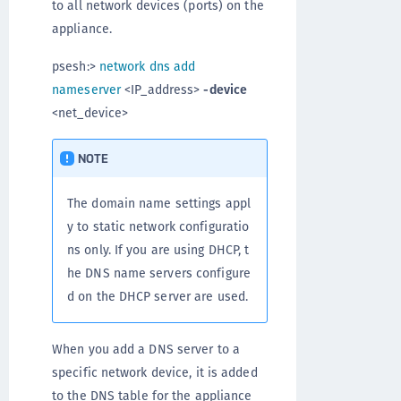
to all network devices (ports) on the
appliance.
psesh:>
network dns add
nameserver
<IP_address>
-device
<net_device>
NOTE
The domain name settings appl
y to static network configuratio
ns only. If you are using DHCP, t
he DNS name servers configure
d on the DHCP server are used.
When you add a DNS server to a
specific network device, it is added
to the DNS table for the appliance