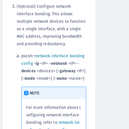
(Optional) Configure network
interface bonding. This allows
multiple network devices to function
as a single interface, with a single
MAC address, improving bandwidth
and providing redundancy.
psesh:>
network interface bonding
config
-ip
<IP>
-netmask
<IP>
-
devices
<devices> [
-gateway
<IP>]
[
-mode
<mode>] [
-name
<name>]
NOTE
For more information about c
onfiguring network interface
bonding, refer to
network int