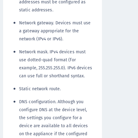
addresses must be configured as
static addresses.
Network gateway. Devices must use
a gateway appropriate for the
network (IPv4 or IPv6).
Network mask. IPv4 devices must
use dotted-quad format (for
example, 255.255.255.0). IPv6 devices
can use full or shorthand syntax.
Static network route.
DNS configuration. Although you
configure DNS at the device level,
the settings you configure for a
device are available to all devices
on the appliance if the configured