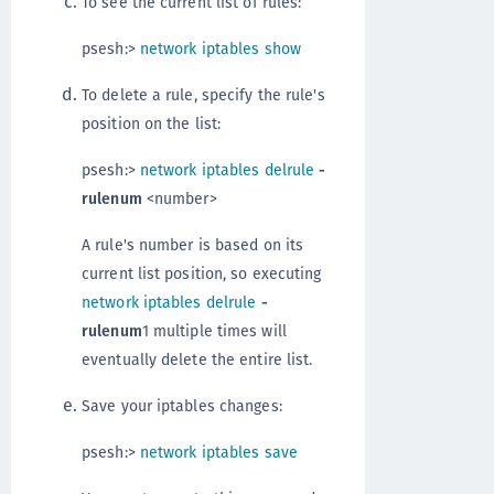
To see the current list of rules:
psesh:>
network iptables show
To delete a rule, specify the rule's
position on the list:
psesh:>
network iptables delrule
-
rulenum
<number>
A rule's number is based on its
current list position, so executing
network iptables delrule
-
rulenum
1 multiple times will
eventually delete the entire list.
Save your iptables changes:
psesh:>
network iptables save