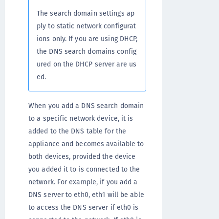
The search domain settings ap
ply to static network configurat
ions only. If you are using DHCP,
the DNS search domains config
ured on the DHCP server are us
ed.
When you add a DNS search domain
to a specific network device, it is
added to the DNS table for the
appliance and becomes available to
both devices, provided the device
you added it to is connected to the
network. For example, if you add a
DNS server to eth0, eth1 will be able
to access the DNS server if eth0 is