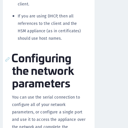
client.
If you are using DHCP, then all
references to the client and the
HSM appliance (as in certificates)
should use host names.
Configuring
the network
parameters
You can use the serial connection to
configure all of your network
parameters, or configure a single port
and use it to access the appliance over
the network and complete the