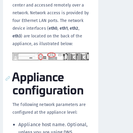
center and accessed remotely over a
network. Network access is provided by
four Ethernet LAN ports. The network
device interfaces (
eth0
,
eth1
,
eth2
,
eth3
) are located on the back of the
appliance, as illustrated below:
Appliance
configuration
The following network parameters are
configured at the appliance level:
Appliance host name. Optional,
unless you are using DNS.