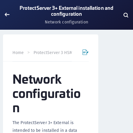
ProtectServer 3+ External installation and
configuration
Network configuration
Home
ProtectServer 3 HSM and ProtectToolkit 7
Prote
Network
configuratio
n
The ProtectServer 3+ External is
intended to be installed in a data