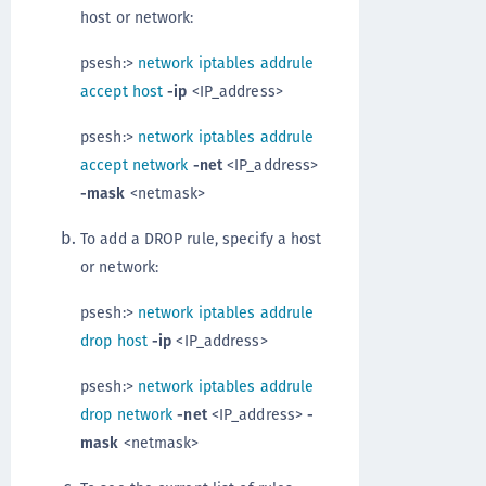
host or network:
psesh:>
network iptables addrule
accept host
-ip
<IP_address>
psesh:>
network iptables addrule
accept network
-net
<IP_address>
-mask
<netmask>
To add a DROP rule, specify a host
or network:
psesh:>
network iptables addrule
drop host
-ip
<IP_address>
psesh:>
network iptables addrule
drop network
-net
<IP_address>
-
mask
<netmask>