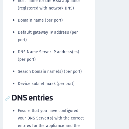
host name for the HSM appliance
(registered with network DNS)
Domain name (per port)
Default gateway IP address (per
port)
DNS Name Server IP address(es)
(per port)
Search Domain name(s) (per port)
Device subnet mask (per port)
DNS entries
Ensure that you have configured
your DNS Server(s) with the correct
entries for the appliance and the