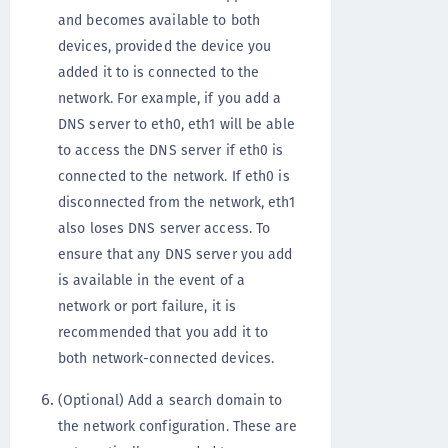
and becomes available to both
devices, provided the device you
added it to is connected to the
network. For example, if you add a
DNS server to eth0, eth1 will be able
to access the DNS server if eth0 is
connected to the network. If eth0 is
disconnected from the network, eth1
also loses DNS server access. To
ensure that any DNS server you add
is available in the event of a
network or port failure, it is
recommended that you add it to
both network-connected devices.
(Optional) Add a search domain to
the network configuration. These are