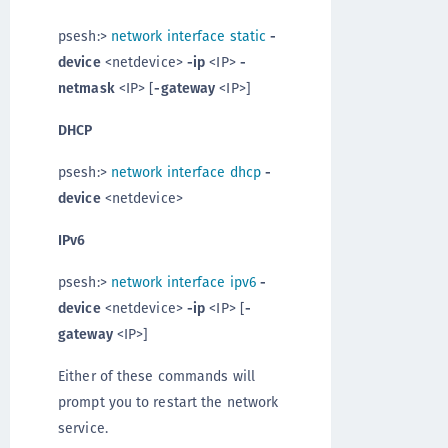
psesh:>
network interface static
-
device
<netdevice>
-ip
<IP>
-
netmask
<IP> [
-gateway
<IP>]
DHCP
psesh:>
network interface dhcp
-
device
<netdevice>
IPv6
psesh:>
network interface ipv6
-
device
<netdevice>
-ip
<IP> [
-
gateway
<IP>]
Either of these commands will
prompt you to restart the network
service.