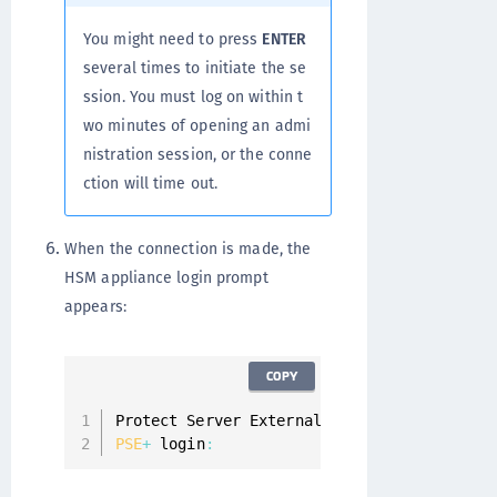
You might need to press
ENTER
several times to initiate the se
ssion. You must log on within t
wo minutes of opening an admi
nistration session, or the conne
ction will time out.
When the connection is made, the
HSM appliance login prompt
appears:
COPY
Protect Server External 
7.0
PSE
+
 login
: