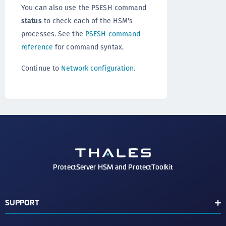
You can also use the PSESH command
status
to check each of the HSM's
processes. See the
PSESH command
reference
for command syntax.
Continue to
Network configuration
.
ProtectServer HSM and ProtectToolkit
SUPPORT
Document Conventions