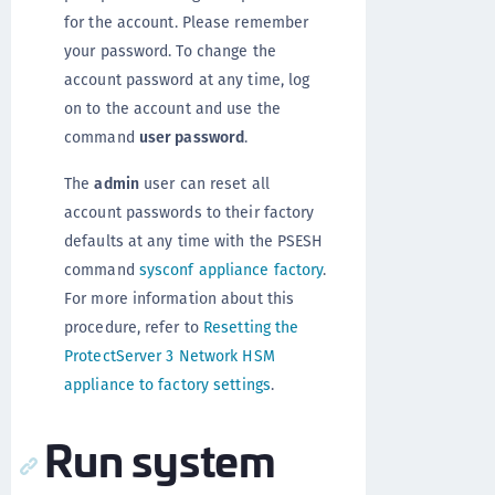
for the account. Please remember
your password. To change the
account password at any time, log
on to the account and use the
command
user password
.
The
admin
user can reset all
account passwords to their factory
defaults at any time with the PSESH
command
sysconf appliance factory
.
For more information about this
procedure, refer to
Resetting the
ProtectServer 3 Network HSM
appliance to factory settings
.
Run system