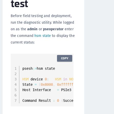
test
Before field testing and deployment,
run the diagnostic utility. While logged
on as the
admin
or
pseoperator
enter
the command
hsm state
to display the
current status:
COPY
psesh
:
>
hsm state

HSM
 device 
0
:
HSM
in
NORMAL
MODE
.
RESPONDIN
State 
=
(
0x8000
,
0xffffffff
)
Host Interface   
=
 PSIe3

Command Result 
:
0
(
Success
)