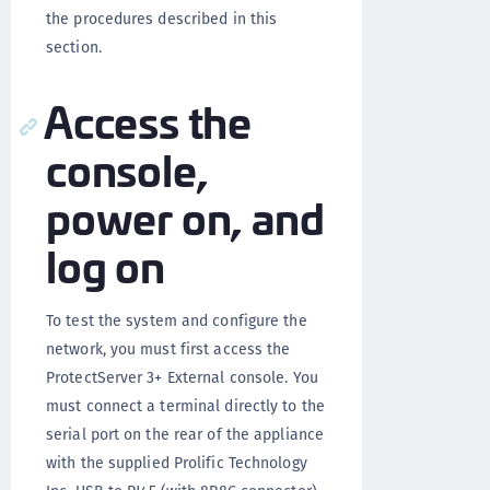
the procedures described in this
section.
Access the
console,
power on, and
log on
To test the system and configure the
network, you must first access the
ProtectServer 3+ External console. You
must connect a terminal directly to the
serial port on the rear of the appliance
with the supplied Prolific Technology