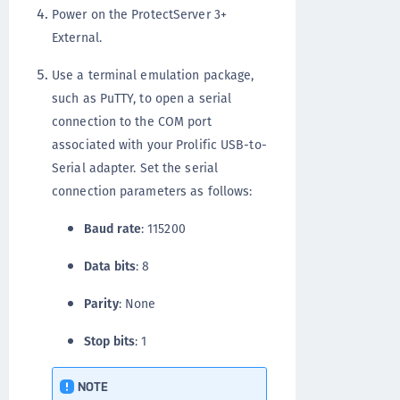
Power on the ProtectServer 3+
External.
Use a terminal emulation package,
such as PuTTY, to open a serial
connection to the COM port
associated with your Prolific USB-to-
Serial adapter. Set the serial
connection parameters as follows:
Baud rate
: 115200
Data bits
: 8
Parity
: None
Stop bits
: 1
NOTE