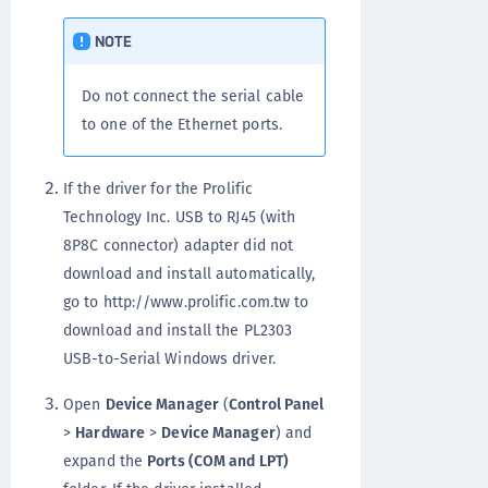
NOTE
Do not connect the serial cable
to one of the Ethernet ports.
If the driver for the Prolific
Technology Inc. USB to RJ45 (with
8P8C connector) adapter did not
download and install automatically,
go to http://www.prolific.com.tw to
download and install the PL2303
USB-to-Serial Windows driver.
Open
Device Manager
(
Control Panel
>
Hardware
>
Device Manager
) and
expand the
Ports (COM and LPT)