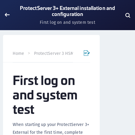
ProtectServer 3+ External installation and
configuration
First log on and system test
Home
ProtectServer 3 HSM and ProtectToolkit 7
Prote
First log on
and system
test
When starting up your ProtectServer 3+
External for the first time, complete