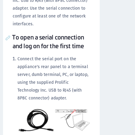
Inc. USB to RJ45 (with 8P8C connector)
adapter. Use the serial connection to
configure at least one of the network
interfaces.
To open a serial connection
and log on for the first time
Connect the serial port on the
appliance's rear panel to a terminal
server, dumb terminal, PC, or laptop,
using the supplied Prolific
Technology Inc. USB to RJ45 (with
8P8C connector) adapter.