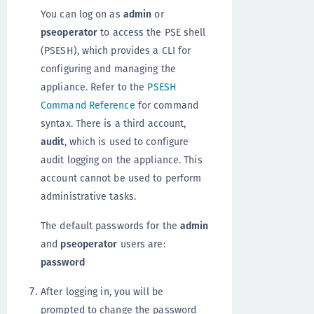
You can log on as
admin
or
pseoperator
to access the PSE shell
(PSESH), which provides a CLI for
configuring and managing the
appliance. Refer to the
PSESH
Command Reference
for command
syntax. There is a third account,
audit
, which is used to configure
audit logging on the appliance. This
account cannot be used to perform
administrative tasks.
The default passwords for the
admin
and
pseoperator
users are:
password
After logging in, you will be
prompted to change the password