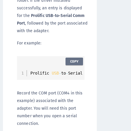
folder. If the driver installed
successfully, an entry is displayed
for the
Prolific USB-to-Serial Comm
Port
, followed by the port associated
with the adapter.
For example:
COPY
Prolific 
USB
-
to
-
Serial Comm 
Port
(
COM4
)
Record the COM port (COM4 in this
example) associated with the
adapter. You will need this port
number when you open a serial
connection.