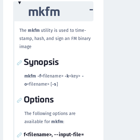
mkfm
The
mkfm
utility is used to time-
stamp, hash, and sign an FM binary
image
Synopsis
mkfm
-f
<filename>
-k
<key>
-
o
<filename> [
-s
]
Options
The following options are
available for
mkfm
:
f<filename>, --input-file=