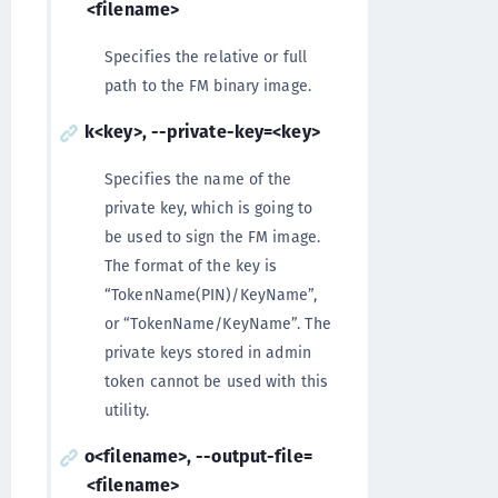
<filename>
Specifies the relative or full
path to the FM binary image.
k<key>, --private-key=<key>
Specifies the name of the
private key, which is going to
be used to sign the FM image.
The format of the key is
“TokenName(PIN)/KeyName”,
or “TokenName/KeyName”. The
private keys stored in admin
token cannot be used with this
utility.
o<filename>, --output-file=
<filename>