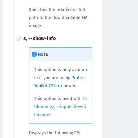
Specifies the relative or full
path to the downloadable FM
image.
s, --show-info
NOTE
This option is only availab
le if you are using
Protect
Toolkit 7.2.0
or newer.
This option is used with
f<
filename>, --input-file=<fi
lename>
Displays the following FM