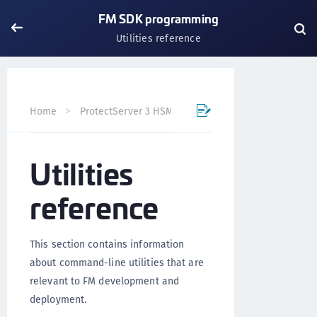
FM SDK programming
Utilities reference
Home
ProtectServer 3 HSM and ProtectToolkit 7
FM SD
Utilities
reference
This section contains information
about command-line utilities that are
relevant to FM development and
deployment.