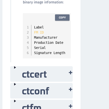
binary image information:
COPY
Label                   
SMFS_DEMO
FM
ID
0x500
Manufacturer            SafeNet Inc

Production Date         
1970
-
01
-
01
00
:
Serial                  
000000000
Signature Length        Not signed
ctcert
ctconf
ctfm