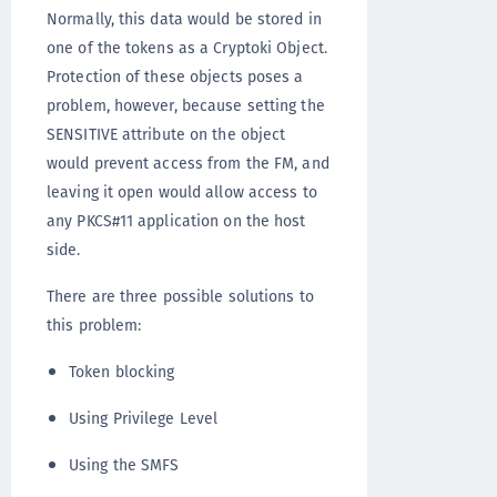
Normally, this data would be stored in
one of the tokens as a Cryptoki Object.
Protection of these objects poses a
problem, however, because setting the
SENSITIVE attribute on the object
would prevent access from the FM, and
leaving it open would allow access to
any PKCS#11 application on the host
side.
There are three possible solutions to
this problem:
Token blocking
Using Privilege Level
Using the SMFS