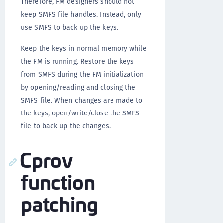
Therefore, FM designers should not
keep SMFS file handles. Instead, only
use SMFS to back up the keys.
Keep the keys in normal memory while
the FM is running. Restore the keys
from SMFS during the FM initialization
by opening/reading and closing the
SMFS file. When changes are made to
the keys, open/write/close the SMFS
file to back up the changes.
Cprov
function
patching