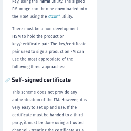
key, using the
mkfm
utility. The signed
FM image can then be downloaded into
the HSM using the
ctconf
utility.
There must be a non-development
HSM to hold the production
key/certificate pair. The key/certificate
pair used to sign a production FM can
use the most appropriate of the
following three approaches:
Self-signed certificate
This scheme does not provide any
authentication of the FM. However, it is
very easy to set up and use. If the
certificate must be handed to a third
party, it must be done using a trusted
channel - treating the certificate as a