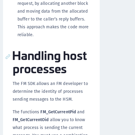
request, by allocating another block
and moving data from the allocated
buffer to the caller’s reply buffers.
This approach makes the code more
reliable.
Handling host
processes
The FM SDK allows an FM developer to
determine the identity of processes
sending messages to the HSM.
The functions
FM_GetCurrentPid
and
FM_GetCurrentOid
allow you to know
what process is sending the current