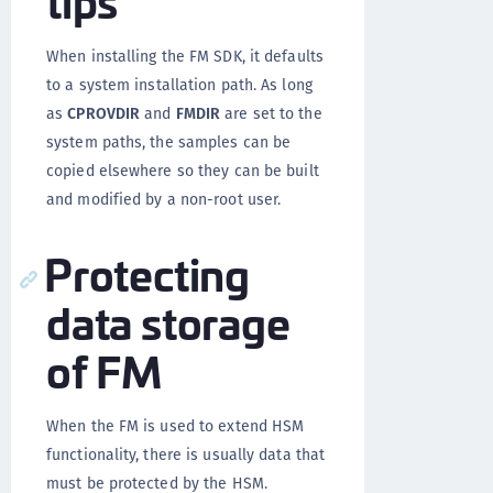
When installing the FM SDK, it defaults
to a system installation path. As long
as
CPROVDIR
and
FMDIR
are set to the
system paths, the samples can be
copied elsewhere so they can be built
and modified by a non-root user.
Protecting
data storage
of FM
When the FM is used to extend HSM
functionality, there is usually data that
must be protected by the HSM.