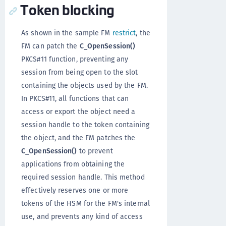
Token blocking
As shown in the sample FM
restrict
, the
FM can patch the
C_OpenSession()
PKCS#11 function, preventing any
session from being open to the slot
containing the objects used by the FM.
In PKCS#11, all functions that can
access or export the object need a
session handle to the token containing
the object, and the FM patches the
C_OpenSession()
to prevent
applications from obtaining the
required session handle. This method
effectively reserves one or more
tokens of the HSM for the FM's internal
use, and prevents any kind of access