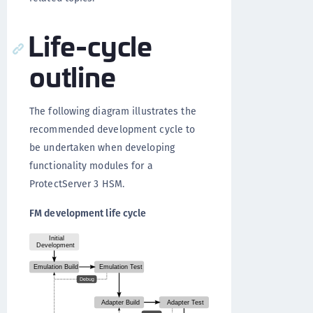
Life-cycle
outline
The following diagram illustrates the
recommended development cycle to
be undertaken when developing
functionality modules for a
ProtectServer 3 HSM.
FM development life cycle