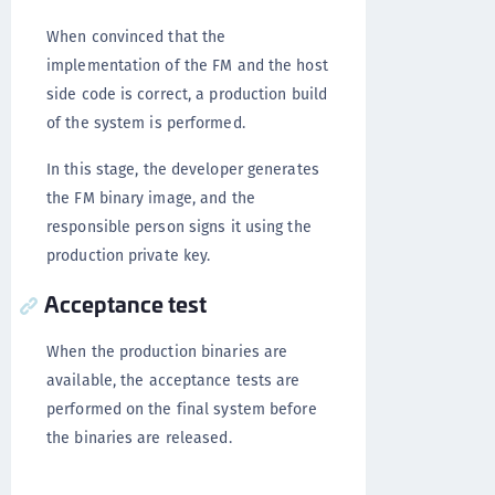
When convinced that the
implementation of the FM and the host
side code is correct, a production build
of the system is performed.
In this stage, the developer generates
the FM binary image, and the
responsible person signs it using the
production private key.
Acceptance test
When the production binaries are
available, the acceptance tests are
performed on the final system before
the binaries are released.