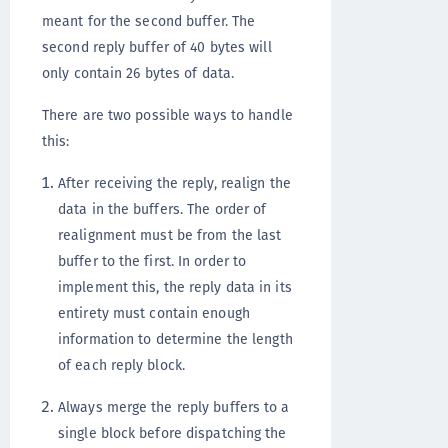
meant for the second buffer. The
second reply buffer of 40 bytes will
only contain 26 bytes of data.
There are two possible ways to handle
this:
After receiving the reply, realign the
data in the buffers. The order of
realignment must be from the last
buffer to the first. In order to
implement this, the reply data in its
entirety must contain enough
information to determine the length
of each reply block.
Always merge the reply buffers to a
single block before dispatching the