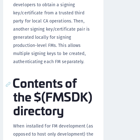
developers to obtain a signing
key/certificate from a trusted third
party for local CA operations. Then,
another signing key/certificate pair is
generated locally for signing
production-level FMs. This allows
multiple signing keys to be created,
authenticating each FM separately.
Contents of
the $(FMSDK)
directory
When installed for FM development (as
opposed to host only development) the