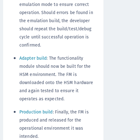
emulation mode to ensure correct
operation. Should errors be found in
the emulation build, the developer
should repeat the build/test/debug
cycle until successful operation is
confirmed.
Adapter build
: The functionality
module should now be built for the
HSM environment. The FM is
downloaded onto the HSM hardware
and again tested to ensure it
operates as expected.
Production build
: Finally, the FM is
produced and released for the
operational environment it was
intended.