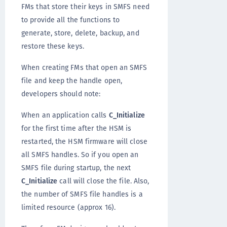
FMs that store their keys in SMFS need
to provide all the functions to
generate, store, delete, backup, and
restore these keys.
When creating FMs that open an SMFS
file and keep the handle open,
developers should note:
When an application calls
C_Initialize
for the first time after the HSM is
restarted, the HSM firmware will close
all SMFS handles. So if you open an
SMFS file during startup, the next
C_Initialize
call will close the file. Also,
the number of SMFS file handles is a
limited resource (approx 16).