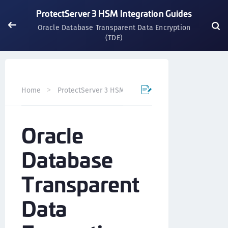
ProtectServer 3 HSM Integration Guides
Oracle Database Transparent Data Encryption
(TDE)
Oracle
Home
ProtectServer 3 HSM Integration Guides
Oracle
Database
Transparent
Data