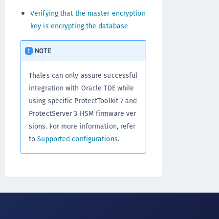
Verifying that the master encryption
key is encrypting the database
NOTE
Thales can only assure successful
integration with Oracle TDE while
using specific ProtectToolkit 7 and
ProtectServer 3 HSM firmware ver
sions. For more information, refer
to
Supported configurations
.