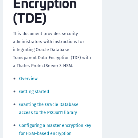
Encryption
(TDE)
This document provides security
administrators with instructions for
integrating Oracle Database
Transparent Data Encryption (TDE) with
a Thales ProtectServer 3 HSM.
Overview
Getting started
Granting the Oracle Database
access to the PKCS#11 library
Configuring a master encryption key
for HSM-based encryption