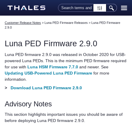
Skip To Main Content
Customer Release Notes
>
Luna PED Firmware Releases
>
Luna PED Firmware
2.9.0
Luna PED
Firmware 2.9.0
Luna PED
firmware 2.9.0 was released in October 2020 for USB-
powered
Luna PED
s. This is the minimum PED firmware required
for use with
Luna HSM Firmware 7.7.0
and newer.
See
Updating USB-Powered Luna PED Firmware
for more
information.
>
Download Luna PED Firmware 2.9.0
Advisory Notes
This section highlights important issues you should be aware of
before deploying
Luna PED
firmware 2.9.0.