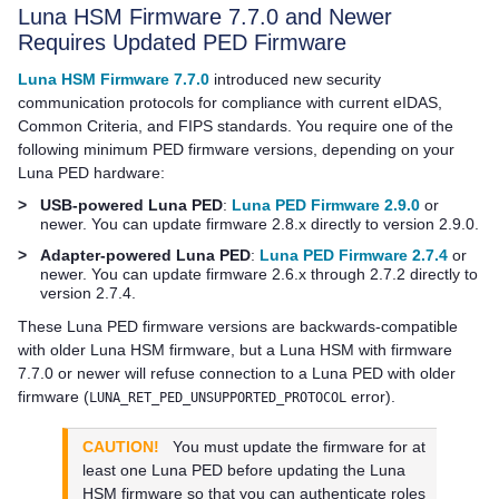
Luna HSM Firmware 7.7.0 and Newer
Requires Updated PED Firmware
Luna HSM Firmware 7.7.0
introduced new security
communication protocols for compliance with current eIDAS,
Common Criteria, and FIPS standards. You require one of the
following minimum PED firmware versions, depending on your
Luna PED
hardware:
>
USB-powered Luna PED
:
Luna PED Firmware 2.9.0
or
newer. You can update firmware 2.8.x directly to version 2.9.0.
>
Adapter-powered Luna PED
:
Luna PED Firmware 2.7.4
or
newer. You can update firmware 2.6.x through 2.7.2 directly to
version 2.7.4.
These
Luna PED
firmware versions are backwards-compatible
with older Luna HSM firmware, but a Luna HSM with firmware
7.7.0 or newer will refuse connection to a
Luna PED
with older
firmware (
error).
LUNA_RET_PED_UNSUPPORTED_PROTOCOL
CAUTION!
You must update the firmware for at
least one
Luna PED
before updating the Luna
HSM firmware so that you can authenticate roles