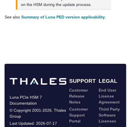
on the HSM during the update process.
See also
Summary of Luna PED version applicability
.
SUPPORT
LEGAL
Customer
End User
Release
License
Luna PCIe HSM 7
Notes
Agreement
Documentation
Customer
Third Party
©
Copyright 2001-2026
,
Thales
Support
Software
Group
Portal
Licenses
Last Updated:
2026-07-17