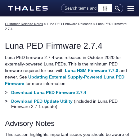
Skip To Main Content
Customer Release Notes
>
Luna PED Firmware Releases
>
Luna PED Firmware
2.7.4
Luna PED
Firmware 2.7.4
Luna PED
firmware 2.7.4 was released in October 2020 for
externally-powered
Luna PED
s. This is the minimum PED
firmware required for use with
Luna HSM Firmware 7.7.0
and
newer.
See
Updating External Supply-Powered Luna PED
Firmware
for more information.
>
Download Luna PED Firmware 2.7.4
>
Download PED Update Utility
(included in
Luna PED
Firmware 2.7.1 update)
Advisory Notes
This section highlights important issues you should be aware of