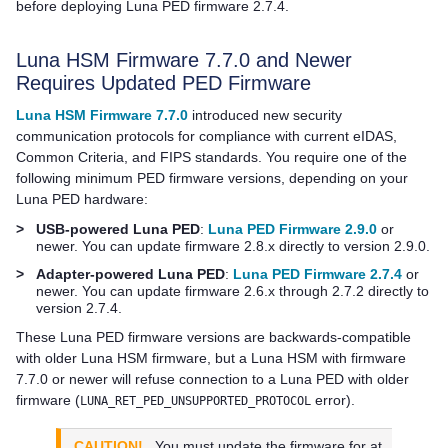
before deploying
Luna PED
firmware 2.7.4.
Luna HSM Firmware 7.7.0 and Newer
Requires Updated PED Firmware
Luna HSM Firmware 7.7.0
introduced new security
communication protocols for compliance with current eIDAS,
Common Criteria, and FIPS standards. You require one of the
following minimum PED firmware versions, depending on your
Luna PED
hardware:
>
USB-powered Luna PED
:
Luna PED Firmware 2.9.0
or
newer. You can update firmware 2.8.x directly to version 2.9.0.
>
Adapter-powered Luna PED
:
Luna PED Firmware 2.7.4
or
newer. You can update firmware 2.6.x through 2.7.2 directly to
version 2.7.4.
These
Luna PED
firmware versions are backwards-compatible
with older Luna HSM firmware, but a Luna HSM with firmware
7.7.0 or newer will refuse connection to a
Luna PED
with older
firmware (
error).
LUNA_RET_PED_UNSUPPORTED_PROTOCOL
CAUTION!
You must update the firmware for at