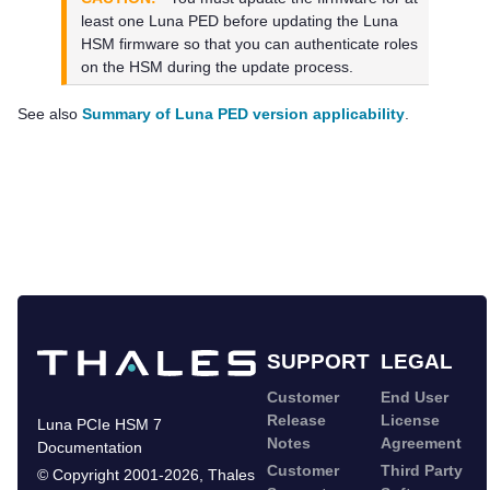
least one
Luna PED
before updating the Luna
HSM firmware so that you can authenticate roles
on the HSM during the update process.
See also
Summary of Luna PED version applicability
.
SUPPORT
LEGAL
Customer
End User
Release
License
Luna PCIe HSM 7
Notes
Agreement
Documentation
Customer
Third Party
©
Copyright 2001-2026
,
Thales