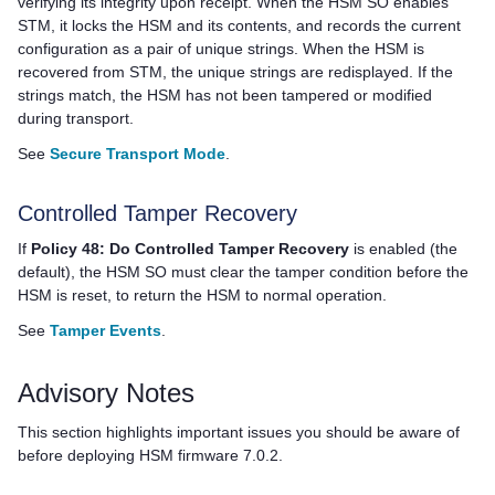
verifying its integrity upon receipt. When the HSM SO enables
STM, it locks the HSM and its contents, and records the current
configuration as a pair of unique strings. When the HSM is
recovered from STM, the unique strings are redisplayed. If the
strings match, the HSM has not been tampered or modified
during transport.
See
Secure Transport Mode
.
Controlled Tamper Recovery
If
Policy 48: Do Controlled Tamper Recovery
is enabled (the
default), the HSM SO must clear the tamper condition before the
HSM is reset, to return the HSM to normal operation.
See
Tamper Events
.
Advisory Notes
This section highlights important issues you should be aware of
before deploying HSM firmware 7.0.2.