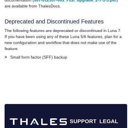
are available from ThalesDocs.
Deprecated and Discontinued Features
The following features are deprecated or discontinued in Luna 7.
If you have been using any of these Luna 5/6 features, plan for a
new configuration and workflow that does not make use of the
feature:
>
Small form factor (SFF) backup
SUPPORT
LEGAL