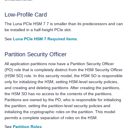
Low-Profile Card
The
Luna PCIe HSM 7
7 is smaller than its predecessors and can
be installed in a half-height PCIe slot.
See
Luna PCIe HSM 7 Required Items
.
Partition Security Officer
All application partitions now have a Partition Security Officer
(PO) role that is completely distinct from the HSM Security Officer
(HSM SO) role. In this security model, the HSM SO is responsible
only for initializing the HSM, setting HSM-level security policies,
and creating and deleting partitions. After creating the partitions,
the HSM SO has no access to the contents of the partitions.
Partitions are owned by the PO, who is responsible for initializing
the partition, setting the partition-level security policies and
initializing the cryptographic roles on the partition. This model
permits a complete separation of roles on the HSM.
See
Partition Roles
.