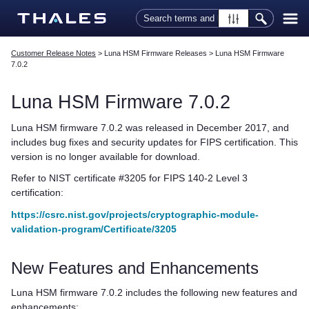
Skip To Main Content
Customer Release Notes
>
Luna HSM Firmware Releases
>
Luna HSM Firmware
7.0.2
Luna HSM Firmware 7.0.2
Luna HSM firmware 7.0.2 was released in December 2017, and
includes bug fixes and security updates for FIPS certification. This
version is no longer available for download.
Refer to NIST certificate #3205 for FIPS 140-2 Level 3
certification:
https://csrc.nist.gov/projects/cryptographic-module-
validation-program/Certificate/3205
New Features and Enhancements
Luna HSM firmware 7.0.2 includes the following new features and
enhancements: