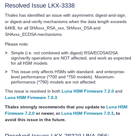
Resolved Issue LKX-3338
Thales
has identified an issue with asymmetric digest-and-sign,
or digest-and-verify mechanisms when the data length exceeds
64KB, for all SHAxxx_RSA_xxx, SHAxxx_DSA and
SHAxxx_ECDSA mechanisms.
Please note:
>
Simple (i.e. not combined with digest) RSA/ECDSA/DSA
sign/verify operations are NOT affected, and work as expected
for all HSM models.
>
This issue only affects HSMs with standard- and enterprise-
level performance (*700 and *750 models). Maximum-
performance (*790) models are not affected.
This issue is resolved in both
Luna HSM Firmware 7.2.0
and
Luna HSM Firmware 7.0.3
.
Thales
strongly recommends that you update to
Luna HSM
Firmware 7.2.0
or newer, or
Luna HSM Firmware 7.0.3
, to
avoid this issue in the future.