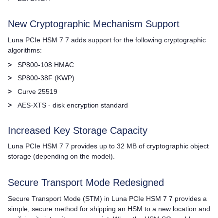
New Cryptographic Mechanism Support
Luna PCIe HSM 7
7 adds support for the following cryptographic
algorithms:
>
SP800-108 HMAC
>
SP800-38F (KWP)
>
Curve 25519
>
AES-XTS - disk encryption standard
Increased Key Storage Capacity
Luna PCIe HSM 7
7 provides up to 32 MB of cryptographic object
storage (depending on the model).
Secure Transport Mode Redesigned
Secure Transport Mode (STM) in
Luna PCIe HSM 7
7 provides a
simple, secure method for shipping an HSM to a new location and