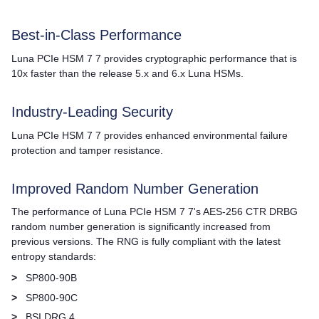
Best-in-Class Performance
Luna PCIe HSM 7
7 provides cryptographic performance that is
10x faster than the release 5.x and 6.x Luna HSMs.
Industry-Leading Security
Luna PCIe HSM 7
7 provides enhanced environmental failure
protection and tamper resistance.
Improved Random Number Generation
The performance of
Luna PCIe HSM 7
7's AES-256 CTR DRBG
random number generation is significantly increased from
previous versions. The RNG is fully compliant with the latest
entropy standards:
>
SP800-90B
>
SP800-90C
>
BSI DRG.4