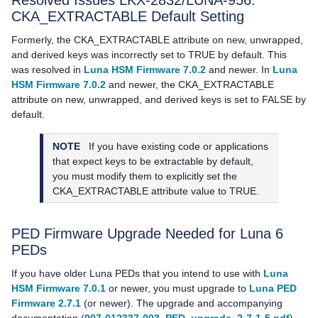
Resolved Issues LKX-2832/LUNA-956:
CKA_EXTRACTABLE Default Setting
Formerly, the CKA_EXTRACTABLE attribute on new, unwrapped,
and derived keys was incorrectly set to TRUE by default. This
was resolved in
Luna HSM Firmware 7.0.2
and newer. In
Luna
HSM Firmware 7.0.2
and newer, the CKA_EXTRACTABLE
attribute on new, unwrapped, and derived keys is set to FALSE by
default.
NOTE
If you have existing code or applications
that expect keys to be extractable by default,
you must modify them to explicitly set the
CKA_EXTRACTABLE attribute value to TRUE.
PED Firmware Upgrade Needed for Luna 6
PEDs
If you have older
Luna PED
s that you intend to use with
Luna
HSM Firmware 7.0.1
or newer, you must upgrade to
Luna PED
Firmware 2.7.1
(or newer). The upgrade and accompanying
documentation (
007-012337-003_PED_upgrade_2-7-1-5.pdf
)