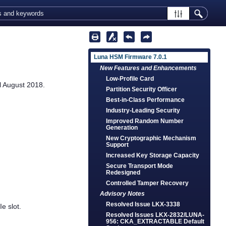
Luna HSM Firmware 7.0.1
New Features and Enhancements
Low-Profile Card
l August 2018.
Partition Security Officer
Best-in-Class Performance
Industry-Leading Security
Improved Random Number
Generation
New Cryptographic Mechanism
Support
Increased Key Storage Capacity
Secure Transport Mode
Redesigned
Controlled Tamper Recovery
Advisory Notes
Resolved Issue LKX-3338
e slot.
Resolved Issues LKX-2832/LUNA-
956: CKA_EXTRACTABLE Default