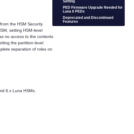
Setting
PED Firmware Upgrade Needed for
Luna 6 PEDs
Deprecated and Discontinued
Features
ct from the HSM Security
 HSM, setting HSM-level
has no access to the contents
tting the partition-level
mplete separation of roles on
 and 6.x Luna HSMs.