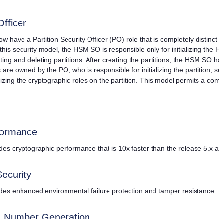
Officer
 now have a Partition Security Officer (PO) role that is completely distin
this security model, the HSM SO is responsible only for initializing the
ating and deleting partitions. After creating the partitions, the HSM SO 
ns are owned by the PO, who is responsible for initializing the partition, se
ializing the cryptographic roles on the partition. This model permits a co
formance
des cryptographic performance that is 10x faster than the release 5.x
Security
des enhanced environmental failure protection and tamper resistance.
 Number Generation