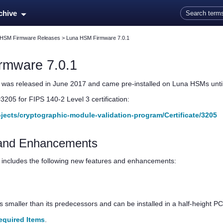
Skip To Main Content
rchive
 HSM Firmware Releases
>
Luna HSM Firmware 7.0.1
rmware 7.0.1
was released in June 2017 and came pre-installed on Luna HSMs unti
#3205 for FIPS 140-2 Level 3 certification:
rojects/cryptographic-module-validation-program/Certificate/3205
and Enhancements
includes the following new features and enhancements:
s smaller than its predecessors and can be installed in a half-height PCI
equired Items
.