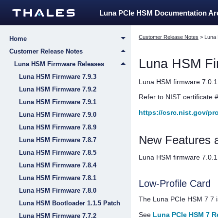
Luna PCIe HSM Documentation A
Customer Release Notes
>
Luna
Home
Customer Release Notes
Luna HSM Fi
Luna HSM Firmware Releases
Luna HSM Firmware 7.9.3
Luna HSM firmware 7.0.1 
Luna HSM Firmware 7.9.2
Refer to NIST certificate 
Luna HSM Firmware 7.9.1
https://csrc.nist.gov/p
Luna HSM Firmware 7.9.0
Luna HSM Firmware 7.8.9
New Features 
Luna HSM Firmware 7.8.7
Luna HSM Firmware 7.8.5
Luna HSM firmware 7.0.1 
Luna HSM Firmware 7.8.4
Luna HSM Firmware 7.8.1
Low-Profile Card
Luna HSM Firmware 7.8.0
The
Luna PCIe HSM 7
7 i
Luna HSM Bootloader 1.1.5 Patch
See
Luna PCIe HSM 7 R
Luna HSM Firmware 7.7.2