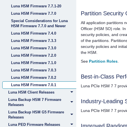
Luna HSM Firmware 7.7.1-20
Partition Security 
Luna HSM Firmware 7.7.0
Special Considerations for Luna
All application partitions
HSM Firmware 7.7.0 and Newer
Officer (HSM SO) role. In 
Luna HSM Firmware 7.4.0
security policies, and cre
of the partitions. Partitio
Luna HSM Firmware 7.3.3
security policies and init
Luna HSM Firmware 7.3.0
the HSM.
Luna HSM Firmware 7.2.0
See
Partition Roles
.
Luna HSM Firmware 7.1.0
Luna HSM Firmware 7.0.3
Best-in-Class Per
Luna HSM Firmware 7.0.2
Luna HSM Firmware 7.0.1
Luna PCIe HSM 7
7 provi
Luna HSM Client Releases
Luna Backup HSM 7 Firmware
Industry-Leading 
Releases
Luna PCIe HSM 7
7 provi
Luna Backup HSM G5 Firmware
Releases
Luna PED Firmware Releases
Improved Random