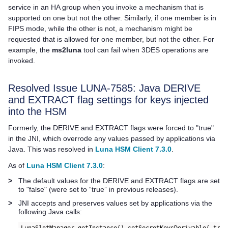
service in an HA group when you invoke a mechanism that is
supported on one but not the other. Similarly, if one member is in
FIPS mode, while the other is not, a mechanism might be
requested that is allowed for one member, but not the other. For
example, the
ms2luna
tool can fail when 3DES operations are
invoked.
Resolved Issue LUNA-7585: Java DERIVE
and EXTRACT flag settings for keys injected
into the HSM
Formerly, the DERIVE and EXTRACT flags were forced to "true"
in the JNI, which overrode any values passed by applications via
Java. This was resolved in
Luna HSM Client 7.3.0
.
As of
Luna HSM Client 7.3.0
:
>
The default values for the DERIVE and EXTRACT flags are set
to "false" (were set to “true” in previous releases).
>
JNI accepts and preserves values set by applications via the
following Java calls: