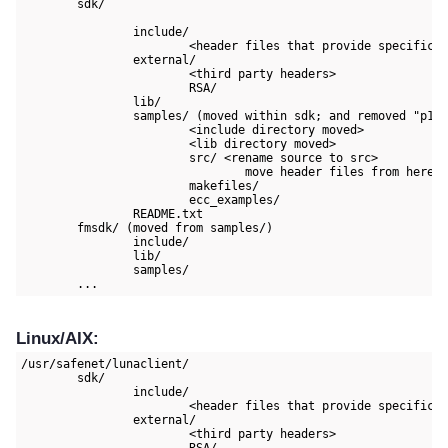
	sdk/

		include/

			<header files that provide specifications of Thales and non APIs, esp. for using the PKCS#11 interface>

		external/

			<third party headers>

			RSA/

		lib/

		samples/ (moved within sdk; and removed "p11samples" subdirectory for consistency)

			<include directory moved>

			<lib directory moved>

			src/ <rename source to src>

				move header files from here to include/

			makefiles/

			ecc_examples/

		README.txt

	fmsdk/ (moved from samples/)

		include/

		lib/

		samples/

	...
Linux/AIX:
/usr/safenet/lunaclient/

	sdk/

		include/

			<header files that provide specifications of Thales and non APIs, esp. for using the PKCS#11 interface>

		external/

			<third party headers>

			RSA/
