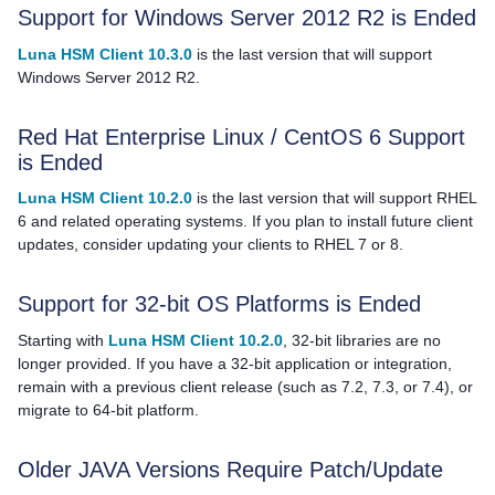
Support for Windows Server 2012 R2 is Ended
Luna HSM Client 10.3.0
is the last version that will support
Windows Server 2012 R2.
Red Hat Enterprise Linux / CentOS 6 Support
is Ended
Luna HSM Client 10.2.0
is the last version that will support RHEL
6 and related operating systems. If you plan to install future client
updates, consider updating your clients to RHEL 7 or 8.
Support for 32-bit OS Platforms is Ended
Starting with
Luna HSM Client 10.2.0
, 32-bit libraries are no
longer provided. If you have a 32-bit application or integration,
remain with a previous client release
(such as 7.2, 7.3, or 7.4),
or
migrate to 64-bit platform.
Older JAVA Versions Require Patch/Update