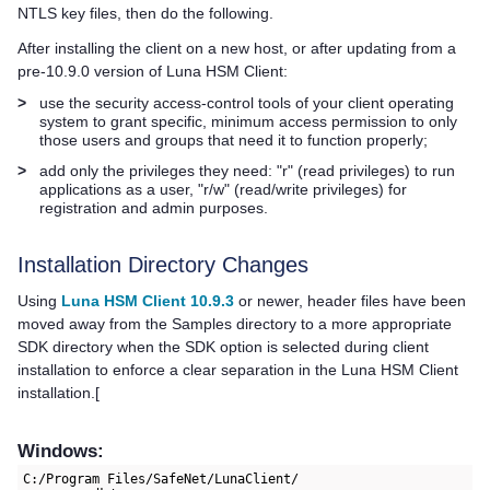
NTLS key files, then do the following.
After installing the client on a new host, or after updating from a
pre-10.9.0 version of
Luna HSM Client
:
>
use the security access-control tools of your client operating
system to grant specific, minimum access permission to only
those users and groups that need it to function properly;
>
add only the privileges they need: "r" (read privileges) to run
applications as a user, "r/w" (read/write privileges) for
registration and admin purposes.
Installation Directory Changes
Using
Luna HSM Client 10.9.3
or newer, header files have been
moved away from the Samples directory to a more appropriate
SDK directory when the SDK option is selected during client
installation to enforce a clear separation in the
Luna HSM Client
installation.[
Windows:
C:/Program Files/SafeNet/LunaClient/
