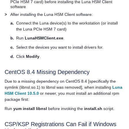
PCIe HSM 7
card) before installing the
Luna HSM Client
software
>
After installing the
Luna HSM Client
software:
a.
Connect the Luna device(s) to the workstation (or install
the
Luna PCIe HSM 7
card)
b.
Run
LunaHSMClient.exe
.
c.
Select the devices you want to install drivers for.
d.
Click
Modify
.
CentOS 8.4 Missing Dependency
Due to a missing dependency on CentOS 8.4 [specifically the
symlink (libnsl.so.1) to libnsl was removed], when installing
Luna
HSM Client 10.5.0
or newer, you must install an additional rpm
package first:
Run
yum install libnsl
before invoking the
install.sh
script.
CSP/KSP Registrations Can Fail if Windows