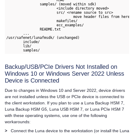
		samples/ (moved within sdk)

			<include directory moved>

			src/ <rename source to src>

				move header files from here to include/

			makefiles/

			ecc_examples/

		README.txt

	...

/usr/safenet/lunafmsdk/ (unchanged)

	include/

	lib/

	samples/
Backup/USB/PCIe Drivers Not Installed on
Windows 10 or Windows Server 2022 Unless
Device is Connected
Due to changes in Windows 10 and Server 2022, device drivers
are not installed unless the USB or PCIe device is connected to
the client workstation. If you plan to use a
Luna Backup HSM 7
,
Luna Backup HSM G5
,
Luna USB HSM 7
, or
Luna PCIe HSM 7
with these operating systems, use one of the following
workarounds:
>
Connect the Luna device to the workstation (or install the
Luna