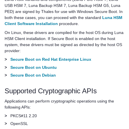
USB HSM 7
,
Luna Backup HSM 7
,
Luna Backup HSM G5
,
Luna
PED
) are signed by
Thales
for use with Windows Secure Boot. In
both these cases, you can proceed with the standard
Luna HSM
Client Software Installation
procedure.
On Linux, these drivers are compiled for the host OS during
Luna
HSM Client
installation. If Secure Boot is enabled on the host
system, these drivers must be signed as directed by the host OS
provider:
>
Secure Boot on Red Hat Enterprise Linux
>
Secure Boot on Ubuntu
>
Secure Boot on Debian
Supported Cryptographic APIs
Applications can perform cryptographic operations using the
following APIs:
>
PKCS#11 2.20
>
OpenSSL