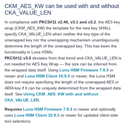
CKM_AES_KW can be used with and without
CKA_VALUE_LEN
In compliance with
PKCS#11 v2.40, v3.1 and v3.2
, the AES key
wrap (CKM_AES_KW) the template for the new key SHALL
specify CKA_VALUE_LEN when neither the key type of the
unwrapped key nor the unwrapping mechanism unambiguously
determine the length of the unwrapped key. This has been the
functionality in Luna HSMs.
PKCS#11 v3.0
deviates from that trend and CKA_VALUE_LEN is
not needed
for AES Key Wrap — the size can be inferred from
the wrapped data itself. Using
Luna HSM Firmware 7.9.3
or
newer and
Luna HSM Client 10.9.3
or newer, the Luna HSM
does not require specifying the length of the unwrapped AES or
ARIA key if it can be uniquely determined from the wrapped data
itself. See
Using CKM_AES_KW with and without
CKA_VALUE_LEN
.
Requires
Luna HSM Firmware 7.9.3
or newer and optionally
uses
Luna HSM Client 10.9.3
or newer for updated client-side
tool selections.