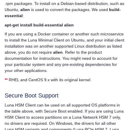
.rpm packages. To install on a Debian-based distribution, such as
Ubuntu,
alien
is used to convert the packages. We used
build-
essential
:
apt-get install build-essential alien
If you are using a Docker container or another such microservice
to install the Luna Minimal Client on Ubuntu, and your initial client
installation was on another supported Linux distribution as listed
above, you do not require
alien
. Refer to the product
documentation for instructions. You might need to account for
your particular system and any pre-existing dependencies for
your other applications.
**
RHEL and CentOS 9.x with its original kernel.
Secure Boot Support
Luna HSM Client
can be used on all supported OS platforms in
the table above, with Secure Boot enabled. If you are using
Luna
HSM Client
to access partitions on a
Luna Network HSM 7
only,
no drivers are required. On Windows, the drivers for all other
Luna HSM variants and components (
Luna PCIe HSM 7
,
Luna