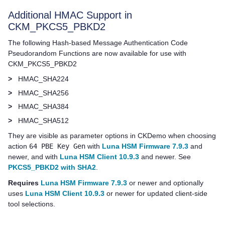
Additional HMAC Support in
CKM_PKCS5_PBKD2
The following Hash-based Message Authentication Code
Pseudorandom Functions are now available for use with
CKM_PKCS5_PBKD2
>
HMAC_SHA224
>
HMAC_SHA256
>
HMAC_SHA384
>
HMAC_SHA512
They are visible as parameter options in CKDemo when choosing
action
64 PBE Key Gen
with
Luna HSM Firmware 7.9.3
and
newer, and with
Luna HSM Client 10.9.3
and newer. See
PKCS5_PBKD2 with SHA2
.
Requires
Luna HSM Firmware 7.9.3
or newer and optionally
uses
Luna HSM Client 10.9.3
or newer for updated client-side
tool selections.