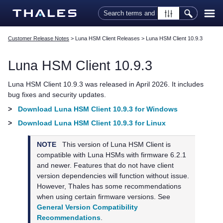
Skip To Main Content
Customer Release Notes
>
Luna HSM Client Releases
>
Luna HSM Client 10.9.3
Luna HSM Client
10.9.3
Luna HSM Client
10.9.3 was released in April 2026. It includes
bug fixes and security updates.
>
Download Luna HSM Client 10.9.3 for Windows
>
Download Luna HSM Client 10.9.3 for Linux
NOTE
This version of
Luna HSM Client
is
compatible with Luna HSMs with firmware 6.2.1
and newer. Features that do not have client
version dependencies will function without issue.
However,
Thales
has some recommendations
when using certain firmware versions. See
General Version Compatibility
Recommendations
.