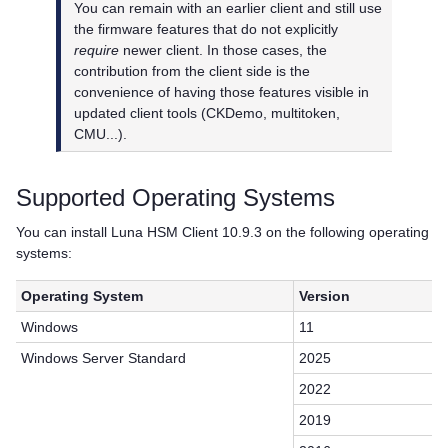
You can remain with an earlier client and still use
the firmware features that do not explicitly
require
newer client. In those cases, the
contribution from the client side is the
convenience of having those features visible in
updated client tools (CKDemo, multitoken,
CMU...).
Supported Operating Systems
You can install
Luna HSM Client
10.9.3 on the following operating
systems:
Operating System
Version
Windows
11
Windows Server Standard
2025
2022
2019