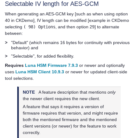
Selectable IV length for AES-GCM
When generating an AES-GCM key [such as when using option
40 in CKDemo], IV length can be modified [example in CKDemo
selecting
( 98) Options
, and then option 29] to alternate
between:
>
"Default" (which remains 16 bytes for continuity with previous
behavior) and
>
"Selectable", for added flexibility.
Requires
Luna HSM Firmware 7.9.3
or newer and optionally
uses
Luna HSM Client 10.9.3
or newer for updated client-side
tool selections.
NOTE
A feature description that mentions
only
the newer client requires the new client.
A feature that says it requires a version of
firmware requires that version, and might require
both the mentioned firmware and the mentioned
client versions (or newer) for the feature to work
correctly.