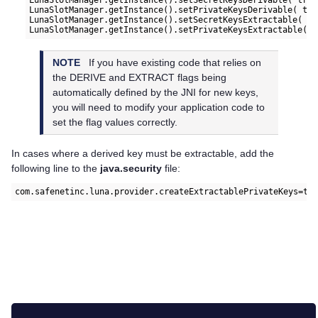
LunaSlotManager.getInstance().setSecretKeysDerivable( true
LunaSlotManager.getInstance().setPrivateKeysDerivable( tru
LunaSlotManager.getInstance().setSecretKeysExtractable( tr
NOTE
If you have existing code that relies on
the DERIVE and EXTRACT flags being
automatically defined by the JNI for new keys,
you will need to modify your application code to
set the flag values correctly.
In cases where a derived key must be extractable, add the
following line to the
java.security
file:
com.safenetinc.luna.provider.createExtractablePrivateKeys=tr