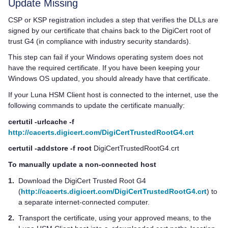
Update Missing
CSP or KSP registration includes a step that verifies the DLLs are
signed by our certificate that chains back to the DigiCert root of
trust G4 (in compliance with industry security standards).
This step can fail if your Windows operating system does not
have the required certificate. If you have been keeping your
Windows OS updated, you should already have that certificate.
If your
Luna HSM Client
host is connected to the internet, use the
following commands to update the certificate manually:
certutil -urlcache -f
http://cacerts.digicert.com/DigiCertTrustedRootG4.crt
certutil -addstore -f root
DigiCertTrustedRootG4.crt
To manually update a non-connected host
1.
Download the DigiCert Trusted Root G4
(
http://cacerts.digicert.com/DigiCertTrustedRootG4.crt
) to
a separate internet-connected computer.
2.
Transport the certificate, using your approved means, to the