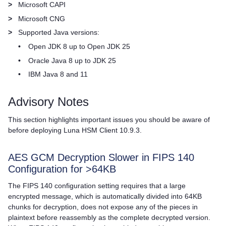
>
Microsoft CAPI
>
Microsoft CNG
>
Supported Java versions:
•
Open JDK 8 up to Open JDK 25
•
Oracle Java 8 up to JDK 25
•
IBM Java 8 and 11
Advisory Notes
This section highlights important issues you should be aware of
before deploying
Luna HSM Client
10.9.3.
AES GCM Decryption Slower in FIPS 140
Configuration for >64KB
The FIPS 140 configuration setting requires that a large
encrypted message, which is automatically divided into 64KB
chunks for decryption, does not expose any of the pieces in
plaintext before reassembly as the complete decrypted version.