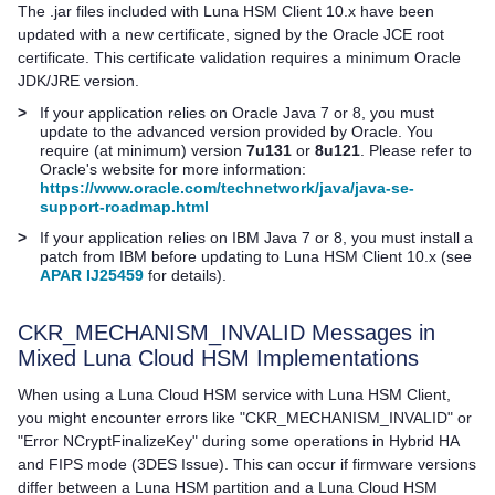
The .jar files included with
Luna HSM Client
10.x have been
updated with a new certificate, signed by the Oracle JCE root
certificate. This certificate validation requires a minimum Oracle
JDK/JRE version.
>
If your application relies on Oracle Java 7 or 8, you must
update to the advanced version provided by Oracle. You
require (at minimum) version
7u131
or
8u121
. Please refer to
Oracle's website for more information:
https://www.oracle.com/technetwork/java/java-se-
support-roadmap.html
>
If your application relies on IBM Java 7 or 8, you must install a
patch from IBM before updating to
Luna HSM Client
10.x (see
APAR IJ25459
for details).
CKR_MECHANISM_INVALID Messages in
Mixed
Luna Cloud HSM
Implementations
When using a
Luna Cloud HSM
service with
Luna HSM Client
,
you might encounter errors like "CKR_MECHANISM_INVALID" or
"Error NCryptFinalizeKey" during some operations in Hybrid HA
and FIPS mode (3DES Issue). This can occur if firmware versions
differ between a Luna HSM partition and a
Luna Cloud HSM