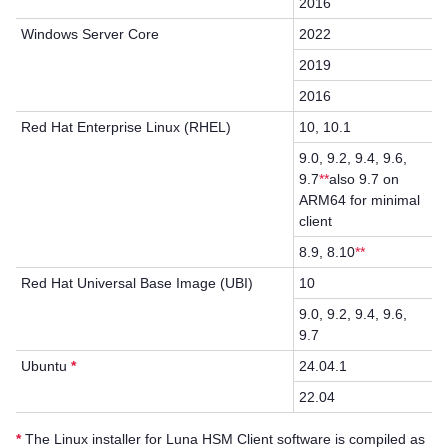
2016
Windows Server Core
2022
2019
2016
Red Hat Enterprise Linux (RHEL)
10, 10.1
9.0, 9.2, 9.4, 9.6,
9.7
**
also 9.7 on
ARM64 for minimal
client
8.9, 8.10
**
Red Hat Universal Base Image (UBI)
10
9.0, 9.2, 9.4, 9.6,
9.7
Ubuntu
*
24.04.1
22.04
*
The Linux installer for
Luna HSM Client
software is compiled as