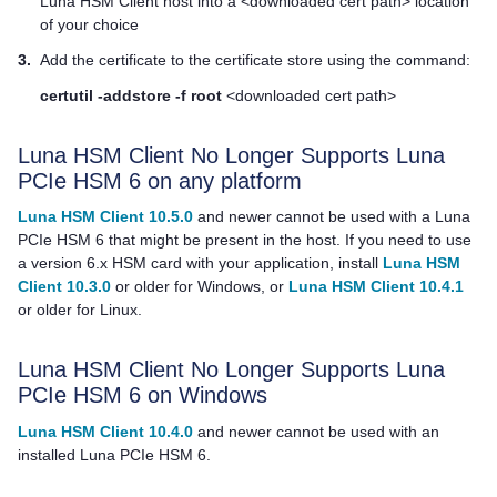
Luna HSM Client
host into a <downloaded cert path> location
of your choice
3.
Add the certificate to the certificate store using the command:
certutil -addstore -f root
<downloaded cert path>
Luna HSM Client
No Longer Supports Luna
PCIe HSM 6 on any platform
Luna HSM Client 10.5.0
and newer cannot be used with a Luna
PCIe HSM 6 that might be present in the host. If you need to use
a version 6.x HSM card with your application, install
Luna HSM
Client 10.3.0
or older for Windows, or
Luna HSM Client 10.4.1
or older for Linux.
Luna HSM Client
No Longer Supports Luna
PCIe HSM 6 on Windows
Luna HSM Client 10.4.0
and newer cannot be used with an
installed Luna PCIe HSM 6.