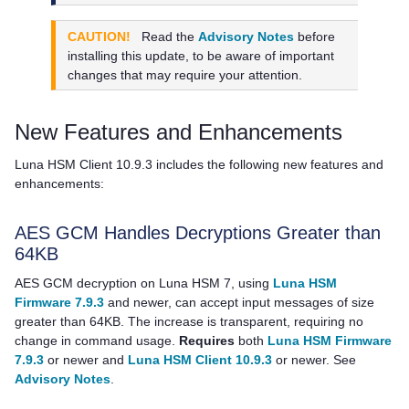
CAUTION!
Read the
Advisory Notes
before
installing this update, to be aware of important
changes that may require your attention.
New Features and Enhancements
Luna HSM Client
10.9.3 includes the following new features and
enhancements:
AES GCM Handles Decryptions Greater than
64KB
AES GCM decryption on Luna HSM 7, using
Luna HSM
Firmware 7.9.3
and newer, can accept input messages of size
greater than 64KB. The increase is transparent, requiring no
change in command usage.
Requires
both
Luna HSM Firmware
7.9.3
or newer and
Luna HSM Client 10.9.3
or newer. See
Advisory Notes
.