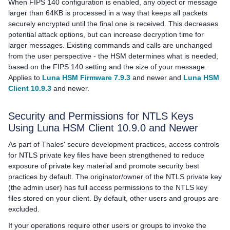
When FIPS 140 configuration is enabled, any object or message
larger than 64KB is processed in a way that keeps all packets
securely encrypted until the final one is received. This decreases
potential attack options, but can increase decryption time for
larger messages. Existing commands and calls are unchanged
from the user perspective - the HSM determines what is needed,
based on the FIPS 140 setting and the size of your message.
Applies to
Luna HSM Firmware 7.9.3
and newer and
Luna HSM
Client 10.9.3
and newer.
Security and Permissions for NTLS Keys
Using Luna HSM Client 10.9.0 and Newer
As part of Thales' secure development practices, access controls
for NTLS private key files have been strengthened to reduce
exposure of private key material and promote security best
practices by default. The originator/owner of the NTLS private key
(the admin user) has full access permissions to the NTLS key
files stored on your client. By default, other users and groups are
excluded.
If your operations require other users or groups to invoke the