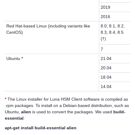
2019
2016
Red Hat-based Linux (including variants like
8.0, 8.1, 8.2,
CentOS)
8.3, 8.4, 8.5
(†)
7
Ubuntu
*
21.04
20.04
18.04
14.04
*
The Linux installer for
Luna HSM Client
software is compiled as
.rpm packages. To install on a Debian-based distribution, such as
Ubuntu,
alien
is used to convert the packages. We used
build-
essential
:
apt-get install build-essential alien