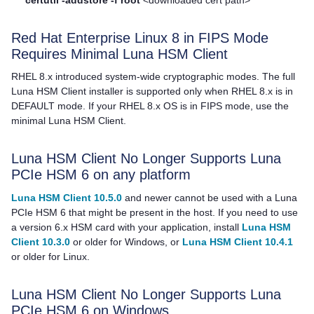
Red Hat Enterprise Linux 8 in FIPS Mode
Requires Minimal
Luna HSM Client
RHEL 8.x introduced system-wide cryptographic modes. The full
Luna HSM Client
installer is supported only when RHEL 8.x is in
DEFAULT mode. If your RHEL 8.x OS is in FIPS mode, use the
minimal
Luna HSM Client
.
Luna HSM Client
No Longer Supports Luna
PCIe HSM 6 on any platform
Luna HSM Client 10.5.0
and newer cannot be used with a Luna
PCIe HSM 6 that might be present in the host. If you need to use
a version 6.x HSM card with your application, install
Luna HSM
Client 10.3.0
or older for Windows, or
Luna HSM Client 10.4.1
or older for Linux.
Luna HSM Client
No Longer Supports Luna
PCIe HSM 6 on Windows