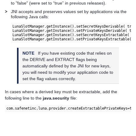
to "false" (were set to “true” in previous releases).
>
JNI accepts and preserves values set by applications via the
following Java calls:
LunaSlotManager.getInstance().setSecretKeysDerivable( true
LunaSlotManager.getInstance().setPrivateKeysDerivable( tru
LunaSlotManager.getInstance().setSecretKeysExtractable( tr
NOTE
If you have existing code that relies on
the DERIVE and EXTRACT flags being
automatically defined by the JNI for new keys,
you will need to modify your application code to
set the flag values correctly.
In cases where a derived key must be extractable, add the
following line to the
java.security
file:
com.safenetinc.luna.provider.createExtractablePrivateKeys=tr