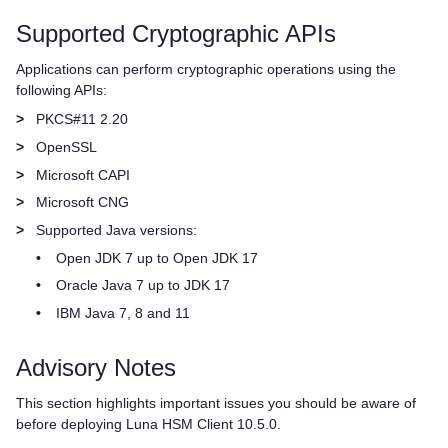
Supported Cryptographic APIs
Applications can perform cryptographic operations using the
following APIs:
>
PKCS#11 2.20
>
OpenSSL
>
Microsoft CAPI
>
Microsoft CNG
>
Supported Java versions:
•
Open JDK 7 up to Open JDK 17
•
Oracle Java 7 up to JDK 17
•
IBM Java 7, 8 and 11
Advisory Notes
This section highlights important issues you should be aware of
before deploying
Luna HSM Client
10.5.0.