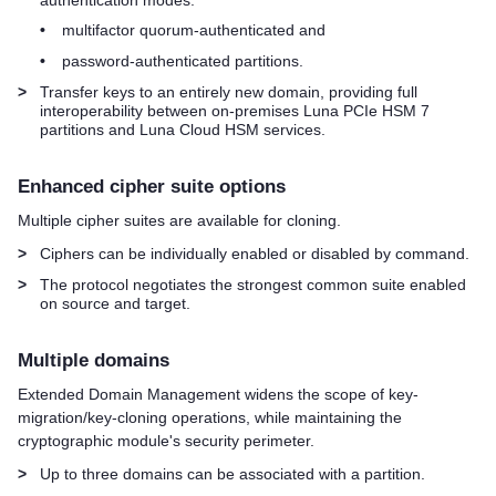
•
multifactor quorum
-authenticated and
•
password-authenticated partitions.
>
Transfer keys to an entirely new domain, providing full
interoperability between on-premises
Luna PCIe HSM 7
partitions and
Luna Cloud HSM
services.
Enhanced cipher suite options
Multiple cipher suites are available for cloning.
>
Ciphers can be individually enabled or disabled by command.
>
The protocol negotiates the strongest common suite enabled
on source and target.
Multiple domains
Extended Domain Management widens the scope of key-
migration/key-cloning operations, while maintaining the
cryptographic module's security perimeter.
>
Up to three domains can be associated with a partition.