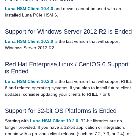
Luna HSM Client 10.4.0
and newer cannot be used with an
installed Luna PCIe HSM 6.
Support for Windows Server 2012 R2 is Ended
Luna HSM Client 10.3.0
is the last version that will support
Windows Server 2012 R2.
Red Hat Enterprise Linux / CentOS 6 Support
is Ended
Luna HSM Client 10.2.0
is the last version that will support RHEL
6 and related operating systems. If you plan to install future client
updates, consider updating your clients to RHEL 7 or 8.
Support for 32-bit OS Platforms is Ended
Starting with
Luna HSM Client 10.2.0
, 32-bit libraries are no
longer provided. If you have a 32-bit application or integration,
remain with a previous client release
(such as 7.2, 7.3, or 7.4),
or