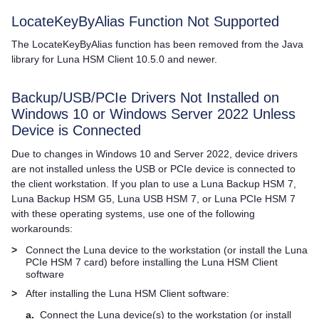
LocateKeyByAlias Function Not Supported
The LocateKeyByAlias function has been removed from the Java
library for
Luna HSM Client
10.5.0 and newer.
Backup/USB/PCIe Drivers Not Installed on
Windows 10 or Windows Server 2022 Unless
Device is Connected
Due to changes in Windows 10 and Server 2022, device drivers
are not installed unless the USB or PCIe device is connected to
the client workstation. If you plan to use a
Luna Backup HSM 7
,
Luna Backup HSM G5
,
Luna USB HSM 7
, or
Luna PCIe HSM 7
with these operating systems, use one of the following
workarounds:
>
Connect the Luna device to the workstation (or install the
Luna
PCIe HSM 7
card) before installing the
Luna HSM Client
software
>
After installing the
Luna HSM Client
software:
a.
Connect the Luna device(s) to the workstation (or install