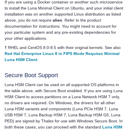
If you are using a Docker container or another such microservice
to install the Luna Minimal Client on Ubuntu, and your initial client
installation was on another supported Linux distribution as listed
above, you do not require
alien
. Refer to the product
documentation for instructions. You might need to account for
your particular system and any pre-existing dependencies for
your other applications.
†
RHEL and CentOS 8.0-8.5 with their original kernels. See also
Red Hat Enterprise Linux 8 in FIPS Mode Requires Minimal
Luna HSM Client
.
Secure Boot Support
Luna HSM Client
can be used on all supported OS platforms in
the table above, with Secure Boot enabled. If you are using
Luna
HSM Client
to access partitions on a
Luna Network HSM 7
only,
no drivers are required. On Windows, the drivers for all other
Luna HSM variants and components (
Luna PCIe HSM 7
,
Luna
USB HSM 7
,
Luna Backup HSM 7
,
Luna Backup HSM G5
,
Luna
PED
) are signed by
Thales
for use with Windows Secure Boot. In
both these cases, you can proceed with the standard
Luna HSM