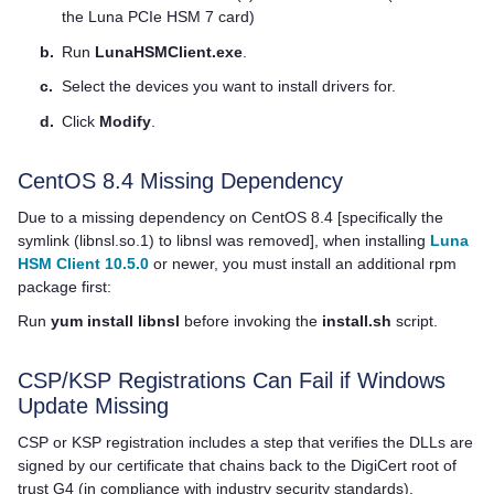
the
Luna PCIe HSM 7
card)
b.
Run
LunaHSMClient.exe
.
c.
Select the devices you want to install drivers for.
d.
Click
Modify
.
CentOS 8.4 Missing Dependency
Due to a missing dependency on CentOS 8.4 [specifically the
symlink (libnsl.so.1) to libnsl was removed], when installing
Luna
HSM Client 10.5.0
or newer, you must install an additional rpm
package first:
Run
yum install libnsl
before invoking the
install.sh
script.
CSP/KSP Registrations Can Fail if Windows
Update Missing
CSP or KSP registration includes a step that verifies the DLLs are
signed by our certificate that chains back to the DigiCert root of
trust G4 (in compliance with industry security standards).