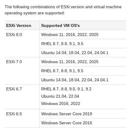
The following combinations of ESXi version and virtual machine
operating system are supported:
ESXi Version
Supported VM OS's
ESXi 8.0
Windows 11, 2016, 2022, 2025
RHEL 8.7, 8.8, 9.1, 9.5
Ubuntu 14.04, 18.04, 22.04, 24.04.1
ESXi 7.0
Windows 11, 2016, 2022, 2025
RHEL 8.7, 8.8, 9.1, 9.5
Ubuntu 14.04, 18.04, 22.04, 24.04.1
ESXi 6.7
RHEL 8.7, 8.8, 9.0, 9.1, 9.2
Ubuntu 21.04, 22.04
Windows 2016, 2022
ESXi 6.5
Windows Server Core 2019
Windows Server Core 2016