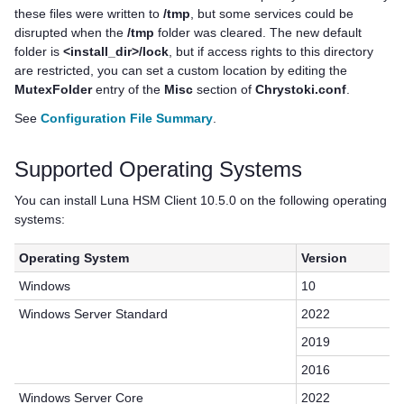
these files were written to
/tmp
, but some services could be
disrupted when the
/tmp
folder was cleared. The new default
folder is
<install_dir>/lock
, but if access rights to this directory
are restricted, you can set a custom location by editing the
MutexFolder
entry of the
Misc
section of
Chrystoki.conf
.
See
Configuration File Summary
.
Supported Operating Systems
You can install
Luna HSM Client
10.5.0 on the following operating
systems:
Operating System
Version
Windows
10
Windows Server Standard
2022
2019
2016
Windows Server Core
2022