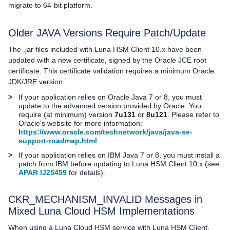
migrate to 64-bit platform.
Older JAVA Versions Require Patch/Update
The .jar files included with
Luna HSM Client
10.x have been
updated with a new certificate, signed by the Oracle JCE root
certificate. This certificate validation requires a minimum Oracle
JDK/JRE version.
>
If your application relies on Oracle Java 7 or 8, you must
update to the advanced version provided by Oracle. You
require (at minimum) version
7u131
or
8u121
. Please refer to
Oracle's website for more information:
https://www.oracle.com/technetwork/java/java-se-
support-roadmap.html
>
If your application relies on IBM Java 7 or 8, you must install a
patch from IBM before updating to
Luna HSM Client
10.x (see
APAR IJ25459
for details).
CKR_MECHANISM_INVALID Messages in
Mixed
Luna Cloud HSM
Implementations
When using a
Luna Cloud HSM
service with
Luna HSM Client
,