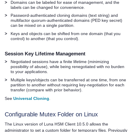
>
Domains can be labeled for ease of management, and the
labels can be changed for convenience.
>
Password-authenticated cloning domains (text string) and
multifactor quorum
-authenticated domains (
PED key
secret)
can be mixed on a single partition.
>
Keys and objects can be shifted from one domain (that you
control) to another (that you control).
Session Key Lifetime Management
>
Negotiated sessions have a finite lifetime (minimizing
possibility of abuse), while being renegotiated with no burden
to your applications.
>
Multiple keys/objects can be transferred at one time, from one
partition to another without requiring key-negotiation for each
transfer (compare with prior behavior).
See
Universal Cloning
.
Configurable Mutex Folder on Linux
The Linux version of
Luna HSM Client
10.5.0 allows the
administrator to set a custom folder for temporary files. Previously