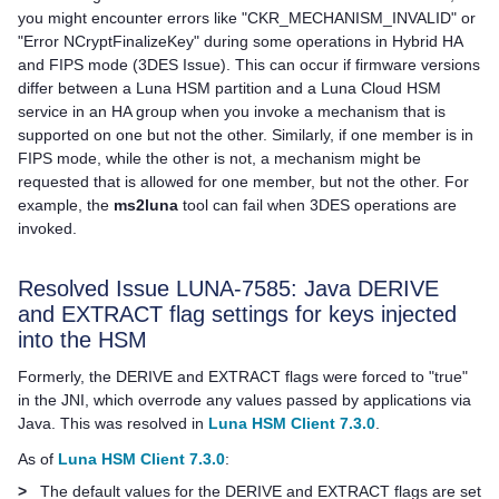
you might encounter errors like "CKR_MECHANISM_INVALID" or
"Error NCryptFinalizeKey" during some operations in Hybrid HA
and FIPS mode (3DES Issue). This can occur if firmware versions
differ between a Luna HSM partition and a
Luna Cloud HSM
service in an HA group when you invoke a mechanism that is
supported on one but not the other. Similarly, if one member is in
FIPS mode, while the other is not, a mechanism might be
requested that is allowed for one member, but not the other. For
example, the
ms2luna
tool can fail when 3DES operations are
invoked.
Resolved Issue LUNA-7585: Java DERIVE
and EXTRACT flag settings for keys injected
into the HSM
Formerly, the DERIVE and EXTRACT flags were forced to "true"
in the JNI, which overrode any values passed by applications via
Java. This was resolved in
Luna HSM Client 7.3.0
.
As of
Luna HSM Client 7.3.0
:
>
The default values for the DERIVE and EXTRACT flags are set