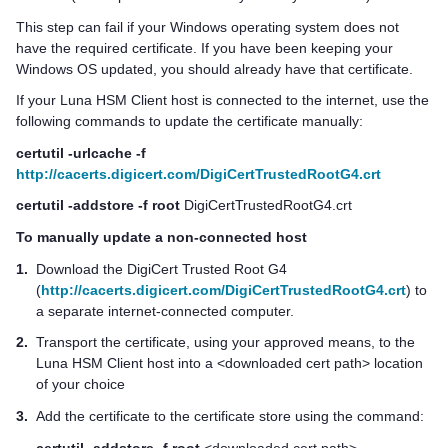
This step can fail if your Windows operating system does not
have the required certificate. If you have been keeping your
Windows OS updated, you should already have that certificate.
If your
Luna HSM Client
host is connected to the internet, use the
following commands to update the certificate manually:
certutil -urlcache -f
http://cacerts.digicert.com/DigiCertTrustedRootG4.crt
certutil -addstore -f root
DigiCertTrustedRootG4.crt
To manually update a non-connected host
1.
Download the DigiCert Trusted Root G4
(
http://cacerts.digicert.com/DigiCertTrustedRootG4.crt
) to
a separate internet-connected computer.
2.
Transport the certificate, using your approved means, to the
Luna HSM Client
host into a <downloaded cert path> location
of your choice
3.
Add the certificate to the certificate store using the command:
certutil -addstore -f root
<downloaded cert path>