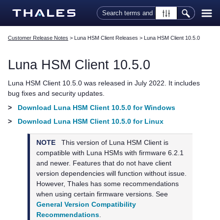
Skip To Main Content
Customer Release Notes
>
Luna HSM Client Releases
>
Luna HSM Client 10.5.0
Luna HSM Client
10.5.0
Luna HSM Client
10.5.0 was released in July 2022. It includes
bug fixes and security updates.
>
Download Luna HSM Client 10.5.0 for Windows
>
Download Luna HSM Client 10.5.0 for Linux
NOTE
This version of
Luna HSM Client
is
compatible with Luna HSMs with firmware 6.2.1
and newer. Features that do not have client
version dependencies will function without issue.
However,
Thales
has some recommendations
when using certain firmware versions. See
General Version Compatibility
Recommendations
.