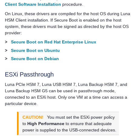
Client Software Installation
procedure.
On Linux, these drivers are compiled for the host OS during
Luna
HSM Client
installation. If Secure Boot is enabled on the host
system, these drivers must be signed as directed by the host OS
provider:
>
Secure Boot on Red Hat Enterprise Linux
>
Secure Boot on Ubuntu
>
Secure Boot on Debian
ESXi Passthrough
Luna PCIe HSM 7
,
Luna USB HSM 7
,
Luna Backup HSM 7
, and
Luna Backup HSM G5
can be used in passthrough mode,
connected to an ESXi host. Only one VM at a time can access a
particular device.
CAUTION!
You must set the ESXi power policy
to
High Performance
to ensure that adequate
power is supplied to the USB-connected devices.