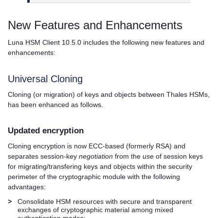
New Features and Enhancements
Luna HSM Client
10.5.0 includes the following new features and
enhancements:
Universal Cloning
Cloning (or migration) of keys and objects between
Thales
HSMs,
has been enhanced as follows.
Updated encryption
Cloning encryption is now ECC-based (formerly RSA) and
separates session-key
negotiation
from the
use
of session keys
for migrating/transfering keys and objects within the security
perimeter of the cryptographic module with the following
advantages:
>
Consolidate HSM resources with secure and transparent
exchanges of cryptographic material among mixed
authentication modes: