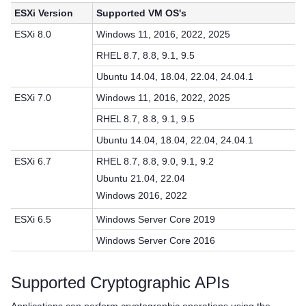
ESXi Version
Supported VM OS's
ESXi 8.0
Windows 11, 2016, 2022, 2025
RHEL 8.7, 8.8, 9.1, 9.5
Ubuntu 14.04, 18.04, 22.04, 24.04.1
ESXi 7.0
Windows 11, 2016, 2022, 2025
RHEL 8.7, 8.8, 9.1, 9.5
Ubuntu 14.04, 18.04, 22.04, 24.04.1
ESXi 6.7
RHEL 8.7, 8.8, 9.0, 9.1, 9.2
Ubuntu 21.04, 22.04
Windows 2016, 2022
ESXi 6.5
Windows Server Core 2019
Windows Server Core 2016
Supported Cryptographic APIs