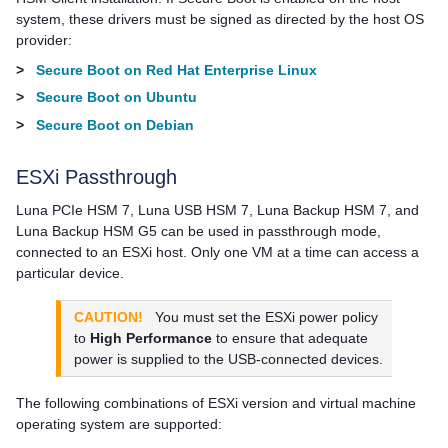
system, these drivers must be signed as directed by the host OS
provider:
>
Secure Boot on Red Hat Enterprise Linux
>
Secure Boot on Ubuntu
>
Secure Boot on Debian
ESXi Passthrough
Luna PCIe HSM 7
,
Luna USB HSM 7
,
Luna Backup HSM 7
, and
Luna Backup HSM G5
can be used in passthrough mode,
connected to an ESXi host. Only one VM at a time can access a
particular device.
CAUTION!
You must set the ESXi power policy
to
High Performance
to ensure that adequate
power is supplied to the USB-connected devices.
The following combinations of ESXi version and virtual machine
operating system are supported: