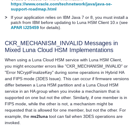
https://www.oracle.com/technetwork/java/java-se-
support-roadmap.html
>
If your application relies on IBM Java 7 or 8, you must install a
patch from IBM before updating to
Luna HSM Client
10.x (see
APAR IJ25459
for details).
CKR_MECHANISM_INVALID Messages in
Mixed
Luna Cloud HSM
Implementations
When using a
Luna Cloud HSM
service with
Luna HSM Client
,
you might encounter errors like "CKR_MECHANISM_INVALID" or
"Error NCryptFinalizeKey" during some operations in Hybrid HA
and FIPS mode (3DES Issue). This can occur if firmware versions
differ between a Luna HSM partition and a
Luna Cloud HSM
service in an HA group when you invoke a mechanism that is
supported on one but not the other. Similarly, if one member is in
FIPS mode, while the other is not, a mechanism might be
requested that is allowed for one member, but not the other. For
example, the
ms2luna
tool can fail when 3DES operations are
invoked.