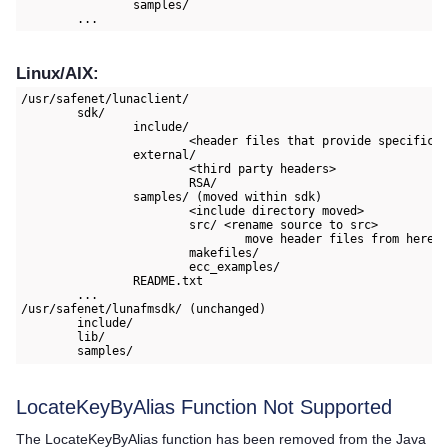
		samples/

	...
Linux/AIX:
/usr/safenet/lunaclient/

	sdk/

		include/

			<header files that provide specifications of Thales and non APIs, esp. for using the PKCS#11 interface>

		external/

			<third party headers>

			RSA/

		samples/ (moved within sdk)

			<include directory moved>

			src/ <rename source to src>

				move header files from here to include/

			makefiles/

			ecc_examples/

		README.txt

	...

/usr/safenet/lunafmsdk/ (unchanged)

	include/

	lib/

	samples/
LocateKeyByAlias Function Not Supported
The LocateKeyByAlias function has been removed from the Java