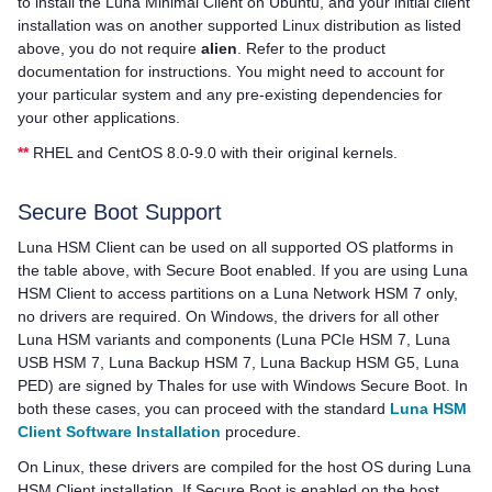
to install the Luna Minimal Client on Ubuntu, and your initial client
installation was on another supported Linux distribution as listed
above, you do not require
alien
. Refer to the product
documentation for instructions. You might need to account for
your particular system and any pre-existing dependencies for
your other applications.
**
RHEL and CentOS 8.0-9.0 with their original kernels.
Secure Boot Support
Luna HSM Client
can be used on all supported OS platforms in
the table above, with Secure Boot enabled. If you are using
Luna
HSM Client
to access partitions on a
Luna Network HSM 7
only,
no drivers are required. On Windows, the drivers for all other
Luna HSM variants and components (
Luna PCIe HSM 7
,
Luna
USB HSM 7
,
Luna Backup HSM 7
,
Luna Backup HSM G5
,
Luna
PED
) are signed by
Thales
for use with Windows Secure Boot. In
both these cases, you can proceed with the standard
Luna HSM
Client Software Installation
procedure.
On Linux, these drivers are compiled for the host OS during
Luna
HSM Client
installation. If Secure Boot is enabled on the host