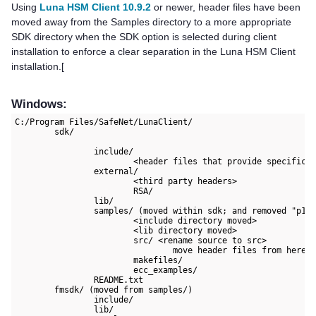
Using
Luna HSM Client 10.9.2
or newer, header files have been
moved away from the Samples directory to a more appropriate
SDK directory when the SDK option is selected during client
installation to enforce a clear separation in the
Luna HSM Client
installation.[
Windows:
C:/Program Files/SafeNet/LunaClient/

	sdk/

		include/

			<header files that provide specifications of Thales and non APIs, esp. for using the PKCS#11 interface>

		external/

			<third party headers>

			RSA/

		lib/

		samples/ (moved within sdk; and removed "p11samples" subdirectory for consistency)

			<include directory moved>

			<lib directory moved>

			src/ <rename source to src>

				move header files from here to include/

			makefiles/

			ecc_examples/

		README.txt

	fmsdk/ (moved from samples/)

		include/

		lib/
