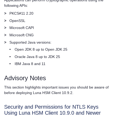
Applications can perform cryptographic operations using the
following APIs:
>
PKCS#11 2.20
>
OpenSSL
>
Microsoft CAPI
>
Microsoft CNG
>
Supported Java versions:
•
Open JDK 8 up to Open JDK 25
•
Oracle Java 8 up to JDK 25
•
IBM Java 8 and 11
Advisory Notes
This section highlights important issues you should be aware of
before deploying
Luna HSM Client
10.9.2.
Security and Permissions for NTLS Keys
Using Luna HSM Client 10.9.0 and Newer