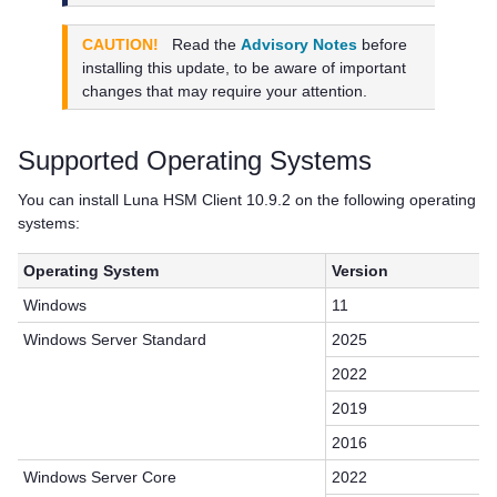
CAUTION!
Read the
Advisory Notes
before
installing this update, to be aware of important
changes that may require your attention.
Supported Operating Systems
You can install
Luna HSM Client
10.9.2 on the following operating
systems:
Operating System
Version
Windows
11
Windows Server Standard
2025
2022
2019
2016
Windows Server Core
2022