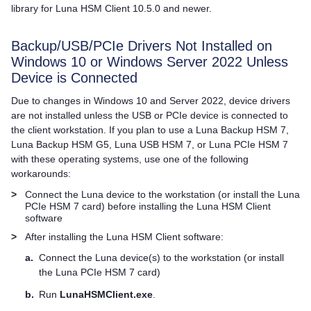
library for
Luna HSM Client
10.5.0 and newer.
Backup/USB/PCIe Drivers Not Installed on
Windows 10 or Windows Server 2022 Unless
Device is Connected
Due to changes in Windows 10 and Server 2022, device drivers
are not installed unless the USB or PCIe device is connected to
the client workstation. If you plan to use a
Luna Backup HSM 7
,
Luna Backup HSM G5
,
Luna USB HSM 7
, or
Luna PCIe HSM 7
with these operating systems, use one of the following
workarounds:
>
Connect the Luna device to the workstation (or install the
Luna
PCIe HSM 7
card) before installing the
Luna HSM Client
software
>
After installing the
Luna HSM Client
software:
a.
Connect the Luna device(s) to the workstation (or install
the
Luna PCIe HSM 7
card)
b.
Run
LunaHSMClient.exe
.