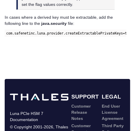
set the flag values correctly.
In cases where a derived key must be extractable, add the
following line to the
java.security
file:
com.safenetinc.luna.provider.createExtractablePrivateKeys=tr
SUPPORT
LEGAL
Customer
End User
Release
License
Luna PCIe HSM 7
Notes
Agreement
Documentation
Customer
Third Party
©
Copyright 2001-2026
,
Thales