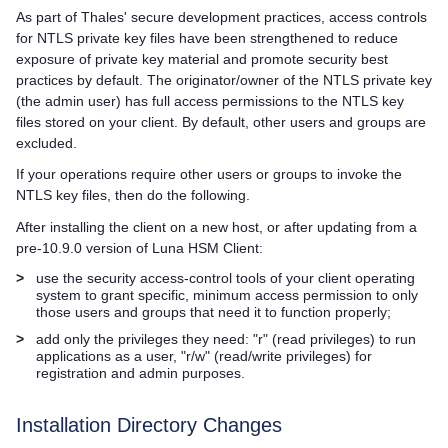
As part of Thales' secure development practices, access controls
for NTLS private key files have been strengthened to reduce
exposure of private key material and promote security best
practices by default. The originator/owner of the NTLS private key
(the admin user) has full access permissions to the NTLS key
files stored on your client. By default, other users and groups are
excluded.
If your operations require other users or groups to invoke the
NTLS key files, then do the following.
After installing the client on a new host, or after updating from a
pre-10.9.0 version of
Luna HSM Client
:
>
use the security access-control tools of your client operating
system to grant specific, minimum access permission to only
those users and groups that need it to function properly;
>
add only the privileges they need: "r" (read privileges) to run
applications as a user, "r/w" (read/write privileges) for
registration and admin purposes.
Installation Directory Changes