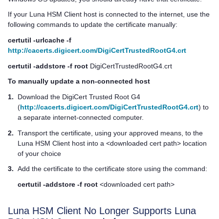
If your
Luna HSM Client
host is connected to the internet, use the
following commands to update the certificate manually:
certutil -urlcache -f
http://cacerts.digicert.com/DigiCertTrustedRootG4.crt
certutil -addstore -f root
DigiCertTrustedRootG4.crt
To manually update a non-connected host
1.
Download the DigiCert Trusted Root G4
(
http://cacerts.digicert.com/DigiCertTrustedRootG4.crt
) to
a separate internet-connected computer.
2.
Transport the certificate, using your approved means, to the
Luna HSM Client
host into a <downloaded cert path> location
of your choice
3.
Add the certificate to the certificate store using the command:
certutil -addstore -f root
<downloaded cert path>
Luna HSM Client
No Longer Supports Luna