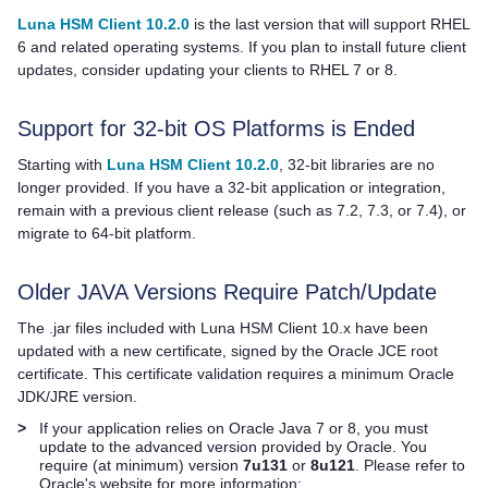
Luna HSM Client 10.2.0
is the last version that will support RHEL
6 and related operating systems. If you plan to install future client
updates, consider updating your clients to RHEL 7 or 8.
Support for 32-bit OS Platforms is Ended
Starting with
Luna HSM Client 10.2.0
, 32-bit libraries are no
longer provided. If you have a 32-bit application or integration,
remain with a previous client release
(such as 7.2, 7.3, or 7.4),
or
migrate to 64-bit platform.
Older JAVA Versions Require Patch/Update
The .jar files included with
Luna HSM Client
10.x have been
updated with a new certificate, signed by the Oracle JCE root
certificate. This certificate validation requires a minimum Oracle
JDK/JRE version.
>
If your application relies on Oracle Java 7 or 8, you must
update to the advanced version provided by Oracle. You
require (at minimum) version
7u131
or
8u121
. Please refer to
Oracle's website for more information: