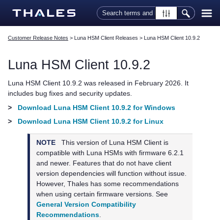
Skip To Main Content
Customer Release Notes
>
Luna HSM Client Releases
>
Luna HSM Client 10.9.2
Luna HSM Client
10.9.2
Luna HSM Client
10.9.2 was released in February 2026. It
includes bug fixes and security updates.
>
Download Luna HSM Client 10.9.2 for Windows
>
Download Luna HSM Client 10.9.2 for Linux
NOTE
This version of
Luna HSM Client
is
compatible with Luna HSMs with firmware 6.2.1
and newer. Features that do not have client
version dependencies will function without issue.
However,
Thales
has some recommendations
when using certain firmware versions. See
General Version Compatibility
Recommendations
.