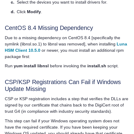
c.
Select the devices you want to install drivers for.
d.
Click
Modify
.
CentOS 8.4 Missing Dependency
Due to a missing dependency on CentOS 8.4 [specifically the
symlink (libnsl.so.1) to libnsl was removed], when installing
Luna
HSM Client 10.5.0
or newer, you must install an additional rpm
package first:
Run
yum install libnsl
before invoking the
install.sh
script.
CSP/KSP Registrations Can Fail if Windows
Update Missing
CSP or KSP registration includes a step that verifies the DLLs are
signed by our certificate that chains back to the DigiCert root of
trust G4 (in compliance with industry security standards).
This step can fail if your Windows operating system does not
have the required certificate. If you have been keeping your
Windows OS updated, you should already have that certificate.