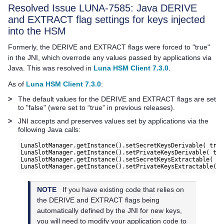
Resolved Issue LUNA-7585: Java DERIVE
and EXTRACT flag settings for keys injected
into the HSM
Formerly, the DERIVE and EXTRACT flags were forced to "true"
in the JNI, which overrode any values passed by applications via
Java. This was resolved in
Luna HSM Client 7.3.0
.
As of
Luna HSM Client 7.3.0
:
>
The default values for the DERIVE and EXTRACT flags are set
to "false" (were set to “true” in previous releases).
>
JNI accepts and preserves values set by applications via the
following Java calls:
LunaSlotManager.getInstance().setSecretKeysDerivable( true
LunaSlotManager.getInstance().setPrivateKeysDerivable( tru
LunaSlotManager.getInstance().setSecretKeysExtractable( tr
NOTE
If you have existing code that relies on
the DERIVE and EXTRACT flags being
automatically defined by the JNI for new keys,
you will need to modify your application code to