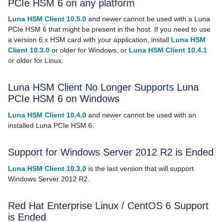
PCIe HSM 6 on any platform
Luna HSM Client 10.5.0
and newer cannot be used with a Luna
PCIe HSM 6 that might be present in the host. If you need to use
a version 6.x HSM card with your application, install
Luna HSM
Client 10.3.0
or older for Windows, or
Luna HSM Client 10.4.1
or older for Linux.
Luna HSM Client
No Longer Supports Luna
PCIe HSM 6 on Windows
Luna HSM Client 10.4.0
and newer cannot be used with an
installed Luna PCIe HSM 6.
Support for Windows Server 2012 R2 is Ended
Luna HSM Client 10.3.0
is the last version that will support
Windows Server 2012 R2.
Red Hat Enterprise Linux / CentOS 6 Support
is Ended