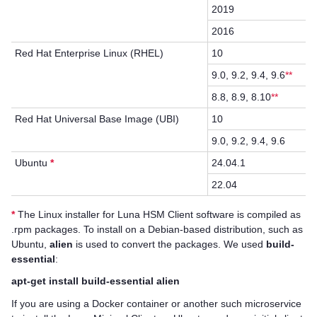
2019
2016
Red Hat Enterprise Linux (RHEL)
10
9.0, 9.2, 9.4, 9.6
**
8.8, 8.9, 8.10
**
Red Hat Universal Base Image (UBI)
10
9.0, 9.2, 9.4, 9.6
Ubuntu
*
24.04.1
22.04
*
The Linux installer for
Luna HSM Client
software is compiled as
.rpm packages. To install on a Debian-based distribution, such as
Ubuntu,
alien
is used to convert the packages. We used
build-
essential
:
apt-get install build-essential alien
If you are using a Docker container or another such microservice