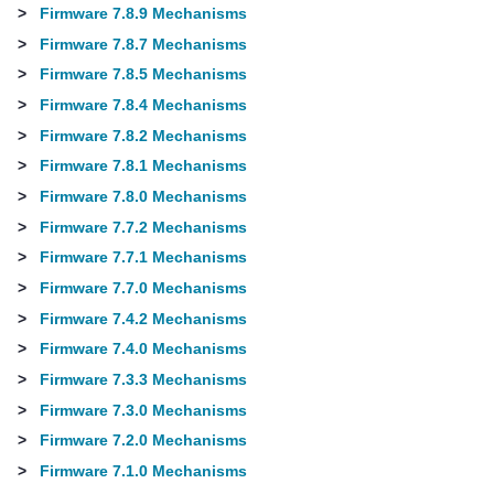
>
Firmware 7.8.9 Mechanisms
>
Firmware 7.8.7 Mechanisms
>
Firmware 7.8.5 Mechanisms
>
Firmware 7.8.4 Mechanisms
>
Firmware 7.8.2 Mechanisms
>
Firmware 7.8.1 Mechanisms
>
Firmware 7.8.0 Mechanisms
>
Firmware 7.7.2 Mechanisms
>
Firmware 7.7.1 Mechanisms
>
Firmware 7.7.0 Mechanisms
>
Firmware 7.4.2 Mechanisms
>
Firmware 7.4.0 Mechanisms
>
Firmware 7.3.3 Mechanisms
>
Firmware 7.3.0 Mechanisms
>
Firmware 7.2.0 Mechanisms
>
Firmware 7.1.0 Mechanisms