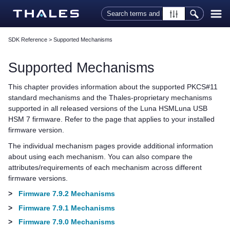
Skip To Main Content
SDK Reference
>
Supported Mechanisms
Supported Mechanisms
This chapter provides information about the supported PKCS#11
standard mechanisms and the
Thales
-proprietary mechanisms
supported in all released versions of the
Luna HSM
Luna USB
HSM 7
firmware.
Refer to the page that applies to your installed
firmware version.
The individual mechanism pages provide additional information
about using each mechanism. You can also compare the
attributes/requirements of each mechanism across different
firmware versions.
>
Firmware 7.9.2 Mechanisms
>
Firmware 7.9.1 Mechanisms
>
Firmware 7.9.0 Mechanisms