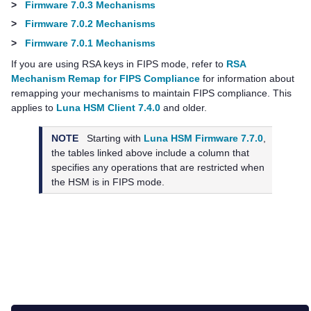
>
Firmware 7.0.3 Mechanisms
>
Firmware 7.0.2 Mechanisms
>
Firmware 7.0.1 Mechanisms
If you are using RSA keys in FIPS mode, refer to
RSA
Mechanism Remap for FIPS Compliance
for information about
remapping your mechanisms to maintain FIPS compliance. This
applies to
Luna HSM Client 7.4.0
and older.
NOTE
Starting with
Luna HSM Firmware 7.7.0
,
the tables linked above include a column that
specifies any operations that are restricted when
the HSM is in FIPS mode.