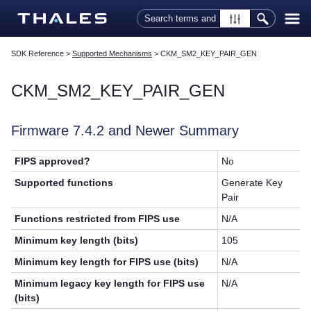
Skip To Main Content
SDK Reference
>
Supported Mechanisms
>
CKM_SM2_KEY_PAIR_GEN
CKM_SM2_KEY_PAIR_GEN
Firmware 7.4.2 and Newer Summary
FIPS approved?
No
Supported functions
Generate Key
Pair
Functions restricted from FIPS use
N/A
Minimum key length (bits)
105
Minimum key length for FIPS use (bits)
N/A
Minimum legacy key length for FIPS use
N/A
(bits)