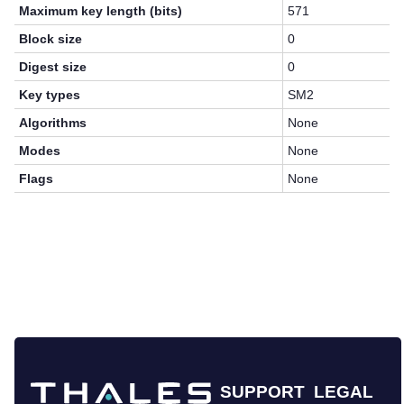
Maximum key length (bits)
571
Block size
0
Digest size
0
Key types
SM2
Algorithms
None
Modes
None
Flags
None
SUPPORT
LEGAL