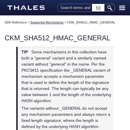
Skip To Main Content
SDK Reference
>
Supported Mechanisms
>
CKM_SHA512_HMAC_GENERAL
CKM_SHA512_HMAC_GENERAL
TIP
Some mechanisms in this collection have
both a "general" variant and a similarly named
variant without "general" in the name. Per the
PKCS#11 specification the _GENERAL variant of
mechanism accepts a mechanism parameter
that is used to define the length of the signature
that is returned. The length can typically be any
value between 1 and the length of the underlying
HASH algorithm.
The variants without _GENERAL do not accept
any mechanism parameters and always return a
fixed length signature; where the length is
defined by the underlying HASH algorithm.