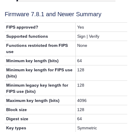
Firmware 7.8.1 and Newer Summary
FIPS approved?
Yes
Supported functions
Sign | Verify
Functions restricted from FIPS
None
use
Minimum key length (bits)
64
Minimum key length for FIPS use
128
(bits)
Minimum legacy key length for
128
FIPS use (bits)
Maximum key length (bits)
4096
Block size
128
Digest size
64
Key types
Symmetric