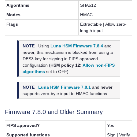
Algorithms
SHA512
Modes
HMAC
Flags
Extractable | Allow zero-
length input
NOTE
Using
Luna HSM Firmware 7.8.4
and
newer, this mechanism is blocked from using a
DES3 key for signing in FIPS approved
configuration (
HSM policy 12:
Allow non-FIPS
algorithms
set to OFF).
NOTE
Luna HSM Firmware 7.8.1
and newer
supports zero-byte input to HMAC functions.
Firmware 7.8.0 and Older Summary
FIPS approved?
Yes
Supported functions
Sign | Verify