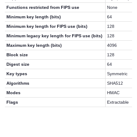
Functions restricted from FIPS use
None
Minimum key length (bits)
64
Minimum key length for FIPS use (bits)
128
Minimum legacy key length for FIPS use (bits)
128
Maximum key length (bits)
4096
Block size
128
Digest size
64
Key types
Symmetric
Algorithms
SHA512
Modes
HMAC
Flags
Extractable