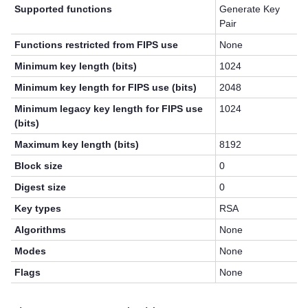
Supported functions
Generate Key
Pair
Functions restricted from FIPS use
None
Minimum key length (bits)
1024
Minimum key length for FIPS use (bits)
2048
Minimum legacy key length for FIPS use
1024
(bits)
Maximum key length (bits)
8192
Block size
0
Digest size
0
Key types
RSA
Algorithms
None
Modes
None
Flags
None