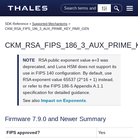
Skip To Main Content
SDK Reference
>
Supported Mechanisms
>
CKM_RSA_FIPS_186_3_AUX_PRIME_KEY_PAIR_GEN
CKM_RSA_FIPS_186_3_AUX_PRIME_
NOTE
RSA public exponent value e=3 was
deprecated, and Luna HSM does not support its
use in FIPS 140 configuration. By default, use
RSA exponent value 65537 (2^16 + 1) instead,
or refer to the FIPS 186-5 Appendix A.1.1
specification for detailed guidance.
See also
Impact on Exponents
.
Firmware 7.9.0 and Newer Summary
FIPS approved?
Yes