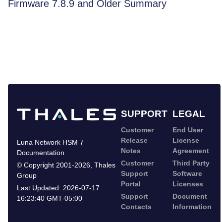
Firmware 7.8.9 and Older Summary
SUPPORT
LEGAL
Customer
End User
Release
License
Luna Network HSM 7
Notes
Agreement
Documentation
Customer
Third Party
©
Copyright 2001-2026
,
Thales
Support
Software
Group
Portal
Licenses
Last Updated:
2026-07-17
Support
Document
16:23:40 GMT-05:00
Contacts
Information