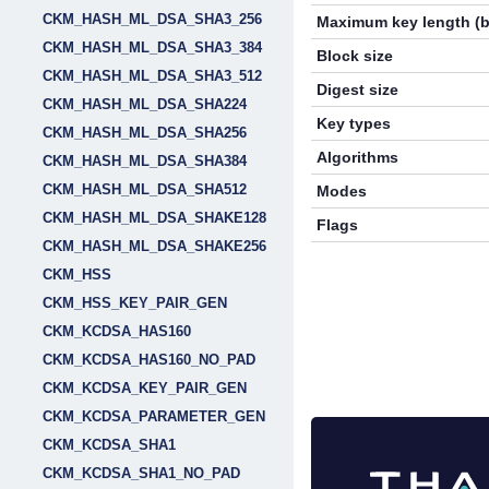
CKM_HASH_ML_DSA_SHA3_256
Maximum key length (b
CKM_HASH_ML_DSA_SHA3_384
Block size
CKM_HASH_ML_DSA_SHA3_512
Digest size
CKM_HASH_ML_DSA_SHA224
Key types
CKM_HASH_ML_DSA_SHA256
Algorithms
CKM_HASH_ML_DSA_SHA384
CKM_HASH_ML_DSA_SHA512
Modes
CKM_HASH_ML_DSA_SHAKE128
Flags
CKM_HASH_ML_DSA_SHAKE256
CKM_HSS
CKM_HSS_KEY_PAIR_GEN
CKM_KCDSA_HAS160
CKM_KCDSA_HAS160_NO_PAD
CKM_KCDSA_KEY_PAIR_GEN
CKM_KCDSA_PARAMETER_GEN
CKM_KCDSA_SHA1
CKM_KCDSA_SHA1_NO_PAD