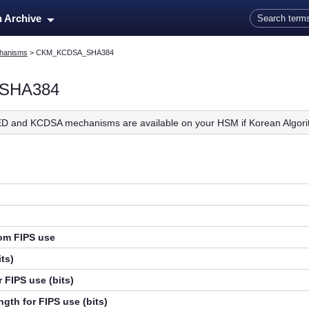
Skip To Main Content
n Archive
hanisms
>
CKM_KCDSA_SHA384
SHA384
D and KCDSA mechanisms are available on your HSM if Korean Algori
rom FIPS use
ts)
 FIPS use (bits)
gth for FIPS use (bits)