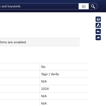
thms are enabled.
No
Sign | Verify
N/A
1024
N/A
N/A