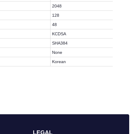
2048
128
48
KCDSA
SHA384
None
Korean
LEGAL