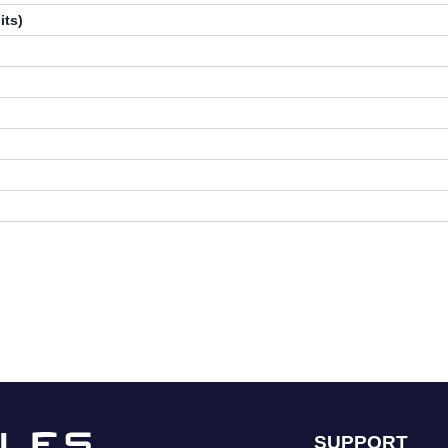
its)
SUPPORT