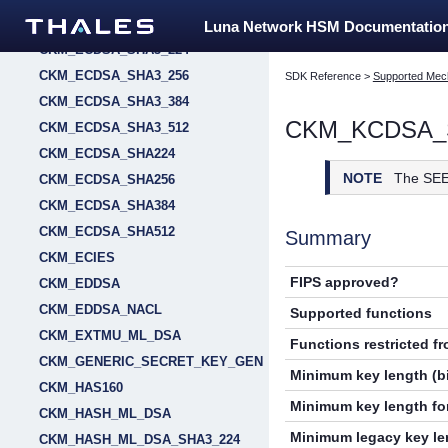
CKM_ECDSA_SHA1
Luna Network HSM Documentatio
CKM_ECDSA_SHA3_224
CKM_ECDSA_SHA3_256
SDK Reference
>
Supported Mec
CKM_ECDSA_SHA3_384
CKM_KCDSA_
CKM_ECDSA_SHA3_512
CKM_ECDSA_SHA224
NOTE
The SEE
CKM_ECDSA_SHA256
CKM_ECDSA_SHA384
CKM_ECDSA_SHA512
Summary
CKM_ECIES
FIPS approved?
CKM_EDDSA
CKM_EDDSA_NACL
Supported functions
CKM_EXTMU_ML_DSA
Functions restricted f
CKM_GENERIC_SECRET_KEY_GEN
Minimum key length (bi
CKM_HAS160
Minimum key length for
CKM_HASH_ML_DSA
Minimum legacy key len
CKM_HASH_ML_DSA_SHA3_224