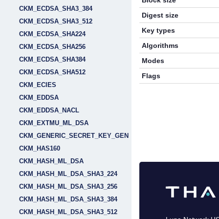
Block size
CKM_ECDSA_SHA3_384
Digest size
CKM_ECDSA_SHA3_512
Key types
CKM_ECDSA_SHA224
Algorithms
CKM_ECDSA_SHA256
CKM_ECDSA_SHA384
Modes
CKM_ECDSA_SHA512
Flags
CKM_ECIES
CKM_EDDSA
CKM_EDDSA_NACL
CKM_EXTMU_ML_DSA
CKM_GENERIC_SECRET_KEY_GEN
CKM_HAS160
CKM_HASH_ML_DSA
CKM_HASH_ML_DSA_SHA3_224
CKM_HASH_ML_DSA_SHA3_256
CKM_HASH_ML_DSA_SHA3_384
CKM_HASH_ML_DSA_SHA3_512