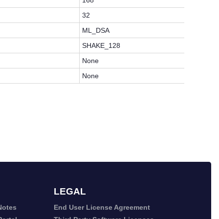
168
32
ML_DSA
SHAKE_128
None
None
LEGAL
Notes
End User License Agreement