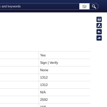
Yes
Sign | Verify
None
1312
1312
N/A
2592