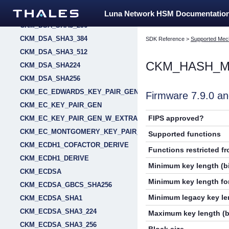
CKM_DSA_SHA3_224
Luna Network HSM Documentatio
CKM_DSA_SHA3_256
CKM_DSA_SHA3_384
SDK Reference
>
Supported Mec
CKM_DSA_SHA3_512
CKM_HASH_M
CKM_DSA_SHA224
CKM_DSA_SHA256
CKM_EC_EDWARDS_KEY_PAIR_GEN
Firmware 7.9.0 
CKM_EC_KEY_PAIR_GEN
FIPS approved?
CKM_EC_KEY_PAIR_GEN_W_EXTRA_BITS
CKM_EC_MONTGOMERY_KEY_PAIR_GEN
Supported functions
CKM_ECDH1_COFACTOR_DERIVE
Functions restricted f
CKM_ECDH1_DERIVE
Minimum key length (bi
CKM_ECDSA
Minimum key length for
CKM_ECDSA_GBCS_SHA256
Minimum legacy key len
CKM_ECDSA_SHA1
CKM_ECDSA_SHA3_224
Maximum key length (b
CKM_ECDSA_SHA3_256