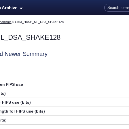
Skip To Main Content
n Archive
hanisms
>
CKM_HASH_ML_DSA_SHAKE128
L_DSA_SHAKE128
and Newer Summary
rom FIPS use
ts)
 FIPS use (bits)
gth for FIPS use (bits)
its)