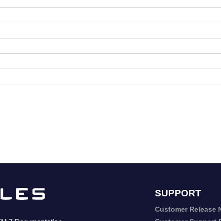
SUPPORT
Customer Release 