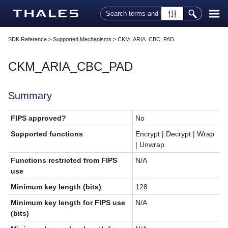
Skip To Main Content
SDK Reference
>
Supported Mechanisms
>
CKM_ARIA_CBC_PAD
CKM_ARIA_CBC_PAD
Summary
FIPS approved?
No
Supported functions
Encrypt | Decrypt | Wrap
| Unwrap
Functions restricted from FIPS
N/A
use
Minimum key length (bits)
128
Minimum key length for FIPS use
N/A
(bits)