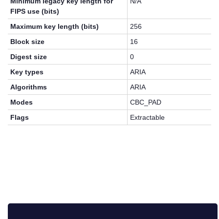
Minimum legacy key length for
N/A
FIPS use (bits)
Maximum key length (bits)
256
Block size
16
Digest size
0
Key types
ARIA
Algorithms
ARIA
Modes
CBC_PAD
Flags
Extractable