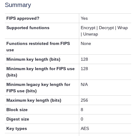
Summary
FIPS approved?
Yes
Supported functions
Encrypt | Decrypt | Wrap
| Unwrap
Functions restricted from FIPS
None
use
Minimum key length (bits)
128
Minimum key length for FIPS use
128
(bits)
Minimum legacy key length for
N/A
FIPS use (bits)
Maximum key length (bits)
256
Block size
8
Digest size
0
Key types
AES