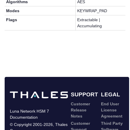
Algorithms
AES
Modes
KEYWRAP_PAD
Flags
Extractable |
Accumulating
SUPPORT
LEGAL
Customer
End User
Release
License
Luna Network HSM 7
Notes
Agreement
Documentation
Customer
Third Party
©
Copyright 2001-2026
,
Thales
Support
Software