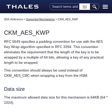
Skip To Main Content
SDK Reference
>
Supported Mechanisms
>
CKM_AES_KWP
CKM_AES_KWP
RFC 5649 specifies a padding convention for use with the AES
Key Wrap algorithm specified in RFC 3394. This convention
eliminates the requirement that the length of the key is to be
wrapped by a multiple of 64 bits, allowing a key of any practical
length to be wrapped.
This convention should always be used instead of
CKM_AES_CBC when wrapping a key from the HSM.
Data size
The maximum allowed data size for this mechanism is 64KB (64 *
1024).