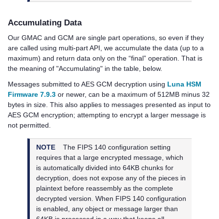
Accumulating Data
Our GMAC and GCM are single part operations, so even if they
are called using multi-part API, we accumulate the data (up to a
maximum) and return data only on the “final” operation. That is
the meaning of "Accumulating" in the table, below.
Messages submitted to AES GCM decryption using
Luna HSM
Firmware 7.9.3
or newer, can be a maximum of 512MB minus 32
bytes in size. This also applies to messages presented as input to
AES GCM encryption; attempting to encrypt a larger message is
not permitted.
NOTE
The FIPS 140 configuration setting
requires that a large encrypted message, which
is automatically divided into 64KB chunks for
decryption, does not expose any of the pieces in
plaintext before reassembly as the complete
decrypted version. When FIPS 140 configuration
is enabled, any object or message larger than
64KB is processed in a way that keeps all