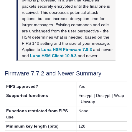
packets securely encrypted until the final one is
received. This decreases potential attack
options, but can increase decryption time for
larger messages. Existing commands and calls
are unchanged from the user perspective - the
HSM determines what is needed, based on the
FIPS 140 setting and the size of your message.
Applies to
Luna HSM Firmware 7.9.3
and newer
and
Luna HSM Client 10.9.3
and newer.
Firmware 7.7.2 and Newer Summary
FIPS approved?
Yes
Supported functions
Encrypt | Decrypt | Wrap
| Unwrap
Functions restricted from FIPS
None
use
Minimum key length (bits)
128