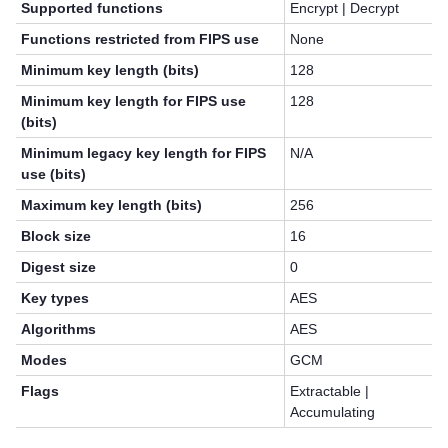
Supported functions
Encrypt | Decrypt
Functions restricted from FIPS use
None
Minimum key length (bits)
128
Minimum key length for FIPS use
128
(bits)
Minimum legacy key length for FIPS
N/A
use (bits)
Maximum key length (bits)
256
Block size
16
Digest size
0
Key types
AES
Algorithms
AES
Modes
GCM
Flags
Extractable |
Accumulating