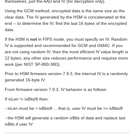
themselves, just the AAD and IV (for decryption only).
Using the GCM method, encrypted data is the same size as the
clear data. The IV generated by the HSM is concatenated at the
end -- to determine the IV, find the last 16 bytes of the encrypted
data.
If the HSM is
not
in FIPS mode, you must specify an IV. Random
IV is supported and recommended for GCM and GMAC. If you
are not using random IV, then the most efficient IV value length is
12 bytes; any other size reduces performance and requires more
work (per NIST SP-800-38D).
Prior to HSM firmware version 7.9.3, the internal IV is a randomly
generated 16-byte IV.
From firmware version 7.9.3, IV behavior is as follows:
If ivLen != ivBits/8 then:
- ivLen must be > ivBits/8 ... that is, user IV must be >= ivBits/8
- the HSM will generate a random ivBits of data and replace last
ivBits if user IV