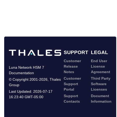
SUPPORT
LEGAL
Customer
End User
Release
License
Luna Network HSM 7
Notes
Agreement
Documentation
Customer
Third Party
©
Copyright 2001-2026
,
Thales
Support
Software
Group
Portal
Licenses
Last Updated:
2026-07-17
Support
Document
16:23:40 GMT-05:00
Contacts
Information