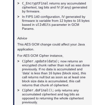
>
C_EncryptFinal
returns any accumulated
ciphertext, tag bits and IV (if any) generated
by firmware.
>
In FIPS 140 configuration, IV generated by
firmware is variable from 12 bytes to 16 bytes
based in
ulIvBits
parameter in GCM
Params.
Advice
This AES GCM change could affect your Java
application.
For AES GCM Cipher instance,
>
Cipher.update(data);
now returns an
encrypted chunk rather than null as was done
previously. If no data is accumulated and
'data' is less than 16 bytes (block size), this
call returns null but as soon as at least one
block size data is accumulated, this call
returns that chunk of ciphertext.
>
Cipher.doFinal();
only returns any
accumulated ciphertext and tag bits as
opposed to returning the whole ciphertext
previously.