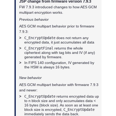
JSP change from firmware version 7.9.3
FW 7.9.3 introduced changes to how AES GCM
multipart encryption works.
Previous behavior
AES GCM multipart behavior prior to firmware
7.9.3:
>
C_EncryptUpdate
does not return any
encrypted data, it just accumulates all data
>
C_EncryptFinal
returns the whole
ciphertext along with tag bits and IV (if any)
generated by firmware.
>
In FIPS 140 configuration, IV generated by
the HSM is always 16 bytes.
New behavior
AES GCM multipart behavior with firmware 7.9.3
and newer:
>
C_EncryptUpdate
returns encrypted data up
to n block size and only accumulates data <
16 bytes (block size). As soon as at least one
block size is encrypted,
C_EncryptUpdate
immediately sends the data back.