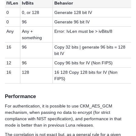
IVLen
IvBits
Behavior
0
0, or 128
Generate 128 bit IV
0
96
Generate 96 bit IV
Any
Any +
Error: IvLen must be > ivBits/8
something
16
96
Copy 32 bits | generate 96 bits = 128
bit IV
12
96
Copy 96 bits for IV (Non FIPS)
16
128
16 128 Copy 128 bits for IV (Non
FIPS)
Performance
For authentication, it is possible to use CKM_AES_GCM
mechanism, when passing no data to encrypt (for strict
compliance with NIST specification), and performance in that
mode is better than in previous Luna releases.
The correlation is not exact but, as a general rule for a given