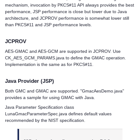
mechanism, invocation by PKCS#11 API always provides the best
performance, JSP performance is close but lower due to Java
architecture, and JCPROV performance is somewhat lower still
than PKCS#11 and JSP performance levels.
JCPROV
AES-GMAC and AES-GCM are supported in JCPROV. Use
CK_AES_GCM_PARAMS.java to define the GMAC operation.
Implementation is the same as for PKCS#11.
Java Provider (JSP)
Both GMC and GMAC are supported. "GmacAesDemo.java"
provides a sample for using GMAC with Java.
Java Parameter Specification class
LunaGmacParameterSpec.java defines default values
recommended by the NIST specification.