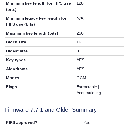
Minimum key length for FIPS use
128
(bits)
Minimum legacy key length for
N/A
FIPS use (bits)
Maximum key length (bits)
256
Block size
16
Digest size
0
Key types
AES
Algorithms
AES
Modes
GCM
Flags
Extractable |
Accumulating
Firmware 7.7.1 and Older Summary
FIPS approved?
Yes