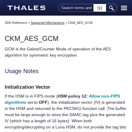
Skip To Main Content
SDK Reference
>
Supported Mechanisms
>
CKM_AES_GCM
CKM_AES_GCM
GCM is the Galois/Counter Mode of operation of the AES
algorithm for symmetric key encryption.
Usage Notes
Initialization Vector
If the HSM is in FIPS mode
(
HSM policy 12:
Allow non-FIPS
algorithms
set to
OFF
)
, the initialization vector (IV) is generated
in the HSM and returned to the PKCS#11 function call. The buffer
must be large enough to store the GMAC tag plus the generated
IV (which has a length of 16 bytes). When both
encrypting/decrypting on a Luna HSM, do not provide the tag bits