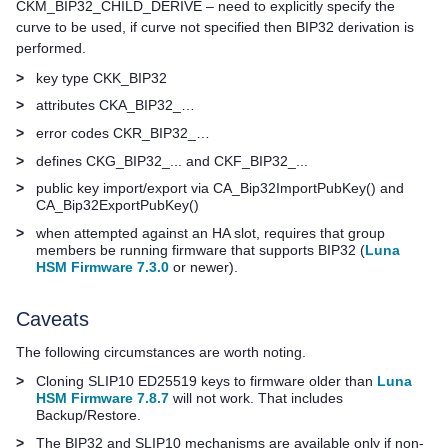
CKM_BIP32_CHILD_DERIVE – need to explicitly specify the
curve to be used, if curve not specified then BIP32 derivation is
performed.
>
key type CKK_BIP32
>
attributes CKA_BIP32_…
>
error codes CKR_BIP32_…
>
defines CKG_BIP32_... and CKF_BIP32_...
>
public key import/export via CA_Bip32ImportPubKey() and
CA_Bip32ExportPubKey()
>
when attempted against an HA slot, requires that group
members be running firmware that supports BIP32 (
Luna
HSM Firmware 7.3.0
or newer).
Caveats
The following circumstances are worth noting.
>
Cloning SLIP10 ED25519 keys to firmware older than
Luna
HSM Firmware 7.8.7
will not work. That includes
Backup/Restore.
>
The BIP32 and SLIP10 mechanisms are available only if non-