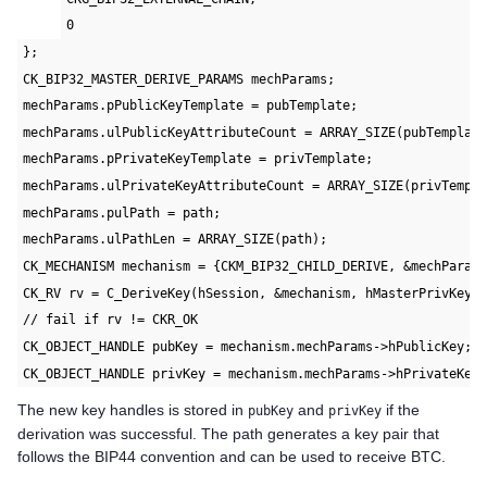
0
};
CK_BIP32_MASTER_DERIVE_PARAMS mechParams;
mechParams.pPublicKeyTemplate = pubTemplate;
mechParams.ulPublicKeyAttributeCount = ARRAY_SIZE(pubTemplat
mechParams.pPrivateKeyTemplate = privTemplate;
mechParams.ulPrivateKeyAttributeCount = ARRAY_SIZE(privTempl
mechParams.pulPath = path;
mechParams.ulPathLen = ARRAY_SIZE(path);
CK_MECHANISM mechanism = {CKM_BIP32_CHILD_DERIVE, &mechParam
CK_RV rv = C_DeriveKey(hSession, &mechanism, hMasterPrivKey,
// fail if rv != CKR_OK
CK_OBJECT_HANDLE pubKey = mechanism.mechParams->hPublicKey;
CK_OBJECT_HANDLE privKey = mechanism.mechParams->hPrivateKey
The new key handles is stored in
and
if the
pubKey
privKey
derivation was successful. The path generates a key pair that
follows the BIP44 convention and can be used to receive BTC.