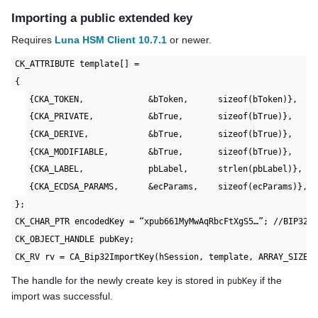
Importing a public extended key
Requires
Luna HSM Client 10.7.1
or newer.
CK_ATTRIBUTE template[] =
{
{CKA_TOKEN,             &bToken,      sizeof(bToken)},
{CKA_PRIVATE,           &bTrue,       sizeof(bTrue)},
{CKA_DERIVE,            &bTrue,       sizeof(bTrue)},
{CKA_MODIFIABLE,        &bTrue,       sizeof(bTrue)},
{CKA_LABEL,             pbLabel,      strlen(pbLabel)},
{CKA_ECDSA_PARAMS,      &ecParams,    sizeof(ecParams)},
};
CK_CHAR_PTR encodedKey = “xpub661MyMwAqRbcFtXgS5…”; //BIP32 
CK_OBJECT_HANDLE pubKey;
CK_RV rv = CA_Bip32ImportKey(hSession, template, ARRAY_SIZE(
The handle for the newly create key is stored in
if the
pubKey
import was successful.