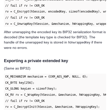
// fail if rv != CKR_OK
rv = C_Encrypt(hSession, encodedKey, sizeof(encodedKey), wra
// fail if rv != CKR_OK
rv = C_UnwrapKey(hSession, &mechanism, hWrappingKey, wrapped
After unwrapping the encoded key its BIP32 serialization format is
decoded (the template key type is checked for BIP32). The
handle of the unwrapped key is stored in
if there
hUnwrappedKey
were no errors.
Exporting a private extended key
(Same as BIP32)
CK_MECHANISM mechanism = {CKM_AES_KWP, NULL, 0};
CK_BYTE key[256];
CK_ULONG keyLen = sizeof(key);
CK_RV rv = C_WrapKey(hSession, &mechanism, hWrappingKey, hKe
// fail if rv != CKR_OK
rv = C_DecryptInit(hSession, &mechanism, hWrappingKey);