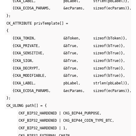
{CKA_LABEL,             pbLabel,      strlen(pbLabel)},
{CKA_ECDSA_PARAMS,      &ecParams,    sizeof(ecParams)},
};
CK_ATTRIBUTE privTemplate[] =
{
{CKA_TOKEN,             &bToken,      sizeof(bToken)},
{CKA_PRIVATE,           &bTrue,       sizeof(bTrue)},
{CKA_SENSITIVE,         &bTrue,       sizeof(bTrue)},
{CKA_SIGN,              &bTrue,       sizeof(bTrue)},
{CKA_DECRYPT,           &bTrue,       sizeof(bTrue)},
{CKA_MODIFIABLE,        &bTrue,       sizeof(bTrue)},
{CKA_LABEL,             pbLabel,      strlen(pbLabel)},
{CKA_ECDSA_PARAMS,      &ecParams,    sizeof(ecParams)},
};
CK_ULONG path[] = {
CKF_BIP32_HARDENED | CKG_BIP44_PURPOSE,
CKF_BIP32_HARDENED | CKG_BIP44_COIN_TYPE_BTC,
CKF_BIP32_HARDENED | 1,
CKG_BIP32_EXTERNAL_CHAIN,