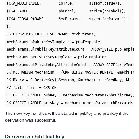
{CKA_MODIFIABLE,        &bTrue,       sizeof(bTrue)},
{CKA_LABEL,             pbLabel,      strlen(pbLabel)},
{CKA_ECDSA_PARAMS,      &ecParams,    sizeof(ecParams)},
};
CK_BIP32_MASTER_DERIVE_PARAMS mechParams;
mechParams.pPublicKeyTemplate = pubTemplate;
mechParams.ulPublicKeyAttributeCount = ARRAY_SIZE(pubTemplat
mechParams.pPrivateKeyTemplate = privTemplate;
mechParams.ulPrivateKeyAttributeCount = ARRAY_SIZE(privTempl
CK_MECHANISM mechanism = {CKM_BIP32_MASTER_DERIVE, &mechPara
CK_RV rv = C_DeriveKey(hSession, &mechanism, hSeedKey, NULL,
// fail if rv != CKR_OK
CK_OBJECT_HANDLE pubKey = mechanism.mechParams->hPublicKey;
CK_OBJECT_HANDLE privKey = mechanism.mechParams->hPrivateKey
The new key handles will be stored in
and
if the
pubKey
privKey
derivation was successful.
Deriving a child leaf key