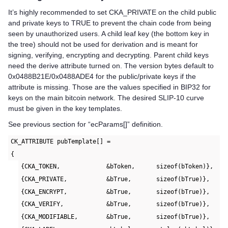
It’s highly recommended to set CKA_PRIVATE on the child public
and private keys to TRUE to prevent the chain code from being
seen by unauthorized users. A child leaf key (the bottom key in
the tree) should not be used for derivation and is meant for
signing, verifying, encrypting and decrypting. Parent child keys
need the derive attribute turned on. The version bytes default to
0x0488B21E/0x0488ADE4 for the public/private keys if the
attribute is missing. Those are the values specified in BIP32 for
keys on the main bitcoin network. The desired SLIP-10 curve
must be given in the key templates.
See previous section for “ecParams[]” definition.
CK_ATTRIBUTE pubTemplate[] =
{
{CKA_TOKEN,             &bToken,      sizeof(bToken)},
{CKA_PRIVATE,           &bTrue,       sizeof(bTrue)},
{CKA_ENCRYPT,           &bTrue,       sizeof(bTrue)},
{CKA_VERIFY,            &bTrue,       sizeof(bTrue)},
{CKA_MODIFIABLE,        &bTrue,       sizeof(bTrue)},