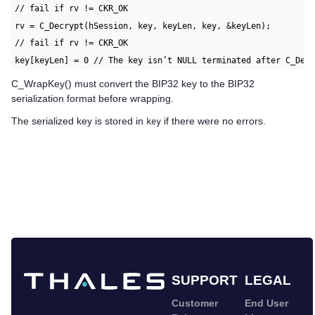
// fail if rv != CKR_OK
rv = C_Decrypt(hSession, key, keyLen, key, &keyLen);
// fail if rv != CKR_OK
key[keyLen] = 0 // The key isn’t NULL terminated after C_Dec
C_WrapKey() must convert the BIP32 key to the BIP32
serialization format before wrapping.
The serialized key is stored in
if there were no errors.
key
SUPPORT
LEGAL
Customer
End User