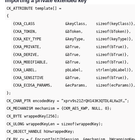
Importing a private extended key
CK_ATTRIBUTE template[] =
{
{CKA_CLASS              &keyClass,    sizeof(keyClass)},
{CKA_TOKEN,             &bToken,      sizeof(bToken)},
{CKA_KEY_TYPE           &keyType,     sizeof(keyType)},
{CKA_PRIVATE,           &bTrue,       sizeof(bTrue)},
{CKA_DERIVE,            &bTrue,       sizeof(bTrue)},
{CKA_MODIFIABLE,        &bTrue,       sizeof(bTrue)},
{CKA_LABEL,             pbLabel,      strlen(pbLabel)},
{CKA_SENSITIVE          &bTrue,       sizeof(bTrue)},
{CKA_ECDSA_PARAMS,      &ecParams,    sizeof(ecParams)},
};
CK_CHAR_PTR encodedKey = “xprv9s21ZrQH143K3QTDL4LXw2F…”;
CK_MECHANISM mechanism = {CKM_AES_KWP, NULL, 0};
CK_BYTE wrappedKey[256];
CK_ULONG wrappedKeyLen = sizeof(wrappedKey);
CK_OBJECT_HANDLE hUnwrappedKey;
CK_RV rv = C_EncryptInit(hSession, &mechanism, hWrappingKey)