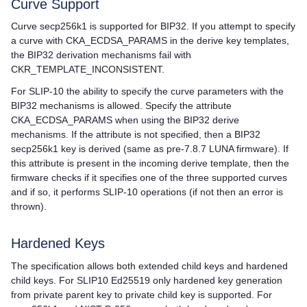
Curve Support
Curve secp256k1 is supported for BIP32. If you attempt to specify
a curve with CKA_ECDSA_PARAMS in the derive key templates,
the BIP32 derivation mechanisms fail with
CKR_TEMPLATE_INCONSISTENT.
For SLIP-10 the ability to specify the curve parameters with the
BIP32 mechanisms is allowed. Specify the attribute
CKA_ECDSA_PARAMS when using the BIP32 derive
mechanisms. If the attribute is not specified, then a BIP32
secp256k1 key is derived (same as pre-7.8.7 LUNA firmware). If
this attribute is present in the incoming derive template, then the
firmware checks if it specifies one of the three supported curves
and if so, it performs SLIP-10 operations (if not then an error is
thrown).
Hardened Keys
The specification allows both extended child keys and hardened
child keys. For SLIP10 Ed25519 only hardened key generation
from private parent key to private child key is supported. For