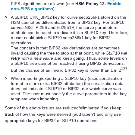
FIPS algorithms are allowed (see
HSM Policy 12:
Enable
non-FIPS algorithms
)
>
A SLIP10 CKK_BIP32 key for curve secp256k1 stored on the
HSM cannot be differentiated from a BIP32 key. For SLIP10
curves NIST P-256 and Ed25519, the curve parameters
attribute can be used to indicate it is a SLIP10 key. Therefore,
a user could pick a SLIP10 secp256k1 key for BIP32
operations.
The concern is that BIP32 key derivations are sometimes
invalid causing the tree to stop at that point, while
SLIP10 will
retry
with a new value
and keep going. Thus, some levels on
a SLIP10 tree cannot be reached if using BIP32 derivations.
127
But the chance of an invalid BIP32 key is lower than 1 in 2
.
>
When importing/exporting a SLIP10 key (uses serialization
format to store extra BIP32 attributes) the serialization data
does not indicate if SLIP10 or BIP32, nor which curve was
used. The user must specify the curve parameters in the key
template when importing.
Some of the above issues are reduced/eliminated if you keep
track of how the keys were derived (add label?) and only use
appropriate keys for BIP32 or SLIP10 operations.