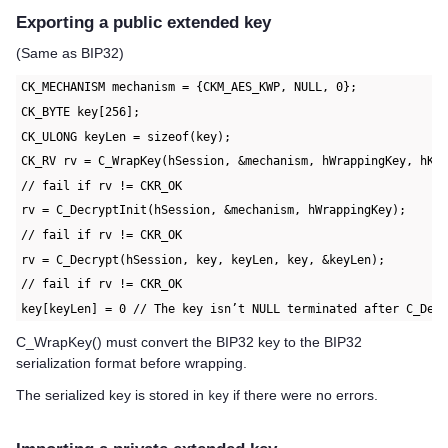
Exporting a public extended key
(Same as BIP32)
CK_MECHANISM mechanism = {CKM_AES_KWP, NULL, 0};
CK_BYTE key[256];
CK_ULONG keyLen = sizeof(key);
CK_RV rv = C_WrapKey(hSession, &mechanism, hWrappingKey, hKe
// fail if rv != CKR_OK
rv = C_DecryptInit(hSession, &mechanism, hWrappingKey);
// fail if rv != CKR_OK
rv = C_Decrypt(hSession, key, keyLen, key, &keyLen);
// fail if rv != CKR_OK
key[keyLen] = 0 // The key isn’t NULL terminated after C_Dec
C_WrapKey() must convert the BIP32 key to the BIP32
serialization format before wrapping.
The serialized key is stored in
if there were no errors.
key