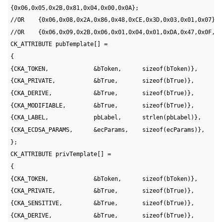
CK_ATTRIBUTE pubTemplate[] =
{
{CKA_TOKEN,             &bToken,      sizeof(bToken)},
{CKA_PRIVATE,           &bTrue,       sizeof(bTrue)},
{CKA_DERIVE,            &bTrue,       sizeof(bTrue)},
{CKA_MODIFIABLE,        &bTrue,       sizeof(bTrue)},
{CKA_LABEL,             pbLabel,      strlen(pbLabel)},
{CKA_ECDSA_PARAMS,      &ecParams,    sizeof(ecParams)},
};
CK_ATTRIBUTE privTemplate[] =
{
{CKA_TOKEN,             &bToken,      sizeof(bToken)},
{CKA_PRIVATE,           &bTrue,       sizeof(bTrue)},
{CKA_SENSITIVE,         &bTrue,       sizeof(bTrue)},
{CKA_DERIVE,            &bTrue,       sizeof(bTrue)},