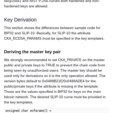
secp256k1 and NIST P-256 curves both hardened and non-
hardened keys are allowed.
Key Derivation
This section shows the differences between sample code for
BIP32 and SLIP-10. Basically, for SLIP-10 the attribute
CKA_ECDSA_PARAMS must be specified in the key templates.
Deriving the master key pair
We strongly recommended to set CKA_PRIVATE on the master
public and private keys to TRUE to prevent the chain code from
being seen by unauthorized users. The master key should be
used only for derivations so it is the only operation allowed. The
version bytes default to 0x0488B21E/0x0488ADE4 for the
public/private keys if the attribute is missing in the template.
Those are the values specified in BIP32 for keys on the main
bitcoin network. The desired SLIP-10 curve must be provided in
the key templates.
unsigned char ecParams[] =