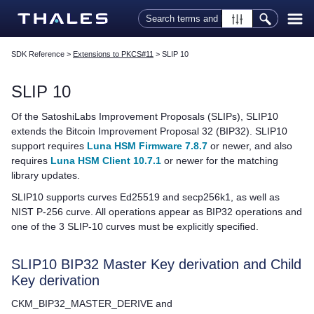
Skip To Main Content
SDK Reference
>
Extensions to PKCS#11
>
SLIP 10
SLIP 10
Of the SatoshiLabs Improvement Proposals (SLIPs), SLIP10
extends the Bitcoin Improvement Proposal 32 (BIP32). SLIP10
support requires
Luna HSM Firmware 7.8.7
or newer, and also
requires
Luna HSM Client 10.7.1
or newer for the matching
library updates.
SLIP10 supports curves Ed25519 and secp256k1, as well as
NIST P-256 curve. All operations appear as BIP32 operations and
one of the 3 SLIP-10 curves must be explicitly specified.
SLIP10 BIP32 Master Key derivation and Child
Key derivation
CKM_BIP32_MASTER_DERIVE and