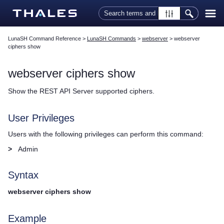
Skip To Main Content
LunaSH Command Reference
>
LunaSH Commands
>
webserver
>
webserver
ciphers show
webserver ciphers show
Show the REST API Server supported ciphers.
User Privileges
Users with the following privileges can perform this command:
>
Admin
Syntax
webserver ciphers show
Example