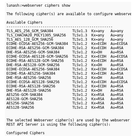
lunash:>webserver ciphers show

The following cipher(s) are available to configure webserver:
Available Ciphers

--------------------------------------------------

TLS_AES_256_GCM_SHA384         TLSv1.3  Kx=any   Au=any    En
TLS_CHACHA20_POLY1305_SHA256   TLSv1.3  Kx=any   Au=any    En
TLS_AES_128_GCM_SHA256         TLSv1.3  Kx=any   Au=any    En
ECDHE-ECDSA-AES256-GCM-SHA384  TLSv1.2  Kx=ECDH  Au=ECDSA  En
ECDHE-RSA-AES256-GCM-SHA384    TLSv1.2  Kx=ECDH  Au=RSA    En
DHE-RSA-AES256-GCM-SHA384      TLSv1.2  Kx=DH    Au=RSA    En
ECDHE-ECDSA-AES128-GCM-SHA256  TLSv1.2  Kx=ECDH  Au=ECDSA  En
ECDHE-RSA-AES128-GCM-SHA256    TLSv1.2  Kx=ECDH  Au=RSA    En
DHE-RSA-AES128-GCM-SHA256      TLSv1.2  Kx=DH    Au=RSA    En
ECDHE-ECDSA-AES256-SHA384      TLSv1.2  Kx=ECDH  Au=ECDSA  En
ECDHE-RSA-AES256-SHA384        TLSv1.2  Kx=ECDH  Au=RSA    En
DHE-RSA-AES256-SHA256          TLSv1.2  Kx=DH    Au=RSA    En
ECDHE-ECDSA-AES128-SHA256      TLSv1.2  Kx=ECDH  Au=ECDSA  En
ECDHE-RSA-AES128-SHA256        TLSv1.2  Kx=ECDH  Au=RSA    En
DHE-RSA-AES128-SHA256          TLSv1.2  Kx=DH    Au=RSA    En
AES256-GCM-SHA384              TLSv1.2  Kx=RSA   Au=RSA    En
AES128-GCM-SHA256              TLSv1.2  Kx=RSA   Au=RSA    En
AES256-SHA256                  TLSv1.2  Kx=RSA   Au=RSA    En
AES128-SHA256                  TLSv1.2  Kx=RSA   Au=RSA    En
The selected Webserver cipher(s) are used by the webserver se
REST API Server is using the following cipher(s):

Configured Ciphers
