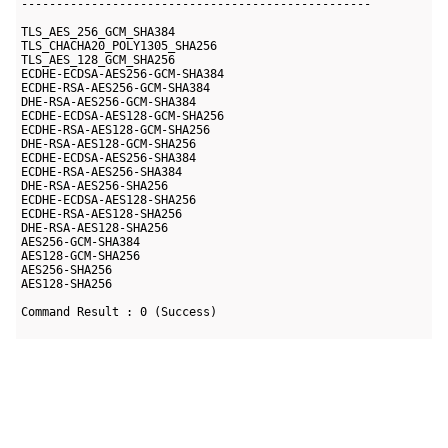
--------------------------------------------------

TLS_AES_256_GCM_SHA384

TLS_CHACHA20_POLY1305_SHA256

TLS_AES_128_GCM_SHA256

ECDHE-ECDSA-AES256-GCM-SHA384

ECDHE-RSA-AES256-GCM-SHA384

DHE-RSA-AES256-GCM-SHA384

ECDHE-ECDSA-AES128-GCM-SHA256

ECDHE-RSA-AES128-GCM-SHA256

DHE-RSA-AES128-GCM-SHA256

ECDHE-ECDSA-AES256-SHA384

ECDHE-RSA-AES256-SHA384

DHE-RSA-AES256-SHA256

ECDHE-ECDSA-AES128-SHA256

ECDHE-RSA-AES128-SHA256

DHE-RSA-AES128-SHA256

AES256-GCM-SHA384

AES128-GCM-SHA256

AES256-SHA256

AES128-SHA256
