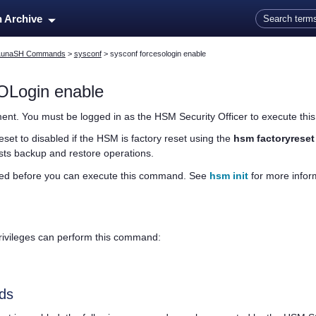
Skip To Main Content
n Archive
LunaSH Commands
>
sysconf
>
sysconf forcesologin enable
OLogin enable
ent. You must be logged in as the HSM Security Officer to execute th
set to disabled if the HSM is factory reset using the
hsm factoryreset
sts backup and restore operations.
zed before you can execute this command. See
hsm init
for more infor
privileges can perform this command:
ds