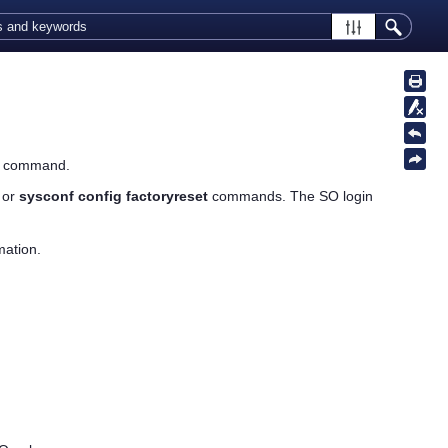
is command.
or
sysconf config factoryreset
commands. The SO login
mation.