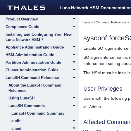
Home
Luna Network HSM Documentatio
Customer Release Notes
Product Overview
LunaSH Command Reference
>
Compliance Guide
Installing and Configuring Your New
sysconf forceS
Luna Network HSM 7
Appliance Administration Guide
Enable SO login enforcem
HSM Administration Guide
SO login enforcement is re
Partition Administration Guide
enforcement setting persi
Cluster Administration Guide
The HSM must be initiali
LunaSH Command Reference
About the LunaSH Command
User Privileges
Reference
Users with the following 
Using LunaSH
LunaSH Commands
>
Admin
LunaSH Command Summary
audit
Affected Comman
client