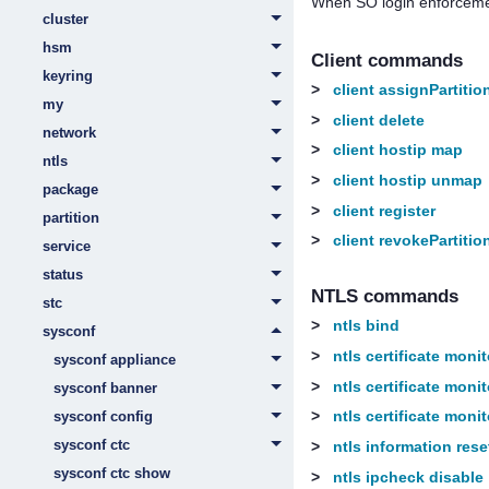
When SO login enforceme
cluster
hsm
Client commands
keyring
>
client assignPartitio
my
>
client delete
network
>
client hostip map
ntls
>
client hostip unmap
package
>
client register
partition
>
client revokePartitio
service
status
NTLS commands
stc
>
ntls bind
sysconf
>
ntls certificate moni
sysconf appliance
>
ntls certificate moni
sysconf banner
>
ntls certificate monit
sysconf config
sysconf ctc
>
ntls information rese
sysconf ctc show
>
ntls ipcheck disable