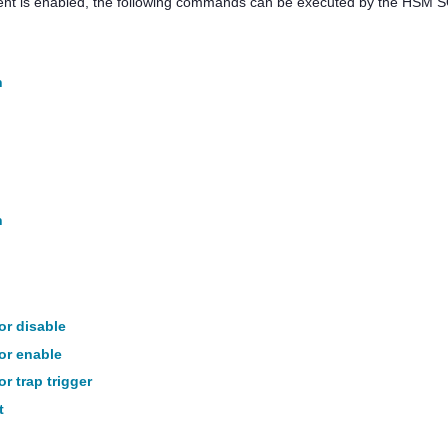
nt is enabled, the following commands can be executed by the HSM S
n
n
tor disable
tor enable
or trap trigger
t