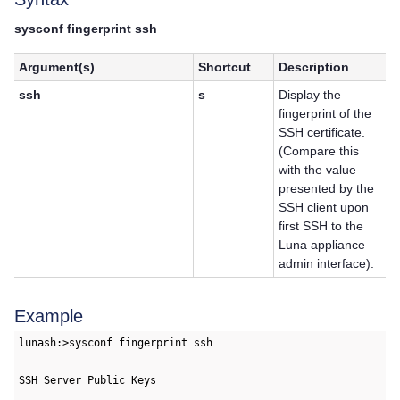
sysconf fingerprint ssh
Argument(s)
Shortcut
Description
ssh
s
Display the
fingerprint of the
SSH certificate.
(Compare this
with the value
presented by the
SSH client upon
first SSH to the
Luna appliance
admin interface).
Example
lunash:>sysconf fingerprint ssh

SSH Server Public Keys
