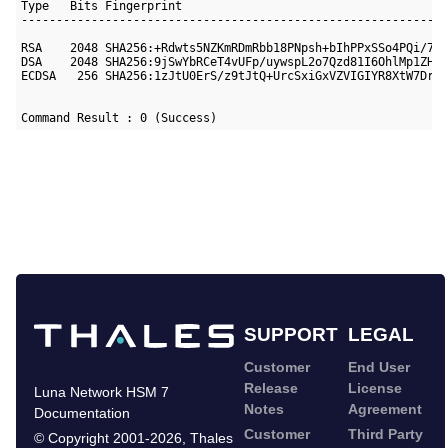
Type   Bits Fingerprint

-----------------------------------------------------------

RSA    2048 SHA256:+Rdwts5NZKmRDmRbb18PNpsh+bIhPPxSSo4PQi/7XV
DSA    2048 SHA256:9jSwYbRCeT4vUFp/uywspL2o7Qzd81I6OhlMp1ZH0u
ECDSA   256 SHA256:1zJtU0ErS/z9tJtQ+UrcSxiGxVZVIGIYR8XtW7Druw
Command Result : 0 (Success)
SUPPORT
LEGAL
Customer
End User
Release
License
Luna Network HSM 7
Notes
Agreement
Documentation
Customer
Third Party
©
Copyright 2001-2026
,
Thales