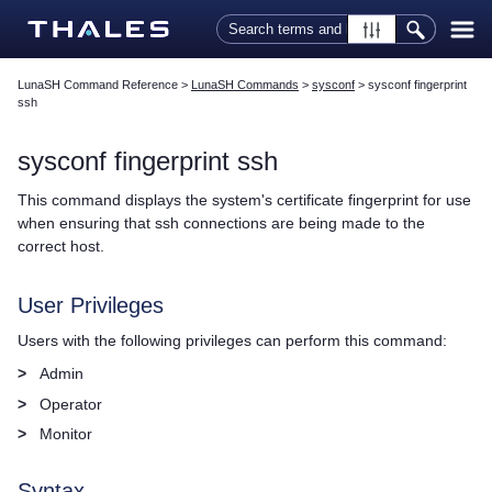
Skip To Main Content
LunaSH Command Reference
>
LunaSH Commands
>
sysconf
>
sysconf fingerprint
ssh
sysconf fingerprint ssh
This command displays the system's certificate fingerprint for use
when ensuring that ssh connections are being made to the
correct host.
User Privileges
Users with the following privileges can perform this command:
>
Admin
>
Operator
>
Monitor
Syntax