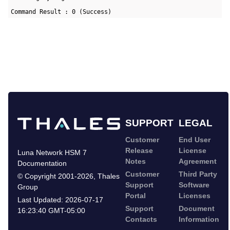
Command Result : 0 (Success)
SUPPORT
LEGAL
Customer
End User
Release
License
Luna Network HSM 7
Notes
Agreement
Documentation
Customer
Third Party
©
Copyright 2001-2026
,
Thales
Support
Software
Group
Portal
Licenses
Last Updated:
2026-07-17
Support
Document
16:23:40 GMT-05:00
Contacts
Information