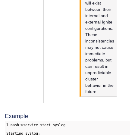
will exist
between their
internal and
external Ignite
configurations.
These
inconsistencies
may not cause
immediate
problems, but
can result in
unpredictable
cluster
behavior in the
future.
Example
lunash:>service start syslog

Starting syslog:                                           [ 