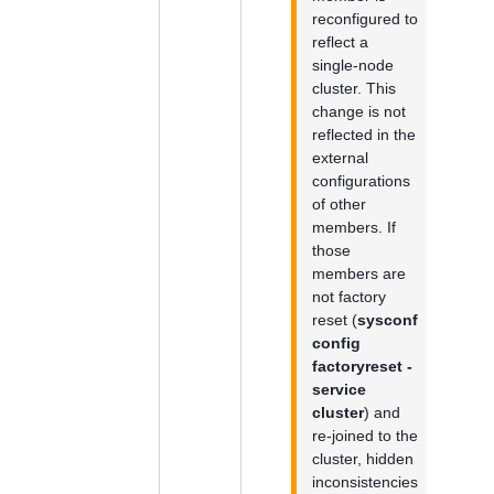
reconfigured to
reflect a
single-node
cluster. This
change is not
reflected in the
external
configurations
of other
members. If
those
members are
not factory
reset (
sysconf
config
factoryreset -
service
cluster
) and
re-joined to the
cluster, hidden
inconsistencies