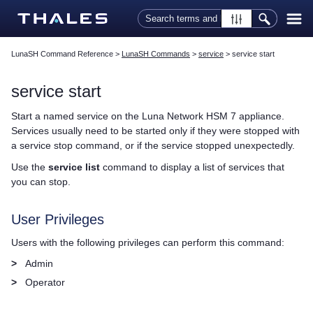
Skip To Main Content
LunaSH Command Reference
>
LunaSH Commands
>
service
>
service start
service start
Start a named service on the
Luna Network HSM 7
appliance.
Services usually need to be started only if they were stopped with
a service stop command, or if the service stopped unexpectedly.
Use the
service list
command to display a list of services that
you can stop.
User Privileges
Users with the following privileges can perform this command:
>
Admin
>
Operator