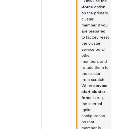
Only use the
-force
option
on the primary
cluster
member if you
are prepared
to factory reset
the cluster
service on all
other
members and
re-add them to
the cluster
from scratch.
When
service
start cluster -
force
is run,
the internal
Ignite
configuration
on that
member is