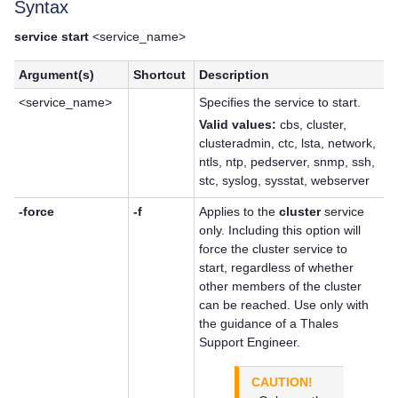
Syntax
service start
<service_name>
Argument(s)
Shortcut
Description
<service_name>
Specifies the service to start.
Valid values:
cbs, cluster,
clusteradmin, ctc, lsta, network,
ntls, ntp, pedserver, snmp, ssh,
stc, syslog, sysstat, webserver
-force
-f
Applies to the
cluster
service
only. Including this option will
force the cluster service to
start, regardless of whether
other members of the cluster
can be reached. Use only with
the guidance of a
Thales
Support Engineer.
CAUTION!