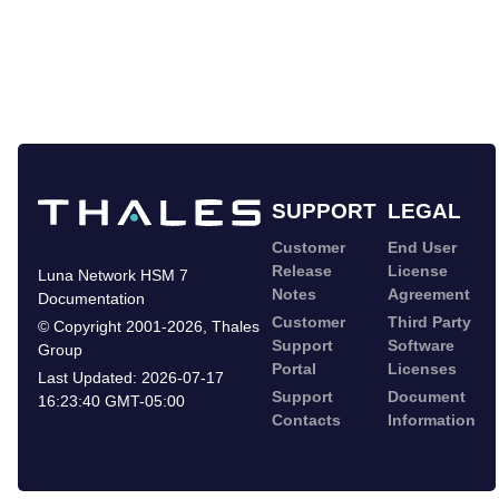
SUPPORT
LEGAL
Customer
End User
Release
License
Luna Network HSM 7
Notes
Agreement
Documentation
Customer
Third Party
©
Copyright 2001-2026
,
Thales
Support
Software
Group
Portal
Licenses
Last Updated:
2026-07-17
Support
Document
16:23:40 GMT-05:00
Contacts
Information