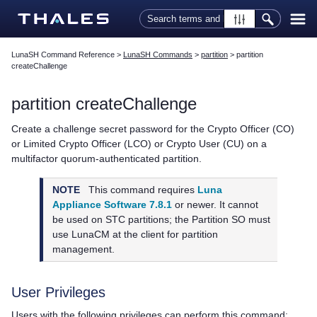
Skip To Main Content
LunaSH Command Reference
>
LunaSH Commands
>
partition
>
partition
createChallenge
partition createChallenge
Create a challenge secret password for the Crypto Officer (CO)
or Limited Crypto Officer (LCO) or Crypto User (CU) on a
multifactor quorum
-authenticated partition.
NOTE
This command requires
Luna
Appliance Software 7.8.1
or newer. It cannot
be used on STC partitions; the Partition SO must
use LunaCM at the client for partition
management.
User Privileges
Users with the following privileges can perform this command: