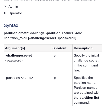
>
Admin
>
Operator
Syntax
partition createChallenge -partition
<name>
-role
<partition_role> [
-challengesecret
<password>]
Argument(s)
Shortcut
Description
-challengesecret
-c
Specify the initial
<password>
challenge secret
in the command
line.
-partition
<name>
-p
Specifies the
partition name.
Partition names
are obtained with
the
partition list
command.