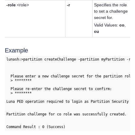
-role
<role>
-r
Specifies the role
to set a challenge
secret for.
Valid Values:
co
,
cu
Example
lunash:>partition createChallenge -partition myPartition -rol
  Please enter a new challenge secret for the partition role:
  > ********

  Please re-enter the challenge secret to confirm:

  > ********

Luna PED operation required to login as Partition Security Of
Partition challenge for co role was successfully created.

Command Result : 0 (Success)