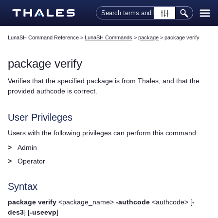
Skip To Main Content
LunaSH Command Reference
>
LunaSH Commands
>
package
>
package verify
package verify
Verifies that the specified package is from
Thales
, and that the
provided authcode is correct.
User Privileges
Users with the following privileges can perform this command:
>
Admin
>
Operator
Syntax
package verify
<package_name>
-authcode
<authcode> [
-
des3
] [
-useevp
]