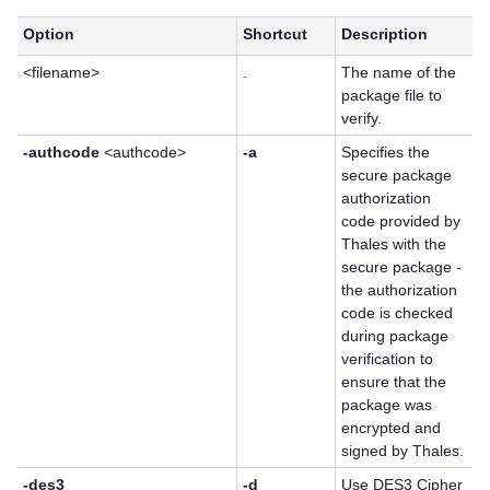
Option
Shortcut
Description
<filename>
.
The name of the
package file to
verify.
-authcode
<authcode>
-a
Specifies the
secure package
authorization
code provided by
Thales
with the
secure package -
the authorization
code is checked
during package
verification to
ensure that the
package was
encrypted and
signed by Thales.
-des3
-d
Use DES3 Cipher