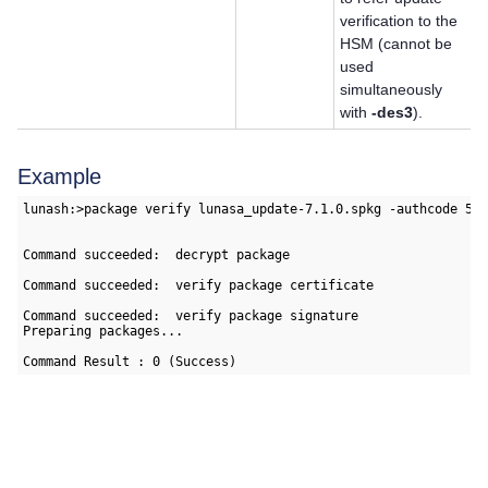
verification to the
HSM (cannot be
used
simultaneously
with
-des3
).
Example
lunash:>package verify lunasa_update-7.1.0.spkg -authcode 5/R
Command succeeded:  decrypt package

Command succeeded:  verify package certificate

Command succeeded:  verify package signature

Preparing packages...

Command Result : 0 (Success)