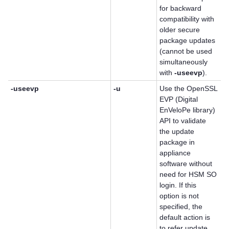
for backward
compatibility with
older secure
package updates
(cannot be used
simultaneously
with
-useevp
).
-useevp
-u
Use the OpenSSL
EVP (Digital
EnVeloPe library)
API to validate
the update
package in
appliance
software without
need for HSM SO
login. If this
option is not
specified, the
default action is
to refer update