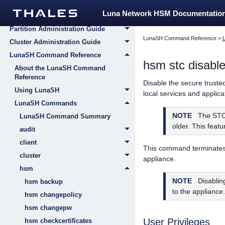
Appliance Administration Guide
Luna Network HSM Documentatio
HSM Administration Guide
Partition Administration Guide
LunaSH Command Reference
>
Cluster Administration Guide
LunaSH Command Reference
hsm stc disabl
About the LunaSH Command
Reference
Disable the secure truste
Using LunaSH
local services and applic
LunaSH Commands
NOTE
The STC
LunaSH Command Summary
older. This featu
audit
client
This command terminates 
cluster
appliance.
hsm
NOTE
Disablin
hsm backup
to the appliance.
hsm changepolicy
hsm changepw
User Privileges
hsm checkcertificates