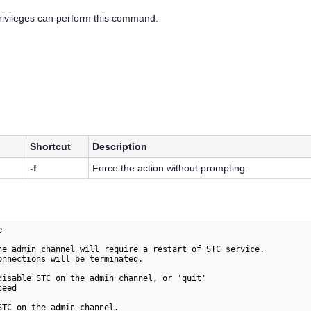
privileges can perform this command:
Shortcut
Description
-f
Force the action without prompting.


he admin channel will require a restart of STC service.

onnections will be terminated.

disable STC on the admin channel, or 'quit' 

eed

TC on the admin channel.
