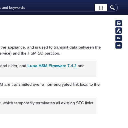
the appliance, and is used to transmit data between the
ervice) and the HSM SO partition.
and older, and
Luna HSM Firmware 7.4.2
and
are transmitted over a non-encrypted link local to the
t, which temporarily terminates all existing STC links