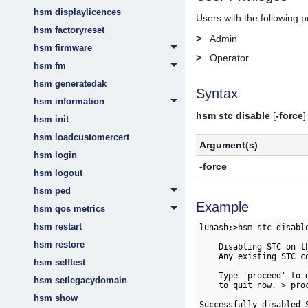
hsm displaylicences
Users with the following 
hsm factoryreset
>
Admin
hsm firmware
>
Operator
hsm fm
hsm generatedak
Syntax
hsm information
hsm stc disable
[
-force
]
hsm init
hsm loadcustomercert
Argument(s)
hsm login
-force
hsm logout
hsm ped
Example
hsm qos metrics
hsm restart
lunash:>hsm stc disable
hsm restore
    Disabling STC on t
    Any existing STC c
hsm selftest
    Type 'proceed' to 
hsm setlegacydomain
    to quit now. > proc
hsm show
Successfully disabled S