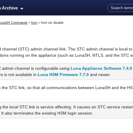
Skip To Main Content
n Archive
LunaSH Commands
>
hsm
>
hsm stc disable
e
d channel (STC) admin channel link. The STC admin channel is local to 
ations running on the appliance (such as LunaSH, NTLS, and the STC s
 admin channel is configurable using
Luna Appliance Software 7.4.0
re is not available in
Luna HSM Firmware 7.7.0
and newer.
the STC link, so that all communications between LunaSH and the HSM 
g the local STC link is service affecting. It causes an STC service restar
 It also terminates the existing HSM login session.