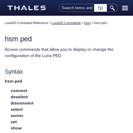
Skip To Main Content
LunaSH Command Reference
>
LunaSH Commands
>
hsm
>
hsm ped
hsm ped
Access commands that allow you to display or change the
configuration of the
Luna PED
.
Syntax
hsm ped
connect
deselect
disconnect
select
server
set
show