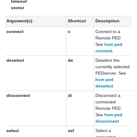
timeout
vector
Argument(s)
Shortcut
Description
connect
c
Connect to a
Remote PED.
See
hsm ped
connect
.
deselect
de
Deselect the
currently selected
PEDserver. See
hsm ped
deselect
.
disconnect
di
Disconnect a
connected
Remote PED.
See
hsm ped
disconnect
.
select
sel
Select a