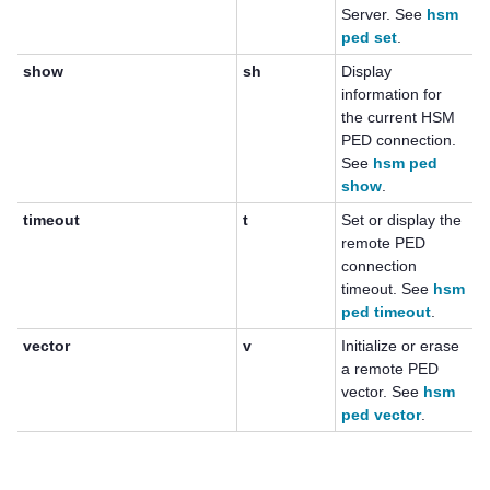
Server. See
hsm
ped set
.
show
sh
Display
information for
the current HSM
PED connection.
See
hsm ped
show
.
timeout
t
Set or display the
remote PED
connection
timeout. See
hsm
ped timeout
.
vector
v
Initialize or erase
a remote PED
vector. See
hsm
ped vector
.