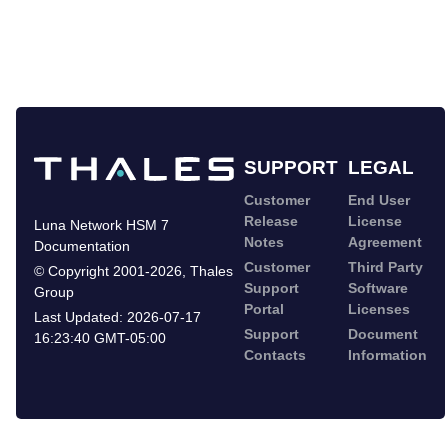
SUPPORT
LEGAL
Customer
End User
Release
License
Luna Network HSM 7
Notes
Agreement
Documentation
Customer
Third Party
©
Copyright 2001-2026
,
Thales
Support
Software
Group
Portal
Licenses
Last Updated:
2026-07-17
Support
Document
16:23:40 GMT-05:00
Contacts
Information