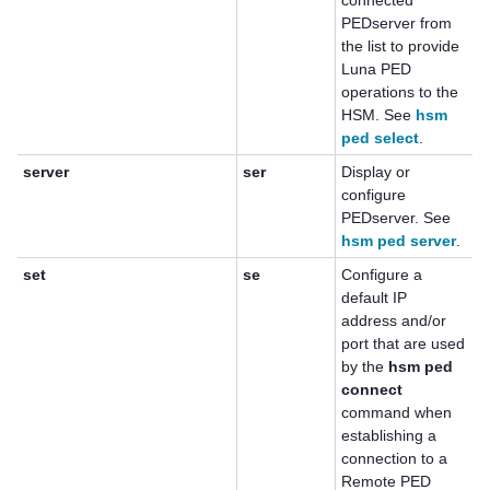
connected
PEDserver from
the list to provide
Luna PED
operations to the
HSM. See
hsm
ped select
.
server
ser
Display or
configure
PEDserver. See
hsm ped server
.
set
se
Configure a
default IP
address and/or
port that are used
by the
hsm ped
connect
command when
establishing a
connection to a
Remote PED