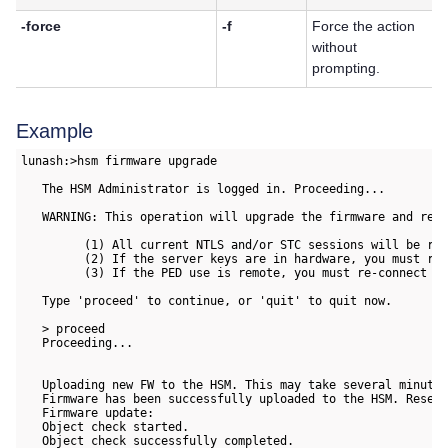
-force
-f
Force the action
without
prompting.
Example
lunash:>hsm firmware upgrade

   The HSM Administrator is logged in. Proceeding...

   WARNING: This operation will upgrade the firmware and rest
         (1) All current NTLS and/or STC sessions will be res
         (2) If the server keys are in hardware, you must re-
         (3) If the PED use is remote, you must re-connect it
   Type 'proceed' to continue, or 'quit' to quit now.

   > proceed

   Proceeding...

   Uploading new FW to the HSM. This may take several minutes
   Firmware has been successfully uploaded to the HSM. Resett
   Firmware update:

   Object check started.

   Object check successfully completed.
