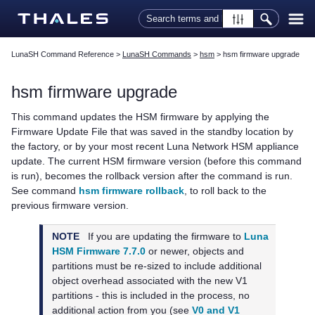
Skip To Main Content
LunaSH Command Reference
>
LunaSH Commands
>
hsm
>
hsm firmware upgrade
hsm firmware upgrade
This command updates the HSM firmware by applying the
Firmware Update File that was saved in the standby location by
the factory, or by your most recent Luna Network HSM appliance
update. The current HSM firmware version (before this command
is run), becomes the rollback version after the command is run.
See command
hsm firmware rollback
, to roll back to the
previous firmware version.
NOTE
If you are updating the firmware to
Luna
HSM Firmware 7.7.0
or newer, objects and
partitions must be re-sized to include additional
object overhead associated with the new V1
partitions - this is included in the process, no
additional action from you
(see
V0 and V1