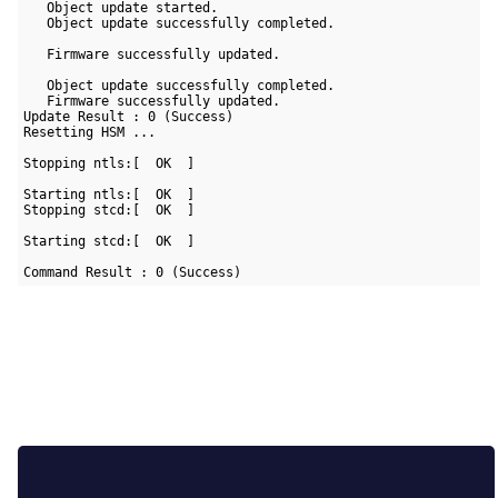
   Object update started.

   Object update successfully completed.

   Firmware successfully updated.

   Object update successfully completed.

   Firmware successfully updated.

Update Result : 0 (Success)

Resetting HSM ...

Stopping ntls:[  OK  ]

Starting ntls:[  OK  ]

Stopping stcd:[  OK  ]

Starting stcd:[  OK  ]

Command Result : 0 (Success)