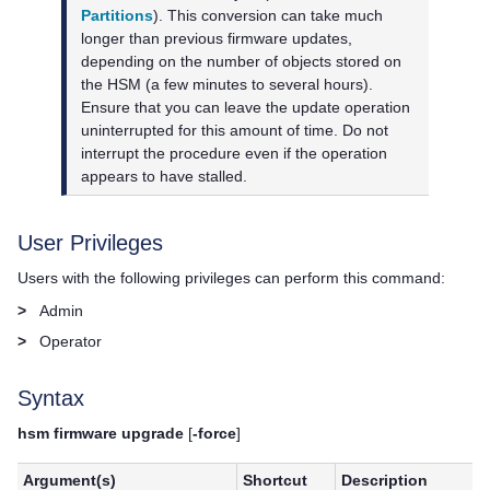
Partitions
)
. This conversion can take much
longer than previous firmware updates,
depending on the number of objects stored on
the HSM (a few minutes to several hours).
Ensure that you can leave the update operation
uninterrupted for this amount of time. Do not
interrupt the procedure even if the operation
appears to have stalled.
User Privileges
Users with the following privileges can perform this command:
>
Admin
>
Operator
Syntax
hsm firmware upgrade
[
-force
]
Argument(s)
Shortcut
Description