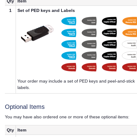
Qty
Item
1
Set of
PED key
s and Labels
Your order may include a set of
PED key
s and peel-and-stick
labels.
Optional Items
You may have also ordered one or more of these optional items:
Qty
Item