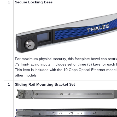
1
Secure Locking Bezel
For maximum physical security, this faceplate bezel can restri
7
's front-facing inputs. Includes set of three (3) keys for each 
This item is included with the 10 Gbps Optical Ethernet model
other models.
1
Sliding Rail Mounting Bracket Set