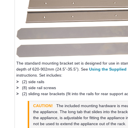
The standard mounting bracket set is designed for use in st
depth of 620-902mm (24.5”-35.5”). See
Using the Supplied
instructions. Set includes:
>
(2) side rails
>
(8) side rail screws
>
(2) sliding rear brackets (fit into the rails for rear support 
CAUTION!
The included mounting hardware is meant
the appliance. The long tab that slides into the brack
the appliance, is adjustable for fitting the appliance i
not be used to extend the appliance out of the rack.