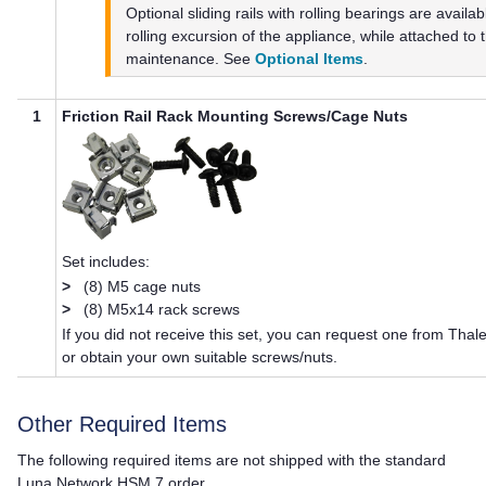
Optional sliding rails with rolling bearings are availa
rolling excursion of the appliance, while attached to t
maintenance. See
Optional Items
.
1
Friction Rail Rack Mounting Screws/Cage Nuts
Set includes:
>
(8) M5 cage nuts
>
(8) M5x14 rack screws
If you did not receive this set, you can request one from
Thal
or obtain your own suitable screws/nuts.
Other Required Items
The following required items are not shipped with the standard
Luna Network HSM 7
order.