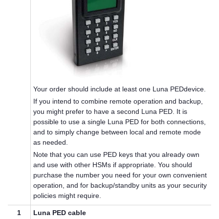
Your order should include at least one
Luna PED
device.
If you intend to combine remote operation and backup,
you might prefer to have a second
Luna PED
. It is
possible to use a single
Luna PED
for both connections,
and to simply change between local and remote mode
as needed.
Note that you can use
PED key
s that you already own
and use with other HSMs if appropriate. You should
purchase the number you need for your own convenient
operation, and for backup/standby units as your security
policies might require.
1
Luna PED
cable