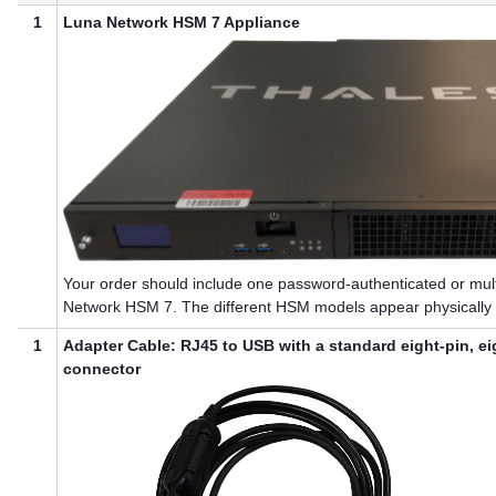
1
Luna Network HSM 7
Appliance
Your order should include one password-authenticated or
mul
Network HSM 7
. The different HSM models appear physically i
1
Adapter Cable: RJ45 to USB with a standard eight-pin, e
connector