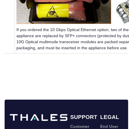
If you ordered the 10 Gbps Optical Ethernet option, two of t
appliance are replaced by SFP+ connectors (protected by dus
10G Optical multimode transceiver modules are packed separa
packaging, and must be inserted in the appliance before use.
SUPPORT
LEGAL
Customer
End User