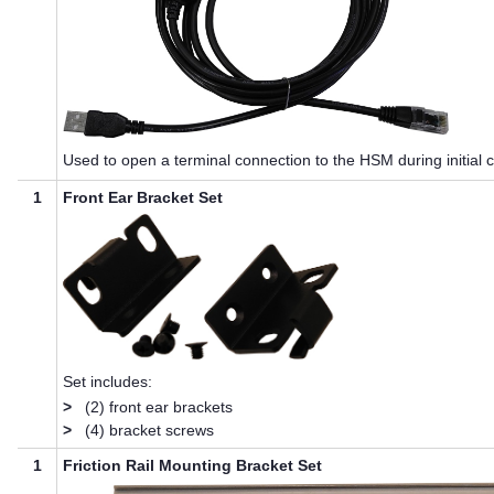
Used to open a terminal connection to the HSM during initial c
1
Front Ear Bracket Set
Set includes:
>
(2) front ear brackets
>
(4) bracket screws
1
Friction Rail Mounting Bracket Set