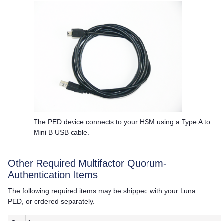
The PED device connects to your HSM using a Type A to
Mini B USB cable.
Other Required
Multifactor Quorum
-
Authentication Items
The following required items may be shipped with your
Luna
PED
, or ordered separately.