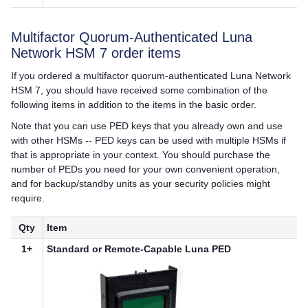
Multifactor Quorum
-Authenticated
Luna
Network HSM 7
order items
If you ordered a
multifactor quorum
-authenticated
Luna Network
HSM 7
, you should have received some combination of the
following items in addition to the items in the basic order.
Note that you can use
PED key
s that you already own and use
with other HSMs --
PED key
s can be used with multiple HSMs if
that is appropriate in your context. You should purchase the
number of PEDs you need for your own convenient operation,
and for backup/standby units as your security policies might
require.
Qty
Item
1+
Standard or Remote-Capable
Luna PED