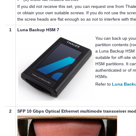
If you did not receive this set, you can request one from
Thal
or obtain your own suitable screws. If you do not use the screw
the screw heads are flat enough so as not to interfere with the
1
Luna Backup HSM 7
You can back up you
partition contents (ro
a
Luna Backup HSM
suitable for off-site 
HSM partitions. It c
authenticated or of
m
HSMs.
Refer to
Luna Back
2
SFP 10 Gbps Optical Ethernet multimode transceiver mo