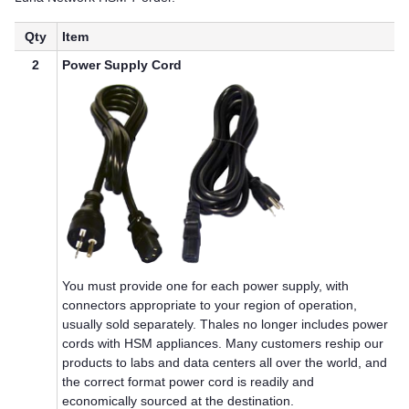
Qty
Item
2
Power Supply Cord
You must provide one for each power supply, with
connectors appropriate to your region of operation,
usually sold separately.
Thales
no longer includes power
cords with HSM appliances. Many customers reship our
products to labs and data centers all over the world, and
the correct format power cord is readily and
economically sourced at the destination.