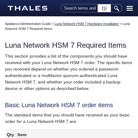
Skip To Main Content
Appliance Administration Guide
>
Luna Network HSM 7 Hardware Installation
>
Luna
Network HSM 7 Required Items
Luna Network HSM 7
Required Items
This section provides a list of the components you should have
received with your
Luna Network HSM 7
order. The specific items
you received depend on whether you ordered a password-
authenticated or a
multifactor quorum
-authenticated
Luna
Network HSM 7
, and whether your order included a backup
device or other options as described below.
Basic
Luna Network HSM 7
order items
The standard items that you should have received as your basic
order for a
Luna Network HSM 7
are:
Qty
Item