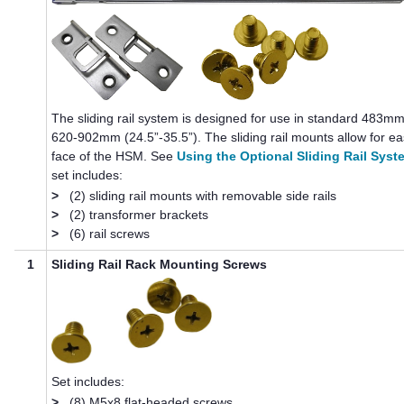
The sliding rail system is designed for use in standard 483mm
620-902mm (24.5”-35.5”). The sliding rail mounts allow for e
face of the HSM. See
Using the Optional Sliding Rail Syst
set includes:
>
(2) sliding rail mounts with removable side rails
>
(2) transformer brackets
>
(6) rail screws
1
Sliding Rail Rack Mounting Screws
Set includes:
>
(8) M5x8 flat-headed screws