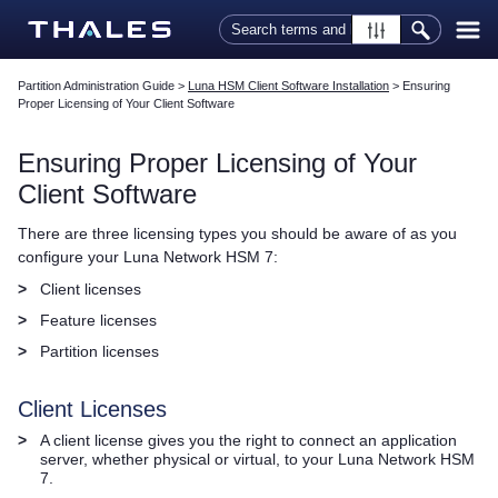
Skip To Main Content
Partition Administration Guide
>
Luna HSM Client Software Installation
>
Ensuring
Proper Licensing of Your Client Software
Ensuring Proper Licensing of Your
Client Software
There are three licensing types you should be aware of as you
configure your
Luna Network HSM 7
:
>
Client licenses
>
Feature licenses
>
Partition licenses
Client Licenses
>
A client license gives you the right to connect an application
server, whether physical or virtual, to your
Luna Network HSM
7
.