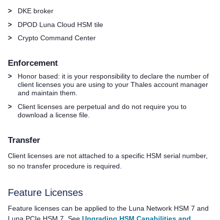
>
DKE broker
>
DPOD
Luna Cloud HSM
tile
>
Crypto Command Center
Enforcement
>
Honor based: it is your responsibility to declare the number of
client licenses you are using to your
Thales
account manager
and maintain them.
>
Client licenses are perpetual and do not require you to
download a license file.
Transfer
Client licenses are not attached to a specific HSM serial number,
so no transfer procedure is required.
Feature Licenses
Feature licenses can be applied to the
Luna Network HSM 7
and
Luna PCIe HSM 7
. See
Upgrading HSM Capabilities and