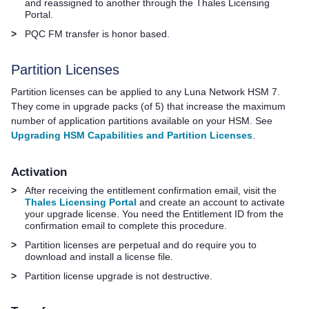
and reassigned to another through the
Thales
Licensing
Portal.
>
PQC FM transfer is honor based.
Partition Licenses
Partition licenses can be applied to any
Luna Network HSM 7
.
They come in upgrade packs (of 5) that increase the maximum
number of application partitions available on your HSM. See
Upgrading HSM Capabilities and Partition Licenses
.
Activation
>
After receiving the entitlement confirmation email, visit the
Thales Licensing Portal
and create an account to activate
your upgrade license. You need the Entitlement ID from the
confirmation email to complete this procedure.
>
Partition licenses are perpetual and do require you to
download and install a license file.
>
Partition license upgrade is not destructive.