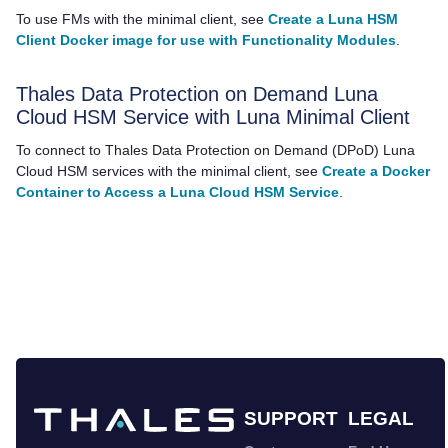
To use FMs with the minimal client, see
Create a Luna HSM
Client Docker image for use with Functionality Modules
.
Thales
Data Protection on Demand Luna
Cloud HSM Service with Luna Minimal Client
To connect to
Thales
Data Protection on Demand (DPoD)
Luna
Cloud HSM
services with the minimal client, see
Create a Docker
Container to Access a Luna Cloud HSM Service
.
SUPPORT
LEGAL