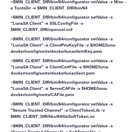
>
$MIN_CLIENT_DIR/bin/64/configurator setValue -s Misc -
e ToolsDir -v $MIN_CLIENT_DIR/bin/64
>
$MIN_CLIENT_DIR/bin/64/configurator setValue -s
"LunaSA Client" -e SSLConfigFile -v
$MIN_CLIENT_DIR/openssl.cnf
>
$MIN_CLIENT_DIR/bin/64/configurator setValue -s
"LunaSA Client" -e ClientPrivKeyFile -v $HOME/luna-
docker/config/certs/dockerlunaclientKey.pem
>
$MIN_CLIENT_DIR/bin/64/configurator setValue -s
"LunaSA Client" -e ClientCertFile -v $HOME/luna-
docker/config/certs/dockerlunaclient.pem
>
$MIN_CLIENT_DIR/bin/64/configurator setValue -s
"LunaSA Client" -e ServerCAFile -v $HOME/luna-
docker/config/certs/CAFile.pem
>
$MIN_CLIENT_DIR/bin/64/configurator setValue -s
"Secure Trusted Channel" -e ClientTokenLib -v
$MIN_CLIENT_DIR/libs/64/libSoftToken.so
>
$MIN_CLIENT_DIR/bin/64/configurator setValue -s
"Secure Trusted Channel" -e SoftTokenDir -v