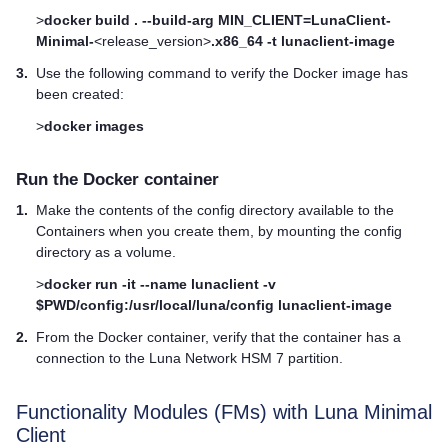
>
docker build . --build-arg MIN_CLIENT=LunaClient-
Minimal-
<release_version>
.x86_64 -t lunaclient-image
3.
Use the following command to verify the Docker image has
been created:
>
docker images
Run the Docker container
1.
Make the contents of the config directory available to the
Containers when you create them, by mounting the config
directory as a volume.
>
docker run -it --name lunaclient -v
$PWD/config:/usr/local/luna/config lunaclient-image
2.
From the Docker container, verify that the container has a
connection to the
Luna Network HSM 7
partition.
Functionality Modules (FMs) with Luna Minimal
Client