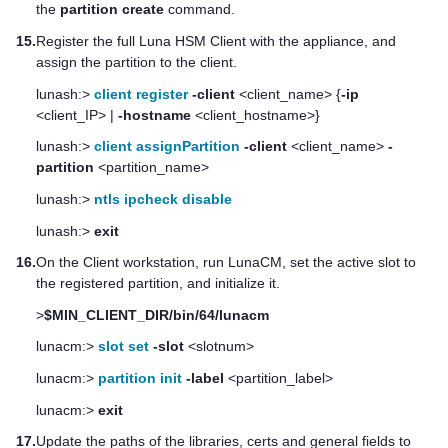
the
partition create
command.
15.
Register the full
Luna HSM Client
with the appliance, and
assign the partition to the client.
lunash:>
client register
-client
<client_name> {
-ip
<client_IP> |
-hostname
<client_hostname>}
lunash:>
client assignPartition
-client
<client_name>
-
partition
<partition_name>
lunash:>
ntls ipcheck disable
lunash:>
exit
16.
On the Client workstation, run LunaCM, set the active slot to
the registered partition, and initialize it.
>
$MIN_CLIENT_DIR/bin/64/lunacm
lunacm:>
slot set
-slot
<slotnum>
lunacm:>
partition init
-label
<partition_label>
lunacm:>
exit
17.
Update the paths of the libraries, certs and general fields to