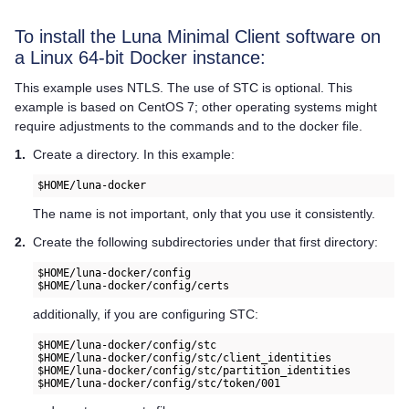
To install the Luna Minimal Client software on
a Linux 64-bit Docker instance:
This example uses NTLS. The use of STC is optional. This
example is based on CentOS 7; other operating systems might
require adjustments to the commands and to the docker file.
1.
Create a directory. In this example:
$HOME/luna-docker
The name is not important, only that you use it consistently.
2.
Create the following subdirectories under that first directory:
$HOME/luna-docker/config

$HOME/luna-docker/config/certs
additionally, if you are configuring STC:
$HOME/luna-docker/config/stc

$HOME/luna-docker/config/stc/client_identities

$HOME/luna-docker/config/stc/partition_identities

$HOME/luna-docker/config/stc/token/001