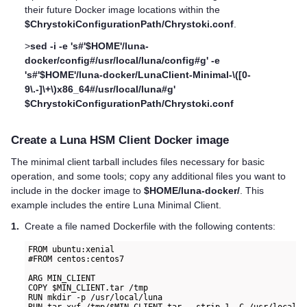
their future Docker image locations within the
$ChrystokiConfigurationPath/Chrystoki.conf
.
>
sed -i -e 's#'$HOME'/luna-
docker/config#/usr/local/luna/config#g' -e
's#'$HOME'/luna-docker/LunaClient-Minimal-\([0-
9\.-]\+\)x86_64#/usr/local/luna#g'
$ChrystokiConfigurationPath/Chrystoki.conf
Create a
Luna HSM Client
Docker image
The minimal client tarball includes files necessary for basic
operation, and some tools; copy any additional files you want to
include in the docker image to
$HOME/luna-docker/
. This
example includes the entire Luna Minimal Client.
1.
Create a file named Dockerfile with the following contents:
FROM ubuntu:xenial

#FROM centos:centos7

ARG MIN_CLIENT

COPY $MIN_CLIENT.tar /tmp

RUN mkdir -p /usr/local/luna
