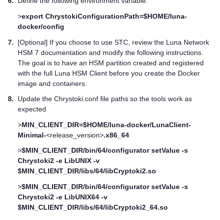
6.
Define the following environment variable:
>
export ChrystokiConfigurationPath=$HOME/luna-
docker/config
7.
[Optional] If you choose to use STC, review the
Luna Network
HSM 7
documentation and modify the following instructions.
The goal is to have an HSM partition created and registered
with the full
Luna HSM Client
before you create the Docker
image and containers.
8.
Update the Chrystoki.conf file paths so the tools work as
expected
>
MIN_CLIENT_DIR=$HOME/luna-docker/LunaClient-
Minimal-
<release_version>
.x86_64
>
$MIN_CLIENT_DIR/bin/64/configurator setValue -s
Chrystoki2 -e LibUNIX -v
$MIN_CLIENT_DIR/libs/64/libCryptoki2.so
>
$MIN_CLIENT_DIR/bin/64/configurator setValue -s
Chrystoki2 -e LibUNIX64 -v
$MIN_CLIENT_DIR/libs/64/libCryptoki2_64.so