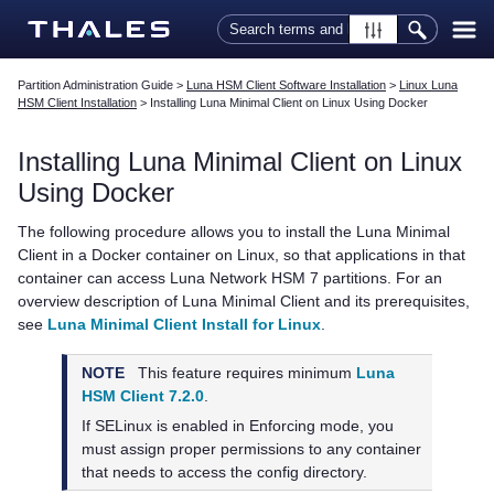
Skip To Main Content
Partition Administration Guide
>
Luna HSM Client Software Installation
>
Linux Luna
HSM Client Installation
>
Installing Luna Minimal Client on Linux Using Docker
Installing Luna Minimal Client on Linux
Using Docker
The following procedure allows you to install the Luna Minimal
Client in a Docker container on Linux, so that applications in that
container can access
Luna Network HSM 7
partitions. For an
overview description of Luna Minimal Client and its prerequisites,
see
Luna Minimal Client Install for Linux
.
NOTE
This feature requires minimum
Luna
HSM Client 7.2.0
.
If SELinux is enabled in Enforcing mode, you
must assign proper permissions to any container
that needs to access the config directory.