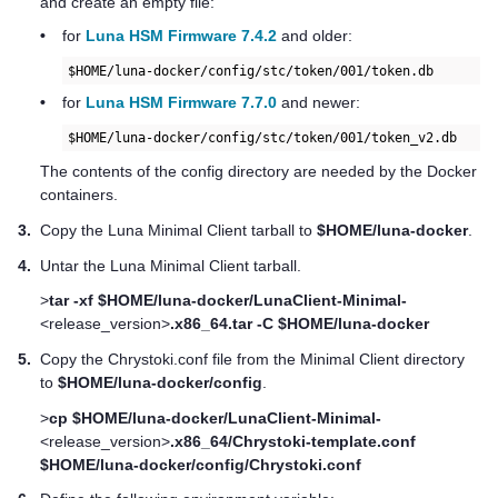
and create an empty file:
•
for
Luna HSM Firmware 7.4.2
and older:
$HOME/luna-docker/config/stc/token/001/token.db
•
for
Luna HSM Firmware 7.7.0
and newer:
$HOME/luna-docker/config/stc/token/001/token_v2.db     
The contents of the config directory are needed by the Docker
containers.
3.
Copy the Luna Minimal Client tarball to
$HOME/luna-docker
.
4.
Untar the Luna Minimal Client tarball.
>
tar -xf $HOME/luna-docker/LunaClient-Minimal-
<release_version>
.x86_64.tar -C $HOME/luna-docker
5.
Copy the Chrystoki.conf file from the Minimal Client directory
to
$HOME/luna-docker/config
.
>
cp $HOME/luna-docker/LunaClient-Minimal-
<release_version>
.x86_64/Chrystoki-template.conf
$HOME/luna-docker/config/Chrystoki.conf