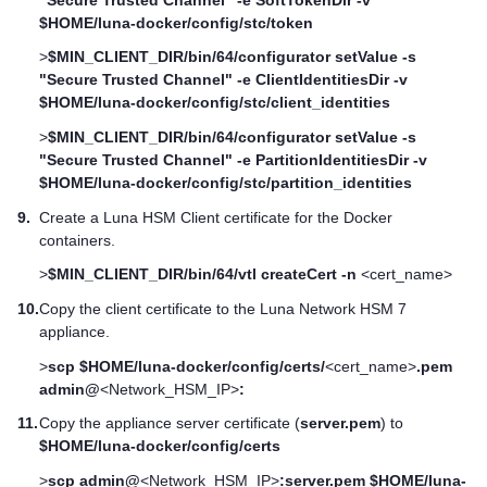
$HOME/luna-docker/config/stc/token
>
$MIN_CLIENT_DIR/bin/64/configurator setValue -s
"Secure Trusted Channel" -e ClientIdentitiesDir -v
$HOME/luna-docker/config/stc/client_identities
>
$MIN_CLIENT_DIR/bin/64/configurator setValue -s
"Secure Trusted Channel" -e PartitionIdentitiesDir -v
$HOME/luna-docker/config/stc/partition_identities
9.
Create a
Luna HSM Client
certificate for the Docker
containers.
>
$MIN_CLIENT_DIR/bin/64/vtl createCert -n
<cert_name>
10.
Copy the client certificate to the
Luna Network HSM 7
appliance.
>
scp $HOME/luna-docker/config/certs/
<cert_name>
.pem
admin@
<Network_HSM_IP>
:
11.
Copy the appliance server certificate (
server.pem
) to
$HOME/luna-docker/config/certs
>
scp admin@
<Network_HSM_IP>
:server.pem $HOME/luna-