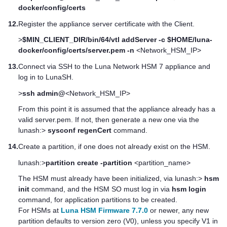
docker/config/certs
12.
Register the appliance server certificate with the Client.
>
$MIN_CLIENT_DIR/bin/64/vtl addServer -c $HOME/luna-
docker/config/certs/server.pem -n
<Network_HSM_IP>
13.
Connect via SSH to the
Luna Network HSM 7
appliance and
log in to LunaSH.
>
ssh admin@
<Network_HSM_IP>
From this point it is assumed that the appliance already has a
valid server.pem. If not, then generate a new one via the
lunash:>
sysconf regenCert
command.
14.
Create a partition, if one does not already exist on the HSM.
lunash:>
partition create -partition
<partition_name>
The HSM must already have been initialized, via lunash:>
hsm
init
command, and the HSM SO must log in via
hsm login
command, for application partitions to be created.
For HSMs at
Luna HSM Firmware 7.7.0
or newer, any new
partition defaults to version zero (V0), unless you specify V1 in