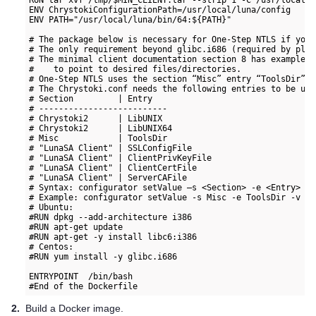
RUN tar xvf /tmp/$MIN_CLIENT.tar --strip 1 -C /usr/local/lu
ENV ChrystokiConfigurationPath=/usr/local/luna/config

ENV PATH="/usr/local/luna/bin/64:${PATH}"

# The package below is necessary for One-Step NTLS if you 
# The only requirement beyond glibc.i686 (required by plin
# The minimal client documentation section 8 has example c
#    to point to desired files/directories.

# One-Step NTLS uses the section “Misc” entry “ToolsDir” t
# The Chrystoki.conf needs the following entries to be upd
# Section         | Entry

# --------------------------

# Chrystoki2      | LibUNIX

# Chrystoki2      | LibUNIX64

# Misc            | ToolsDir

# "LunaSA Client" | SSLConfigFile

# "LunaSA Client" | ClientPrivKeyFile

# "LunaSA Client" | ClientCertFile

# "LunaSA Client" | ServerCAFile

# Syntax: configurator setValue –s <Section> -e <Entry> -v
# Example: configurator setValue -s Misc -e ToolsDir -v /u
# Ubuntu:

#RUN dpkg --add-architecture i386

#RUN apt-get update

#RUN apt-get -y install libc6:i386

# Centos:

#RUN yum install -y glibc.i686

ENTRYPOINT  /bin/bash

2.
Build a Docker image.