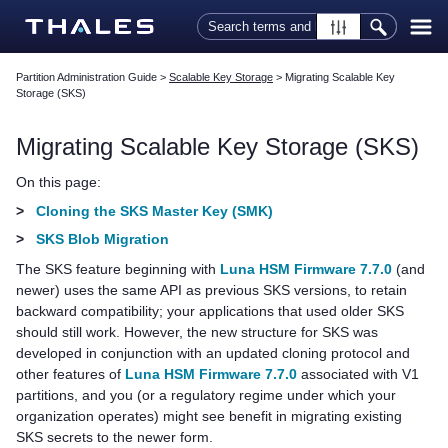
Skip To Main Content
Partition Administration Guide
>
Scalable Key Storage
>
Migrating Scalable Key
Storage (SKS)
Migrating Scalable Key Storage (SKS)
On this page:
>
Cloning the SKS Master Key (SMK)
>
SKS Blob Migration
The SKS feature beginning with
Luna HSM Firmware 7.7.0
(and
newer) uses the same API as previous SKS versions, to retain
backward compatibility; your applications that used older SKS
should still work. However, the new structure for SKS was
developed in conjunction with an updated cloning protocol and
other features of
Luna HSM Firmware 7.7.0
associated with V1
partitions, and you (or a regulatory regime under which your
organization operates) might see benefit in migrating existing
SKS secrets to the newer form.