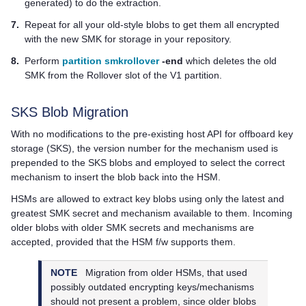
generated) to do the extraction.
7.
Repeat for all your old-style blobs to get them all encrypted
with the new SMK for storage in your repository.
8.
Perform
partition smkrollover
-end
which deletes the old
SMK from the Rollover slot of the V1 partition.
SKS Blob Migration
With no modifications to the pre-existing host API for offboard key
storage (SKS), the version number for the mechanism used is
prepended to the SKS blobs and employed to select the correct
mechanism to insert the blob back into the HSM.
HSMs are allowed to extract key blobs using only the latest and
greatest SMK secret and mechanism available to them. Incoming
older blobs with older SMK secrets and mechanisms are
accepted, provided that the HSM f/w supports them.
NOTE
Migration from older HSMs, that used
possibly outdated encrypting keys/mechanisms
should not present a problem, since older blobs