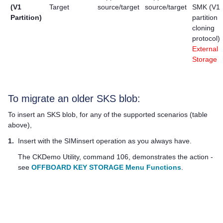
(V1
Target
source/target
source/target
SMK (V1
Partition)
partition
cloning
protocol)
External
Storage
To migrate an older SKS blob:
To insert an SKS blob, for any of the supported scenarios (table
above),
1.
Insert with the SIMinsert operation as you always have.
The CKDemo Utility, command 106, demonstrates the action -
see
OFFBOARD KEY STORAGE Menu Functions
.