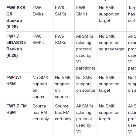
FW6 SKS
FW6
FW6
FW6
No SMK
Tar
G5
SMKs
SMKs
SMKs
support on
has
Backup
target
cert
(6.25)
FW7.7
FW6
FW6
All SMKs
No SMK
All
eIDAS G5
SMKs
SMKs
(cloning
support on
(clo
Backup
protocol
source/target
prot
(6.28)
used by
use
V1
V1
partitions)
part
FW
<
7.7
No SMK
No SMK
No SMK
No SMK
No
HSM
support
support
support
support on
sup
on
on
on source
target
on 
source
source
FW7.7 FM
Source
Source
All SMKs
No SMK
All
HSM
has FM
has FM
(cloning
support on
(clo
cert only
cert only
protocol
target
prot
used by
use
V1
V1