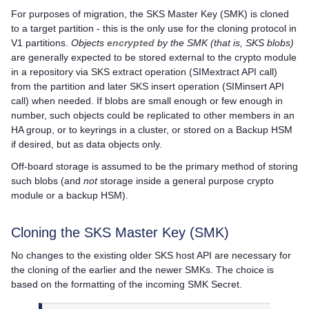
For purposes of migration, the SKS Master Key (SMK) is cloned
to a target partition - this is the only use for the cloning protocol in
V1 partitions.
Objects
encrypted
by the SMK (that is, SKS blobs)
are generally expected to be stored external to the crypto module
in a repository via SKS extract operation (SIMextract API call)
from the partition and later SKS insert operation (SIMinsert API
call) when needed. If blobs are small enough or few enough in
number, such objects could be replicated to other members in an
HA group, or to keyrings in a cluster, or stored on a Backup HSM
if desired, but as data objects only.
Off-board storage is assumed to be the primary method of storing
such blobs (and
not
storage inside a general purpose crypto
module or a backup HSM).
Cloning the SKS Master Key (SMK)
No changes to the existing older SKS host API are necessary for
the cloning of the earlier and the newer SMKs. The choice is
based on the formatting of the incoming SMK Secret.