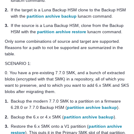
lunacm command.
2.
If the target is a Luna Backup HSM clone to the Backup HSM
with the
partition archive backup
lunacm command.
3.
If the source is a Luna Backup HSM, clone from the Backup
HSM with the
partition archive restore
lunacm command.
Only some combinations of source and target are supported.
Reasons for a path to not be supported are summarized in the
table.
SCENARIO 1:
0. You have a pre-existing 7.7.0 SMK, and a bunch of extracted
blobs (encrypted with that SMK) in a repository, all of which you
want to preserve, and to which you want to add 6.x SMK and SKS
blobs after migrating them.
1.
Backup the modern 7.7.0 SMK to a partition on a firmware
6.28.0 or 7.7.0 Backup HSM (
partition archive backup
).
2.
Backup the 6.x or 4.x SMK (
partition archive backup
).
3.
Restore the 6.x SMK onto a V1 partition (
partition archive
restore
). This puts it in the Primary SMK slot of that partition,