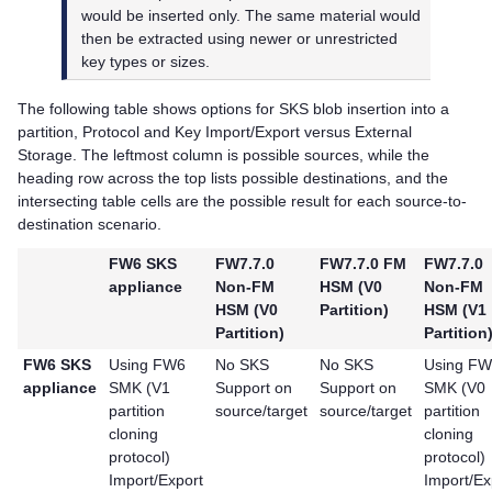
would be inserted only. The same material would
then be extracted using newer or unrestricted
key types or sizes.
The following table shows options for SKS blob insertion into a
partition, Protocol and Key Import/Export versus External
Storage. The leftmost column is possible sources, while the
heading row across the top lists possible destinations, and the
intersecting table cells are the possible result for each source-to-
destination scenario.
FW6 SKS
FW7.7.0
FW7.7.0 FM
FW7.7.0
appliance
Non-FM
HSM (V0
Non-FM
HSM (V0
Partition)
HSM (V1
Partition)
Partition
FW6 SKS
Using FW6
No SKS
No SKS
Using F
appliance
SMK (V1
Support on
Support on
SMK (V0
partition
source/target
source/target
partition
cloning
cloning
protocol)
protocol)
Import/Export
Import/Ex