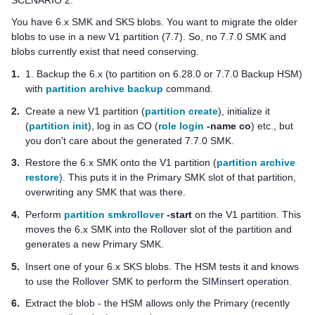
You have 6.x SMK and SKS blobs. You want to migrate the older
blobs to use in a new V1 partition (7.7). So, no 7.7.0 SMK and
blobs currently exist that need conserving.
1.
1. Backup the 6.x (to partition on 6.28.0 or 7.7.0 Backup HSM)
with
partition archive backup
command.
2.
Create a new V1 partition (
partition create
), initialize it
(
partition init
), log in as CO (
role login
-name co
) etc., but
you don't care about the generated 7.7.0 SMK.
3.
Restore the 6.x SMK onto the V1 partition (
partition archive
restore
). This puts it in the Primary SMK slot of that partition,
overwriting any SMK that was there.
4.
Perform
partition smkrollover
-start
on the V1 partition. This
moves the 6.x SMK into the Rollover slot of the partition and
generates a new Primary SMK.
5.
Insert one of your 6.x SKS blobs. The HSM tests it and knows
to use the Rollover SMK to perform the SIMinsert operation.
6.
Extract the blob - the HSM allows only the Primary (recently