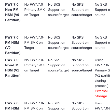
FW7.7.0
No FW7.7.0-
No SKS
No SKS
No SKS
Non-FM
Primary SMK
Support on
Support on
Support 
HSM (V0
on Target
source/target
source/target
source
Partition)
FW7.7.0
No FW7.7.0-
No SKS
No SKS
No SKS
FM HSM
FM SMK on
Support on
Support on
Support 
(V0
Target
source/target
source/target
source
Partition)
FW7.7.0
No FW7.7.0-
No SKS
No SKS
Using
Non-FM
Primary SMK
Support on
Support on
FW7.7.0-
HSM (V1
on Target
source/target
source/target
Primary 
Partition)
(V1 partit
cloning
protocol)
External
Storage
FW7.7.0
No FW7.7.0-
No SKS
No SKS
Using
FM HSM
FM SMK on
Support on
Support on
FW7.7.0