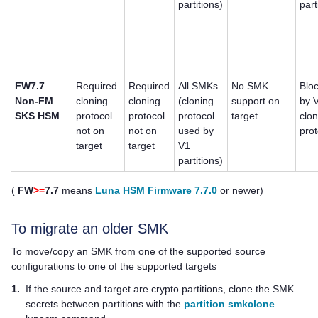
partitions)
part
FW7.7
Required
Required
All SMKs
No SMK
Blo
Non-FM
cloning
cloning
(cloning
support on
by 
SKS HSM
protocol
protocol
protocol
target
clo
not on
not on
used by
prot
target
target
V1
partitions)
(
FW
>=
7.7
means
Luna HSM Firmware 7.7.0
or newer)
To migrate an older SMK
To move/copy an SMK from one of the supported source
configurations to one of the supported targets
1.
If the source and target are crypto partitions, clone the SMK
secrets between partitions with the
partition smkclone