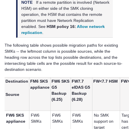
NOTE
If a remote partition is involved (Network
HSM) on either side of the SMK cloning
operation, the HSM that contains the remote
partition must have Network Replication
enabled. See
HSM policy 16:
Allow network
replication
.
The following table shows possible migration paths for existing
SMKs -- the leftmost column is possible sources, while the
heading row across the top lists possible destinations, and the
intersecting table cells are the possible result for each source-to-
destination scenario.
Destination
FM6 SKS
FW6 SKS
FW7.7
FW<7.7 HSM
FW>
appliance
G5
eIDAS G5
Backup
Backup
Source
(6.25)
(6.28)
FW6 SKS
FW6
FW6
FW6
No SMK
Tar
appliance
SMKs
SMKs
SMKs
support on
has
target
cert