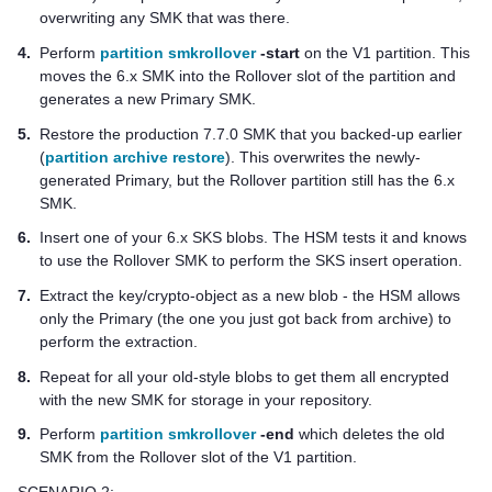
overwriting any SMK that was there.
4.
Perform
partition smkrollover
-start
on the V1 partition. This
moves the 6.x SMK into the Rollover slot of the partition and
generates a new Primary SMK.
5.
Restore the production 7.7.0 SMK that you backed-up earlier
(
partition archive restore
). This overwrites the newly-
generated Primary, but the Rollover partition still has the 6.x
SMK.
6.
Insert one of your 6.x SKS blobs. The HSM tests it and knows
to use the Rollover SMK to perform the SKS insert operation.
7.
Extract the key/crypto-object as a new blob - the HSM allows
only the Primary (the one you just got back from archive) to
perform the extraction.
8.
Repeat for all your old-style blobs to get them all encrypted
with the new SMK for storage in your repository.
9.
Perform
partition smkrollover
-end
which deletes the old
SMK from the Rollover slot of the V1 partition.
SCENARIO 2: